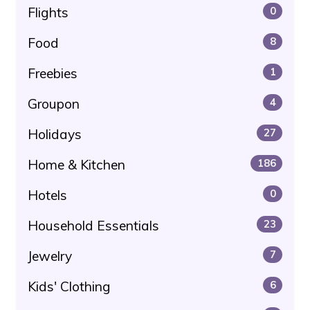
Flights
0
Food
8
Freebies
1
Groupon
4
Holidays
27
Home & Kitchen
186
Hotels
0
Household Essentials
23
Jewelry
7
Kids' Clothing
6