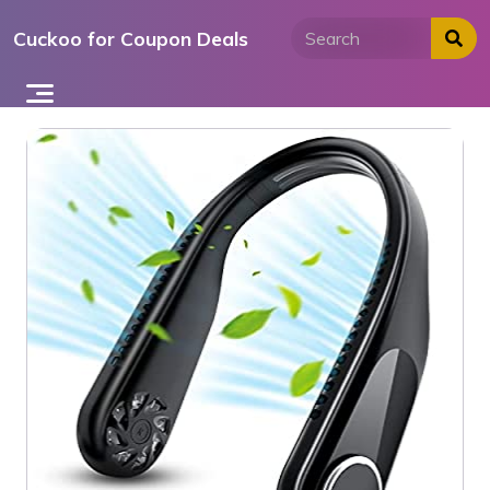
Skip
Cuckoo for Coupon Deals
to
content