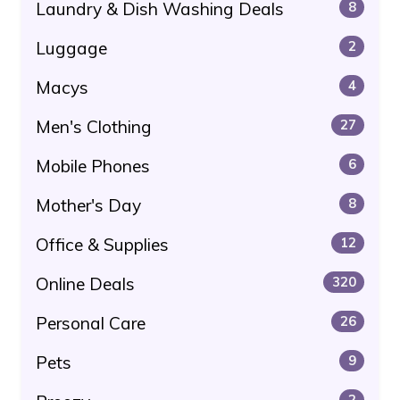
Laundry & Dish Washing Deals
8
Luggage
2
Macys
4
Men's Clothing
27
Mobile Phones
6
Mother's Day
8
Office & Supplies
12
Online Deals
320
Personal Care
26
Pets
9
2