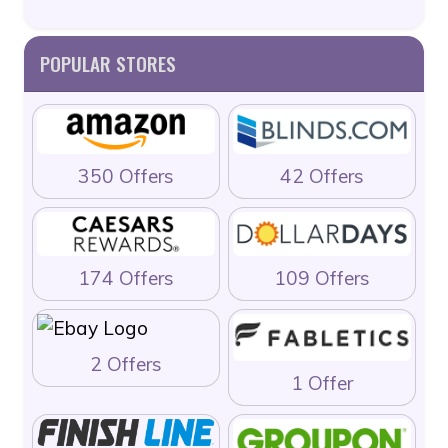
POPULAR STORES
350 Offers
42 Offers
174 Offers
109 Offers
2 Offers
1 Offer