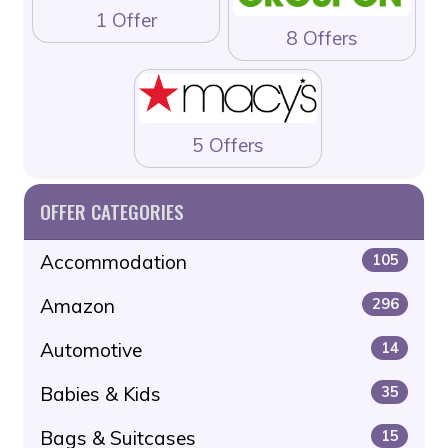
1 Offer
8 Offers
5 Offers
OFFER CATEGORIES
Accommodation
105
Amazon
296
Automotive
14
Babies & Kids
35
Bags & Suitcases
15