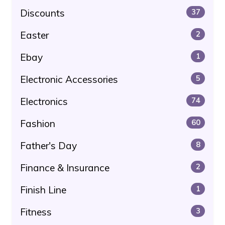
Discounts
37
Easter
2
Ebay
1
Electronic Accessories
5
Electronics
74
Fashion
60
Father's Day
8
Finance & Insurance
2
Finish Line
1
Fitness
3