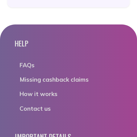
HELP
FAQs
Missing cashback claims
How it works
Contact us
IMPORTANT DETAILS