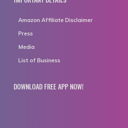
Amazon Affiliate Disclaimer
Press
Media
List of Business
DOWNLOAD FREE APP NOW!