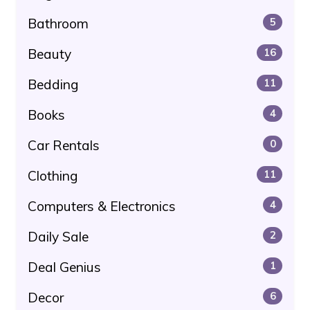
Bathroom
5
Beauty
16
Bedding
11
Books
4
Car Rentals
0
Clothing
11
Computers & Electronics
4
Daily Sale
2
Deal Genius
1
Decor
6