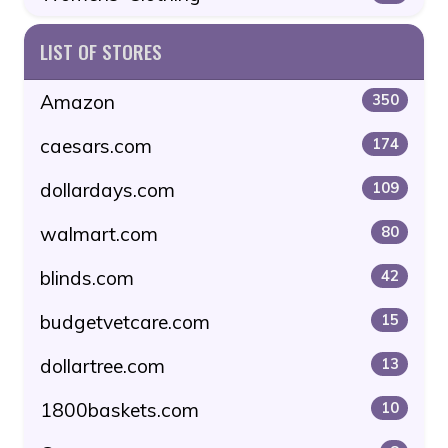
LIST OF STORES
Amazon
350
caesars.com
174
dollardays.com
109
walmart.com
80
blinds.com
42
budgetvetcare.com
15
dollartree.com
13
1800baskets.com
10