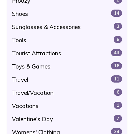
Proozy
Shoes
14
Sunglasses & Accessories
3
Tools
8
Tourist Attractions
43
Toys & Games
16
Travel
11
Travel/Vacation
6
Vacations
1
Valentine's Day
7
Womens' Clothing
34