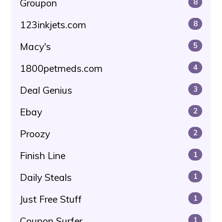
Groupon
8
123inkjets.com
8
Macy's
5
1800petmeds.com
4
Deal Genius
3
Ebay
2
Proozy
2
Finish Line
1
Daily Steals
1
Just Free Stuff
1
Coupon Surfer
1