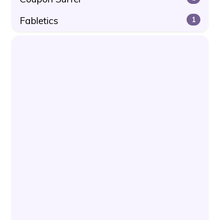
Fabletics
1