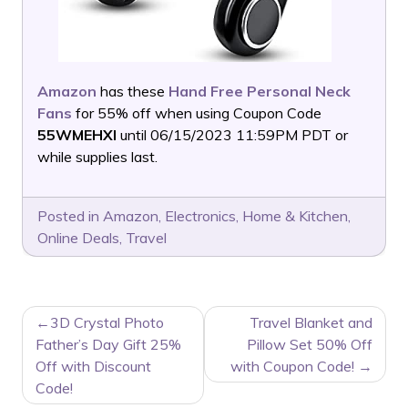
Amazon
has these
Hand Free Personal Neck
Fans
for 55% off when using Coupon Code
55WMEHXI
until 06/15/2023 11:59PM PDT or
while supplies last.
Posted in
Amazon
,
Electronics
,
Home & Kitchen
,
Online Deals
,
Travel
POST
3D Crystal Photo
Travel Blanket and
NAVIGATION
Father’s Day Gift 25%
Pillow Set 50% Off
Off with Discount
with Coupon Code!
Code!