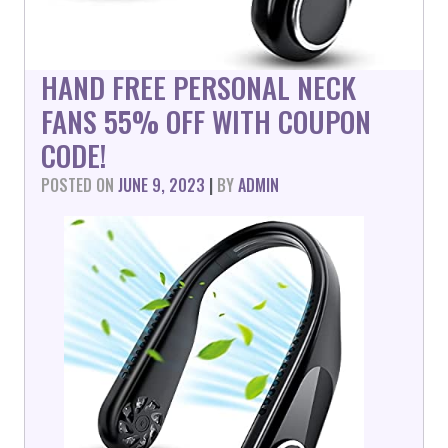
HAND FREE PERSONAL NECK
FANS 55% OFF WITH COUPON
CODE!
POSTED ON
JUNE 9, 2023
|
BY
ADMIN