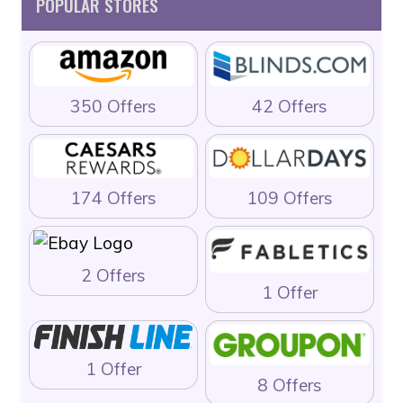
POPULAR STORES
350 Offers
42 Offers
174 Offers
109 Offers
2 Offers
1 Offer
1 Offer
8 Offers