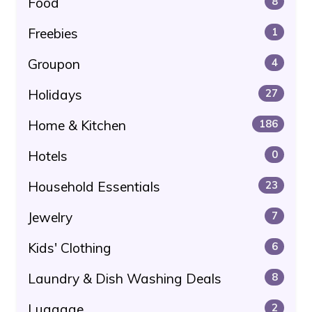
Food
8
Freebies
1
Groupon
4
Holidays
27
Home & Kitchen
186
Hotels
0
Household Essentials
23
Jewelry
7
Kids' Clothing
6
Laundry & Dish Washing Deals
8
Luggage
2