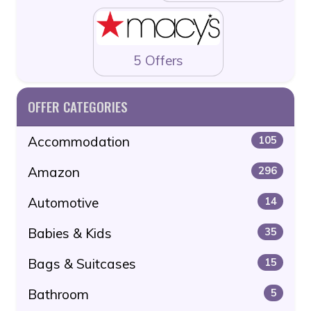
5 Offers
OFFER CATEGORIES
Accommodation
105
Amazon
296
Automotive
14
Babies & Kids
35
Bags & Suitcases
15
Bathroom
5