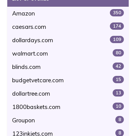
Amazon
350
caesars.com
174
dollardays.com
109
walmart.com
80
blinds.com
42
budgetvetcare.com
15
dollartree.com
13
1800baskets.com
10
Groupon
8
123inkjets.com
8