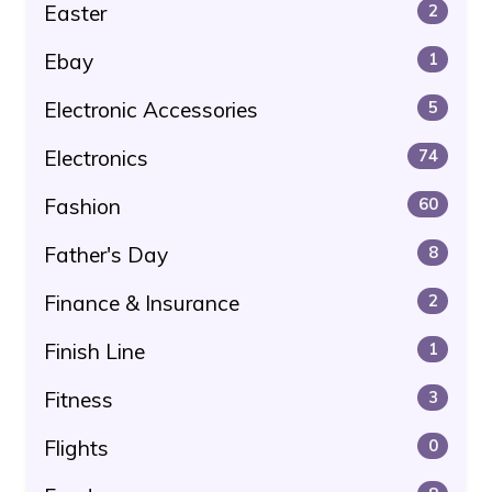
Easter
2
Ebay
1
Electronic Accessories
5
Electronics
74
Fashion
60
Father's Day
8
Finance & Insurance
2
Finish Line
1
Fitness
3
Flights
0