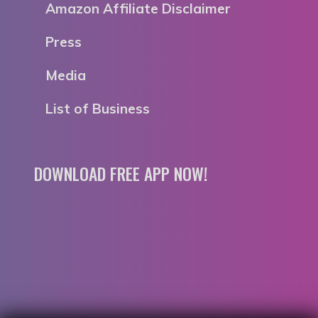
Amazon Affiliate Disclaimer
Press
Media
List of Business
DOWNLOAD FREE APP NOW!