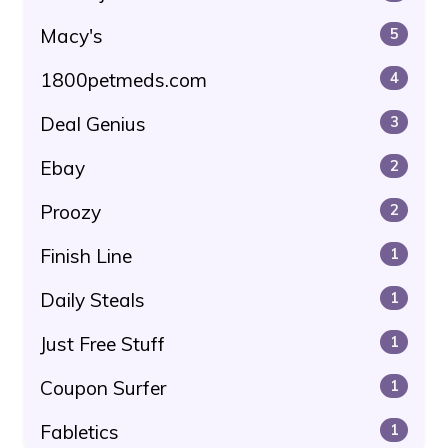
Macy's
5
1800petmeds.com
4
Deal Genius
3
Ebay
2
Proozy
2
Finish Line
1
Daily Steals
1
Just Free Stuff
1
Coupon Surfer
1
Fabletics
1