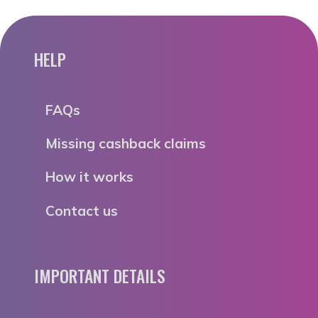
HELP
FAQs
Missing cashback claims
How it works
Contact us
IMPORTANT DETAILS