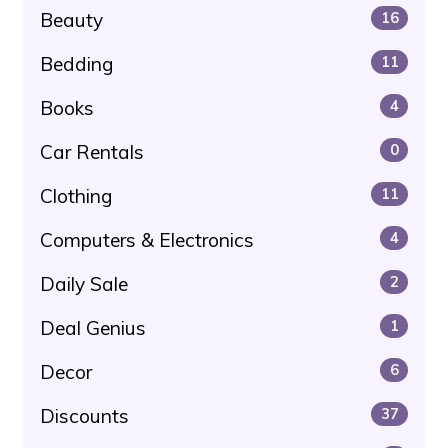
Beauty
16
Bedding
11
Books
4
Car Rentals
0
Clothing
11
Computers & Electronics
4
Daily Sale
2
Deal Genius
1
Decor
6
Discounts
37