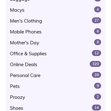
Macys
4
Men's Clothing
27
Mobile Phones
6
Mother's Day
8
Office & Supplies
12
Online Deals
320
Personal Care
26
Pets
9
Proozy
2
Shoes
14