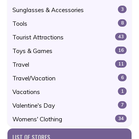
Sunglasses & Accessories
3
Tools
8
Tourist Attractions
43
Toys & Games
16
Travel
11
Travel/Vacation
6
Vacations
1
Valentine's Day
7
Womens' Clothing
34
LIST OF STORES