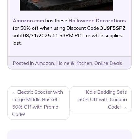
Amazon.com
has these
Halloween Decorations
for 50% off when using Discount Code
3U9F5SPZ
until 08/31/2025 11:59PM PDT or while supplies
last.
Posted in
Amazon
,
Home & Kitchen
,
Online Deals
POST
Electric Scooter with
Kid’s Bedding Sets
NAVIGATION
Large Middle Basket
50% Off with Coupon
50% Off with Promo
Code!
Code!