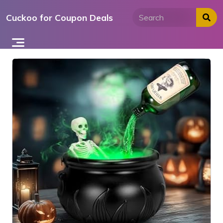
Skip
Cuckoo for Coupon Deals
to
content