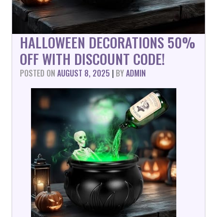
HALLOWEEN DECORATIONS 50%
OFF WITH DISCOUNT CODE!
POSTED ON
AUGUST 8, 2025
|
BY
ADMIN