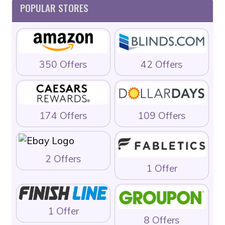
POPULAR STORES
350 Offers
42 Offers
174 Offers
109 Offers
2 Offers
1 Offer
1 Offer
8 Offers