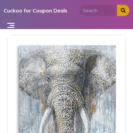
Skip
Cuckoo for Coupon Deals
to
content