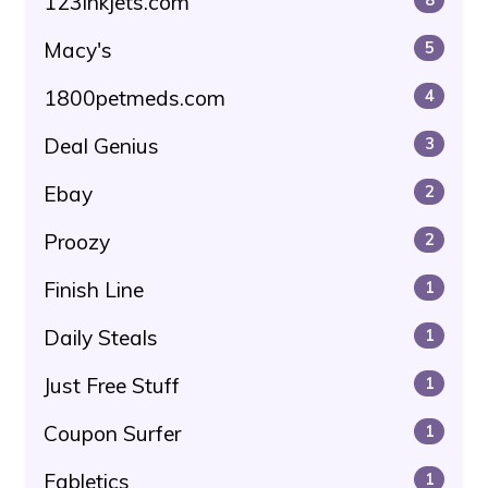
123inkjets.com
Macy's
5
1800petmeds.com
4
Deal Genius
3
Ebay
2
Proozy
2
Finish Line
1
Daily Steals
1
Just Free Stuff
1
Coupon Surfer
1
Fabletics
1