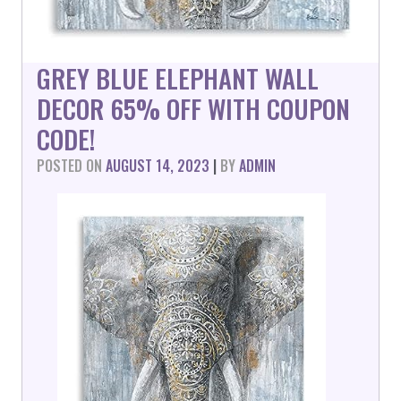
GREY BLUE ELEPHANT WALL
DECOR 65% OFF WITH COUPON
CODE!
POSTED ON
AUGUST 14, 2023
|
BY
ADMIN