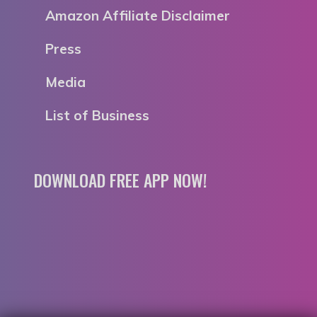
Amazon Affiliate Disclaimer
Press
Media
List of Business
DOWNLOAD FREE APP NOW!