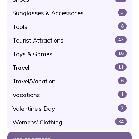
Sunglasses & Accessories
3
Tools
8
Tourist Attractions
43
Toys & Games
16
Travel
11
Travel/Vacation
6
Vacations
1
Valentine's Day
7
Womens' Clothing
34