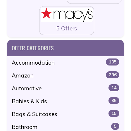
5 Offers
OFFER CATEGORIES
Accommodation
105
Amazon
296
Automotive
14
Babies & Kids
35
Bags & Suitcases
15
Bathroom
5