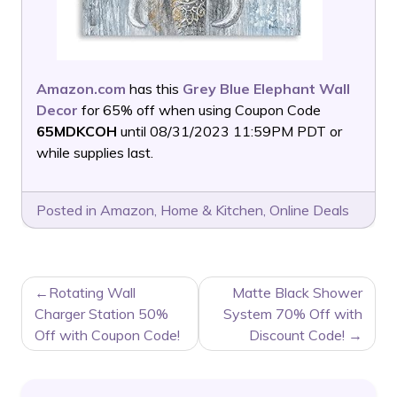
Amazon.com
has this
Grey Blue Elephant Wall
Decor
for 65% off when using Coupon Code
65MDKCOH
until 08/31/2023 11:59PM PDT or
while supplies last.
Posted in
Amazon
,
Home & Kitchen
,
Online Deals
POST
Rotating Wall
Matte Black Shower
NAVIGATION
Charger Station 50%
System 70% Off with
Off with Coupon Code!
Discount Code!