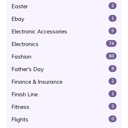
Easter
2
Ebay
1
Electronic Accessories
5
Electronics
74
Fashion
60
Father's Day
8
Finance & Insurance
2
Finish Line
1
Fitness
3
Flights
0