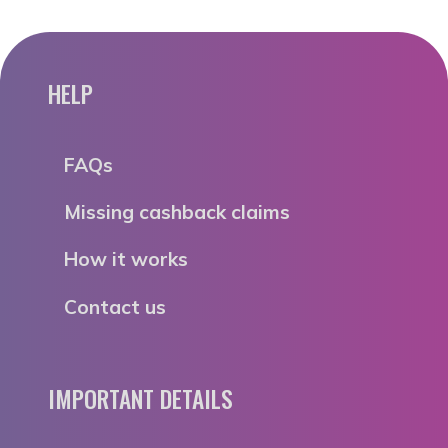
HELP
FAQs
Missing cashback claims
How it works
Contact us
IMPORTANT DETAILS