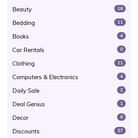
Beauty
16
Bedding
11
Books
4
Car Rentals
0
Clothing
11
Computers & Electronics
4
Daily Sale
2
Deal Genius
1
Decor
6
Discounts
37