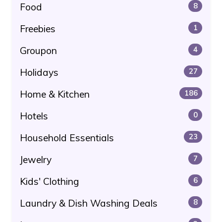
Food
8
Freebies
1
Groupon
4
Holidays
27
Home & Kitchen
186
Hotels
0
Household Essentials
23
Jewelry
7
Kids' Clothing
6
Laundry & Dish Washing Deals
8