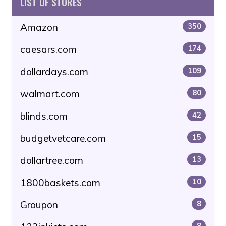
LIST OF STORES
Amazon
350
caesars.com
174
dollardays.com
109
walmart.com
80
blinds.com
42
budgetvetcare.com
15
dollartree.com
13
1800baskets.com
10
Groupon
8
8