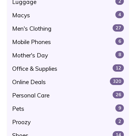
Luggage
2
Macys
4
Men's Clothing
27
Mobile Phones
6
Mother's Day
8
Office & Supplies
12
Online Deals
320
Personal Care
26
Pets
9
Proozy
2
Shoes
14