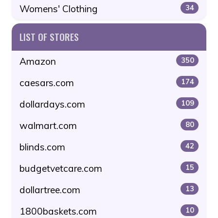
Womens' Clothing
34
LIST OF STORES
Amazon
350
caesars.com
174
dollardays.com
109
walmart.com
80
blinds.com
42
budgetvetcare.com
15
dollartree.com
13
1800baskets.com
10