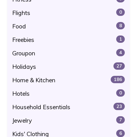
Flights
0
Food
8
Freebies
1
Groupon
4
Holidays
27
Home & Kitchen
186
Hotels
0
Household Essentials
23
Jewelry
7
Kids' Clothing
6