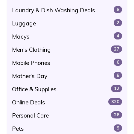
Laundry & Dish Washing Deals
8
Luggage
2
Macys
4
Men's Clothing
27
Mobile Phones
6
Mother's Day
8
Office & Supplies
12
Online Deals
320
Personal Care
26
Pets
9