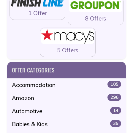
1 Offer
8 Offers
5 Offers
OFFER CATEGORIES
Accommodation
105
Amazon
296
Automotive
14
Babies & Kids
35