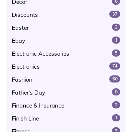
Decor
6
Discounts
37
Easter
2
Ebay
1
Electronic Accessories
5
Electronics
74
Fashion
60
Father's Day
8
Finance & Insurance
2
Finish Line
1
Fitness
3