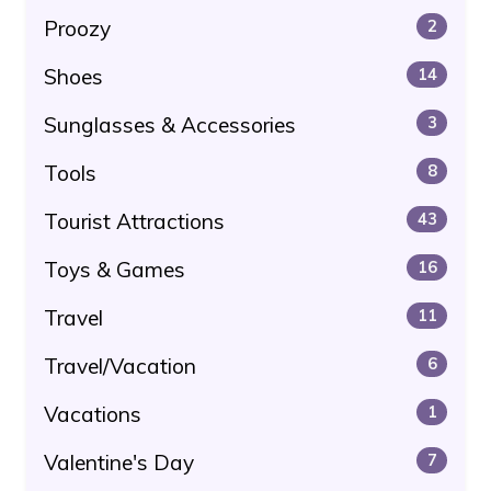
Proozy
2
Shoes
14
Sunglasses & Accessories
3
Tools
8
Tourist Attractions
43
Toys & Games
16
Travel
11
Travel/Vacation
6
Vacations
1
Valentine's Day
7