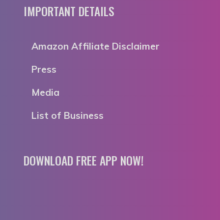
IMPORTANT DETAILS
Amazon Affiliate Disclaimer
Press
Media
List of Business
DOWNLOAD FREE APP NOW!