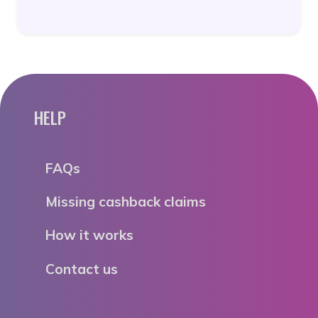
HELP
FAQs
Missing cashback claims
How it works
Contact us