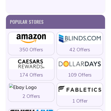
POPULAR STORES
350 Offers
42 Offers
174 Offers
109 Offers
2 Offers
1 Offer