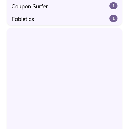
Coupon Surfer
1
Fabletics
1