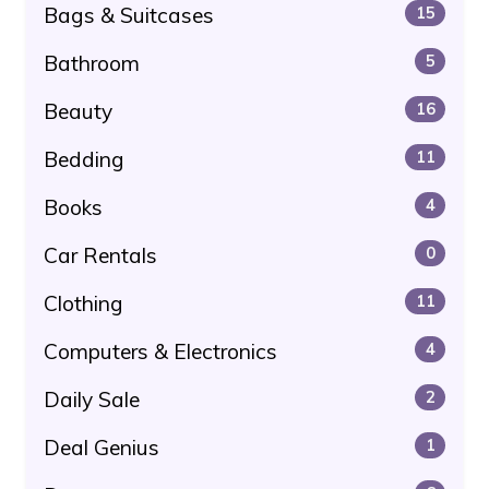
Bags & Suitcases
15
Bathroom
5
Beauty
16
Bedding
11
Books
4
Car Rentals
0
Clothing
11
Computers & Electronics
4
Daily Sale
2
Deal Genius
1