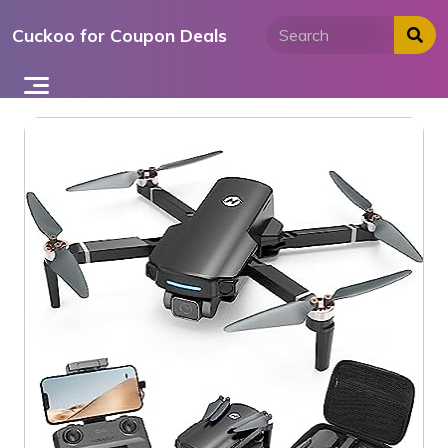
Skip
Cuckoo for Coupon Deals
to
content