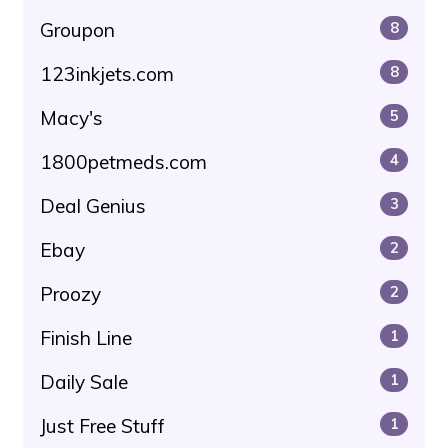
Groupon
8
123inkjets.com
8
Macy's
5
1800petmeds.com
4
Deal Genius
3
Ebay
2
Proozy
2
Finish Line
1
Daily Sale
1
Just Free Stuff
1