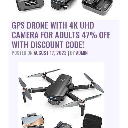
GPS DRONE WITH 4K UHD
CAMERA FOR ADULTS 47% OFF
WITH DISCOUNT CODE!
POSTED ON
AUGUST 17, 2023
|
BY
ADMIN