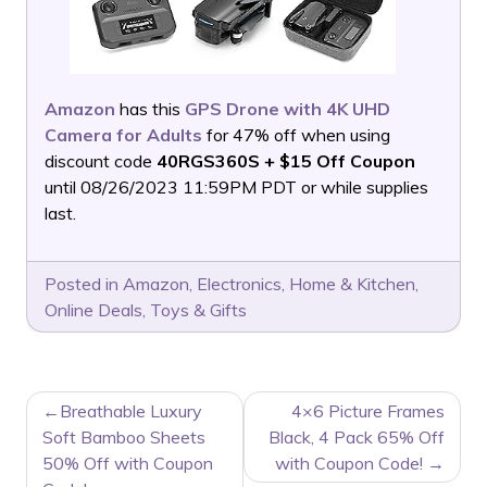
Amazon
has this
GPS Drone with 4K UHD
Camera for Adults
for 47% off when using
discount code
40RGS360S + $15 Off Coupon
until 08/26/2023 11:59PM PDT or while supplies
last.
Posted in
Amazon
,
Electronics
,
Home & Kitchen
,
Online Deals
,
Toys & Gifts
POST
Breathable Luxury
4×6 Picture Frames
NAVIGATION
Soft Bamboo Sheets
Black, 4 Pack 65% Off
50% Off with Coupon
with Coupon Code!