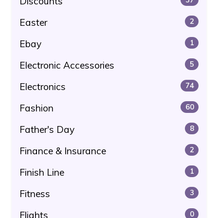
Discounts
Easter
2
Ebay
1
Electronic Accessories
5
Electronics
74
Fashion
60
Father's Day
8
Finance & Insurance
2
Finish Line
1
Fitness
3
Flights
0