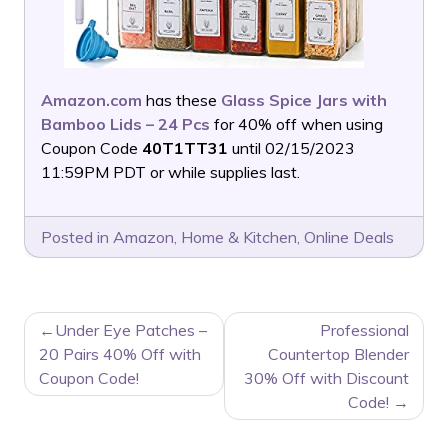
Amazon.com
has these
Glass Spice Jars with
Bamboo Lids – 24 Pcs
for 40% off when using
Coupon Code
40T1TT31
until 02/15/2023
11:59PM PDT or while supplies last.
Posted in
Amazon
,
Home & Kitchen
,
Online Deals
POST
Under Eye Patches –
Professional
NAVIGATION
20 Pairs 40% Off with
Countertop Blender
Coupon Code!
30% Off with Discount
Code!