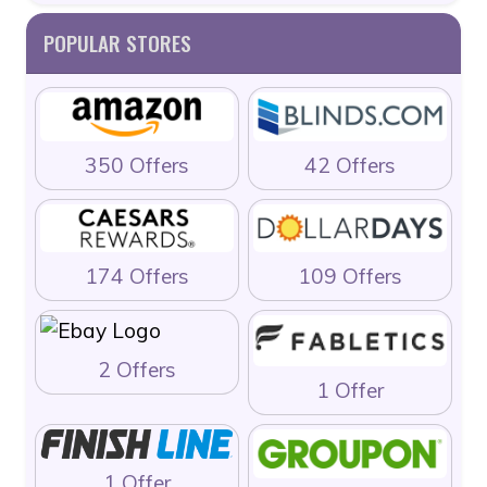
POPULAR STORES
350 Offers
42 Offers
174 Offers
109 Offers
2 Offers
1 Offer
1 Offer