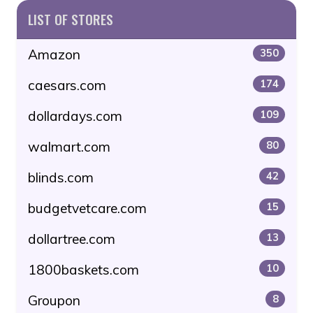
LIST OF STORES
Amazon
350
caesars.com
174
dollardays.com
109
walmart.com
80
blinds.com
42
budgetvetcare.com
15
dollartree.com
13
1800baskets.com
10
Groupon
8