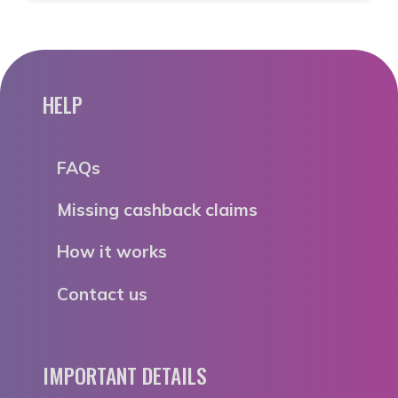
HELP
FAQs
Missing cashback claims
How it works
Contact us
IMPORTANT DETAILS