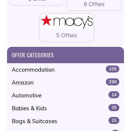
8 Offers
5 Offers
OFFER CATEGORIES
Accommodation
105
Amazon
296
Automotive
14
Babies & Kids
35
Bags & Suitcases
15