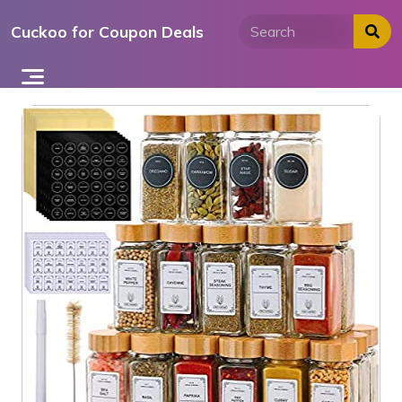
Skip
Cuckoo for Coupon Deals
to
content