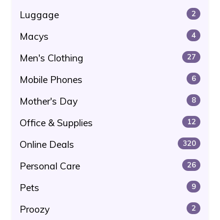
Luggage
2
Macys
4
Men's Clothing
27
Mobile Phones
6
Mother's Day
8
Office & Supplies
12
Online Deals
320
Personal Care
26
Pets
9
Proozy
2