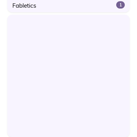
Fabletics
1