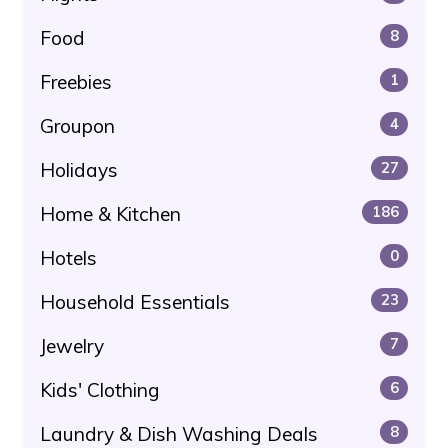
Food
8
Freebies
1
Groupon
4
Holidays
27
Home & Kitchen
186
Hotels
0
Household Essentials
23
Jewelry
7
Kids' Clothing
6
Laundry & Dish Washing Deals
8