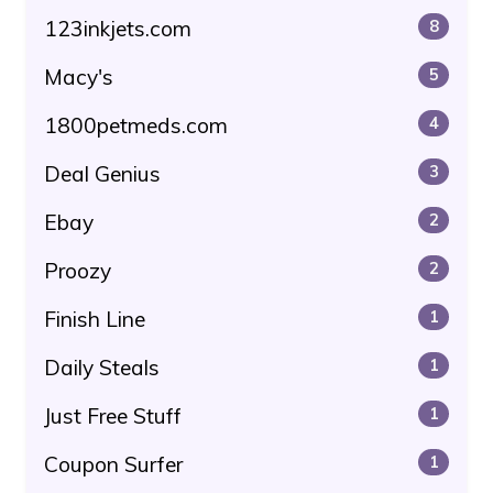
123inkjets.com
8
Macy's
5
1800petmeds.com
4
Deal Genius
3
Ebay
2
Proozy
2
Finish Line
1
Daily Steals
1
Just Free Stuff
1
Coupon Surfer
1