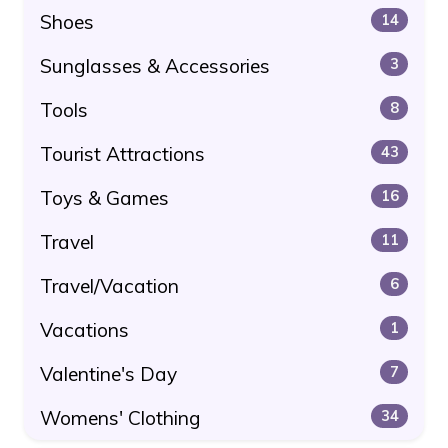
Shoes
14
Sunglasses & Accessories
3
Tools
8
Tourist Attractions
43
Toys & Games
16
Travel
11
Travel/Vacation
6
Vacations
1
Valentine's Day
7
Womens' Clothing
34