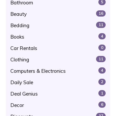
Bathroom
5
Beauty
16
Bedding
11
Books
4
Car Rentals
0
Clothing
11
Computers & Electronics
4
Daily Sale
2
Deal Genius
1
Decor
6
37