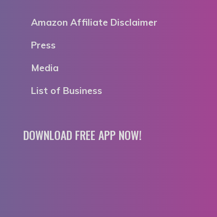
Amazon Affiliate Disclaimer
Press
Media
List of Business
DOWNLOAD FREE APP NOW!