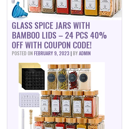
GLASS SPICE JARS WITH
BAMBOO LIDS – 24 PCS 40%
OFF WITH COUPON CODE!
POSTED ON
FEBRUARY 9, 2023
|
BY
ADMIN