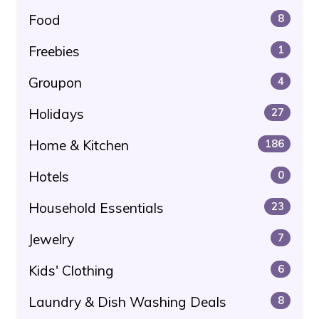
Food
8
Freebies
1
Groupon
4
Holidays
27
Home & Kitchen
186
Hotels
0
Household Essentials
23
Jewelry
7
Kids' Clothing
6
Laundry & Dish Washing Deals
8