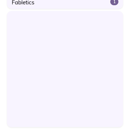
Fabletics
1