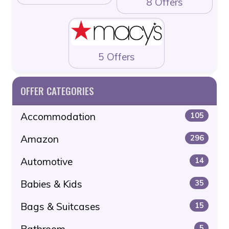
8 Offers
5 Offers
OFFER CATEGORIES
Accommodation
105
Amazon
296
Automotive
14
Babies & Kids
35
Bags & Suitcases
15
Bathroom
5