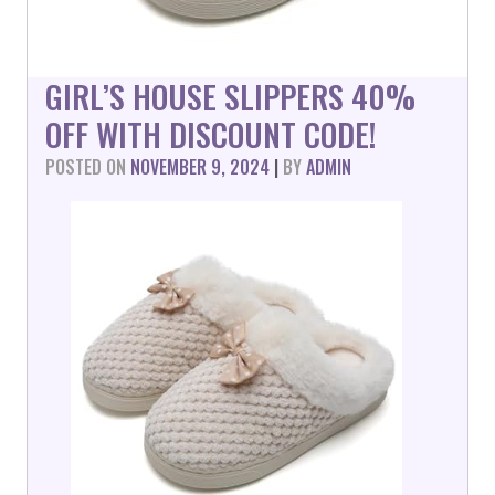
GIRL’S HOUSE SLIPPERS 40%
OFF WITH DISCOUNT CODE!
POSTED ON
NOVEMBER 9, 2024
|
BY
ADMIN