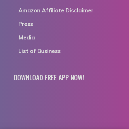
Amazon Affiliate Disclaimer
Press
Media
List of Business
DOWNLOAD FREE APP NOW!