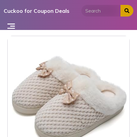
Skip
Cuckoo for Coupon Deals
to
content