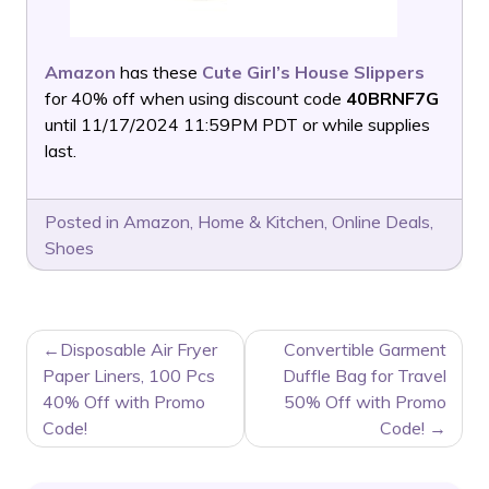
Amazon
has these
Cute Girl’s House Slippers
for 40% off when using discount code
40BRNF7G
until 11/17/2024 11:59PM PDT or while supplies
last.
Posted in
Amazon
,
Home & Kitchen
,
Online Deals
,
Shoes
POST
Disposable Air Fryer
Convertible Garment
NAVIGATION
Paper Liners, 100 Pcs
Duffle Bag for Travel
40% Off with Promo
50% Off with Promo
Code!
Code!