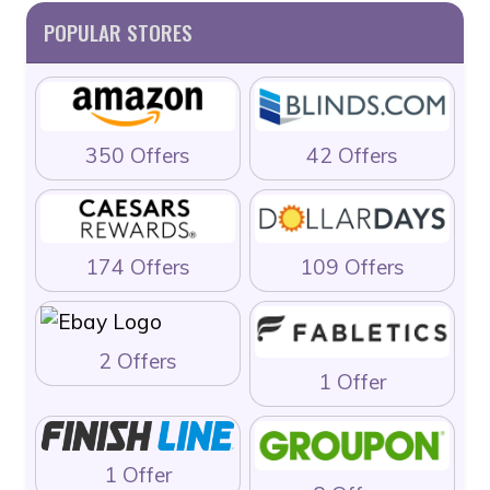
POPULAR STORES
350 Offers
42 Offers
174 Offers
109 Offers
2 Offers
1 Offer
1 Offer