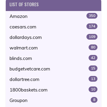
LIST OF STORES
Amazon
350
caesars.com
174
dollardays.com
109
walmart.com
80
blinds.com
42
budgetvetcare.com
15
dollartree.com
13
1800baskets.com
10
Groupon
8