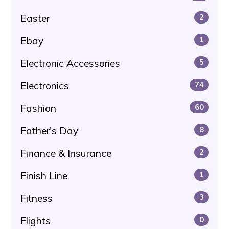
Easter
2
Ebay
1
Electronic Accessories
5
Electronics
74
Fashion
60
Father's Day
8
Finance & Insurance
2
Finish Line
1
Fitness
3
Flights
0