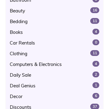
Beauty
16
Bedding
11
Books
4
Car Rentals
0
Clothing
11
Computers & Electronics
4
Daily Sale
2
Deal Genius
1
Decor
6
Discounts
37