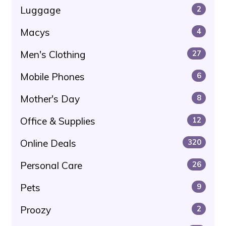
Luggage
2
Macys
4
Men's Clothing
27
Mobile Phones
6
Mother's Day
8
Office & Supplies
12
Online Deals
320
Personal Care
26
Pets
9
Proozy
2