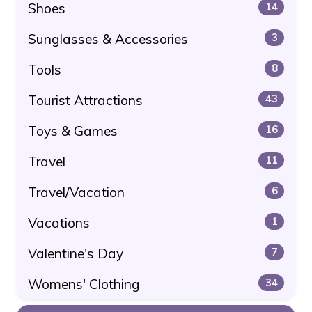
Shoes
14
Sunglasses & Accessories
3
Tools
8
Tourist Attractions
43
Toys & Games
16
Travel
11
Travel/Vacation
6
Vacations
1
Valentine's Day
7
Womens' Clothing
34