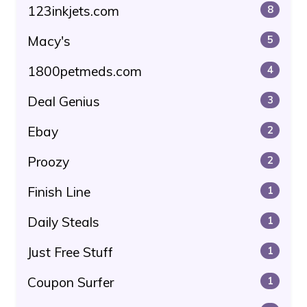
123inkjets.com
8
Macy's
5
1800petmeds.com
4
Deal Genius
3
Ebay
2
Proozy
2
Finish Line
1
Daily Steals
1
Just Free Stuff
1
Coupon Surfer
1