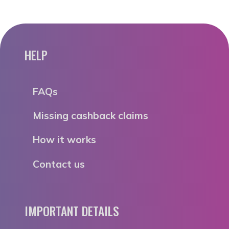
HELP
FAQs
Missing cashback claims
How it works
Contact us
IMPORTANT DETAILS