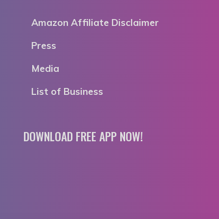
Amazon Affiliate Disclaimer
Press
Media
List of Business
DOWNLOAD FREE APP NOW!