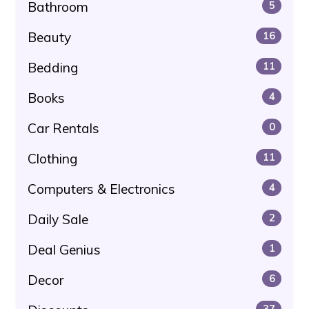
Bathroom
5
Beauty
16
Bedding
11
Books
4
Car Rentals
0
Clothing
11
Computers & Electronics
4
Daily Sale
2
Deal Genius
1
Decor
6
37