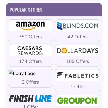
POPULAR STORES
350 Offers
42 Offers
174 Offers
109 Offers
2 Offers
1 Offer
1 Offer