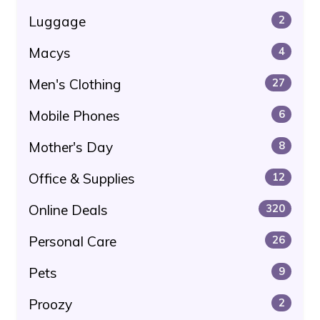
Luggage
2
Macys
4
Men's Clothing
27
Mobile Phones
6
Mother's Day
8
Office & Supplies
12
Online Deals
320
Personal Care
26
Pets
9
Proozy
2