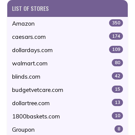
LIST OF STORES
Amazon
350
caesars.com
174
dollardays.com
109
walmart.com
80
blinds.com
42
budgetvetcare.com
15
dollartree.com
13
1800baskets.com
10
Groupon
8