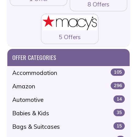
8 Offers
5 Offers
OFFER CATEGORIES
Accommodation
105
Amazon
296
Automotive
14
Babies & Kids
35
Bags & Suitcases
15