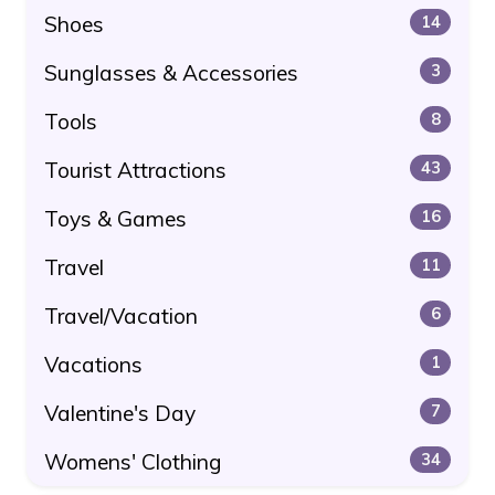
Shoes
14
Sunglasses & Accessories
3
Tools
8
Tourist Attractions
43
Toys & Games
16
Travel
11
Travel/Vacation
6
Vacations
1
Valentine's Day
7
Womens' Clothing
34