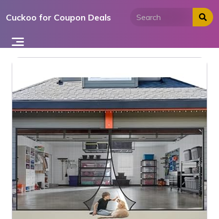
Skip
Cuckoo for Coupon Deals
to
content