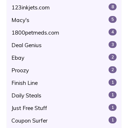
123inkjets.com
8
Macy's
5
1800petmeds.com
4
Deal Genius
3
Ebay
2
Proozy
2
Finish Line
1
Daily Steals
1
Just Free Stuff
1
Coupon Surfer
1