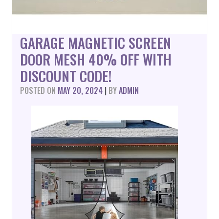
GARAGE MAGNETIC SCREEN
DOOR MESH 40% OFF WITH
DISCOUNT CODE!
POSTED ON
MAY 20, 2024
|
BY
ADMIN