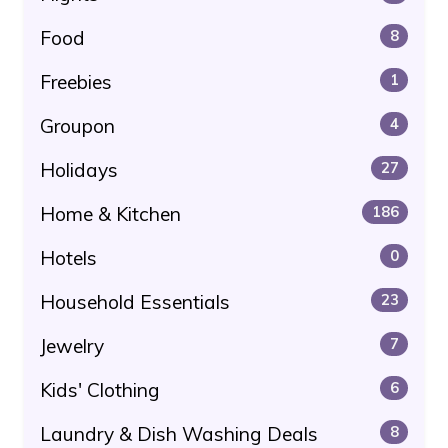
Food
8
Freebies
1
Groupon
4
Holidays
27
Home & Kitchen
186
Hotels
0
Household Essentials
23
Jewelry
7
Kids' Clothing
6
Laundry & Dish Washing Deals
8