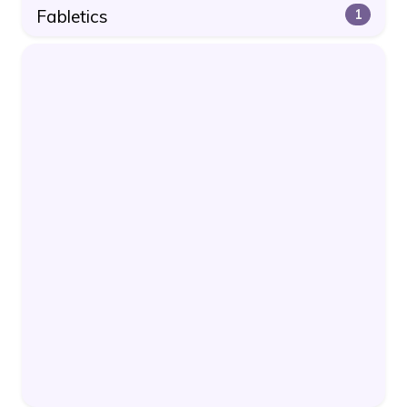
Fabletics
1