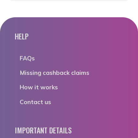
HELP
FAQs
Missing cashback claims
How it works
Contact us
IMPORTANT DETAILS