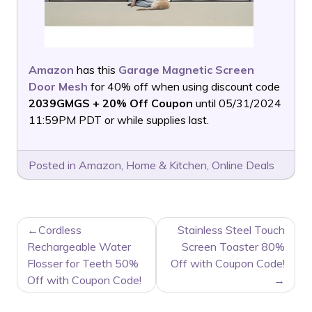
Amazon
has this
Garage Magnetic Screen
Door Mesh
for 40% off when using discount code
2039GMGS + 20% Off Coupon
until 05/31/2024
11:59PM PDT or while supplies last.
Posted in
Amazon
,
Home & Kitchen
,
Online Deals
POST
Cordless
Stainless Steel Touch
NAVIGATION
Rechargeable Water
Screen Toaster 80%
Flosser for Teeth 50%
Off with Coupon Code!
Off with Coupon Code!