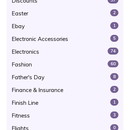
Discounts
Easter
2
Ebay
1
Electronic Accessories
5
Electronics
74
Fashion
60
Father's Day
8
Finance & Insurance
2
Finish Line
1
Fitness
3
Flights
0