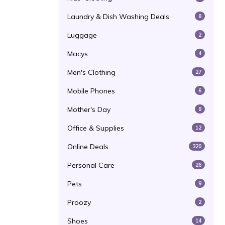
Laundry & Dish Washing Deals
8
Luggage
2
Macys
4
Men's Clothing
27
Mobile Phones
6
Mother's Day
8
Office & Supplies
12
Online Deals
320
Personal Care
26
Pets
9
Proozy
2
Shoes
14