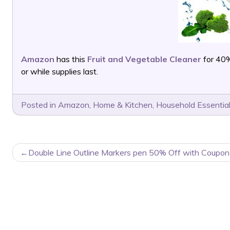
Amazon
has this
Fruit and Vegetable Cleaner
for 40%
or while supplies last.
Posted in
Amazon
,
Home & Kitchen
,
Household Essentia
POST
Double Line Outline Markers pen 50% Off with Coupon
NAVIGATION