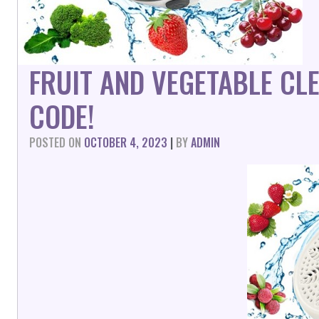
FRUIT AND VEGETABLE CL
CODE!
POSTED ON
OCTOBER 4, 2023
|
BY
ADMIN