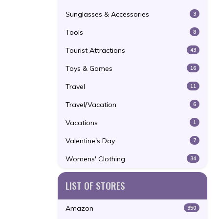
Sunglasses & Accessories
3
Tools
8
Tourist Attractions
43
Toys & Games
16
Travel
11
Travel/Vacation
6
Vacations
1
Valentine's Day
7
Womens' Clothing
34
LIST OF STORES
Amazon
350