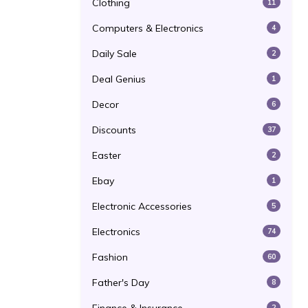
Clothing
11
Computers & Electronics
4
Daily Sale
2
Deal Genius
1
Decor
6
Discounts
37
Easter
2
Ebay
1
Electronic Accessories
5
Electronics
74
Fashion
60
Father's Day
8
2