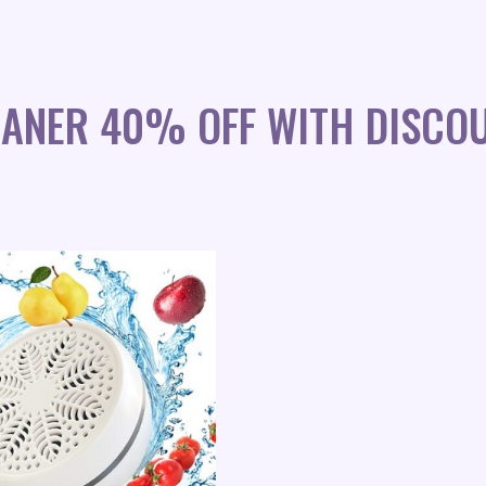
EANER 40% OFF WITH DISCO