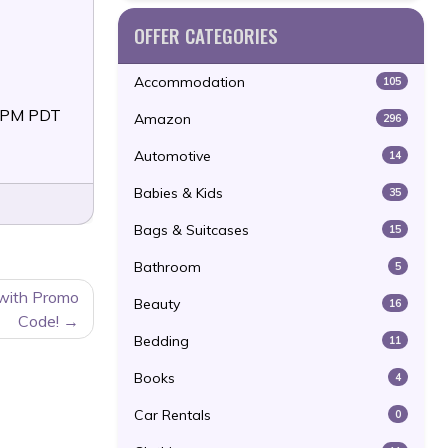
OFFER CATEGORIES
Accommodation
105
59PM PDT
Amazon
296
Automotive
14
Babies & Kids
35
Bags & Suitcases
15
Bathroom
5
 with Promo
Beauty
16
Code!
Bedding
11
Books
4
Car Rentals
0