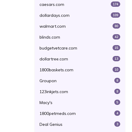
caesars.com
174
dollardays.com
109
walmart.com
80
blinds.com
42
budgetvetcare.com
15
dollartree.com
13
1800baskets.com
10
Groupon
8
123inkjets.com
8
Macy's
5
1800petmeds.com
4
Deal Genius
3