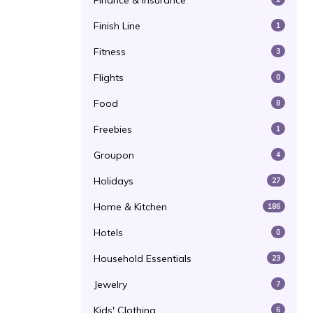
Finance & Insurance
Finish Line
1
Fitness
3
Flights
0
Food
8
Freebies
1
Groupon
4
Holidays
27
Home & Kitchen
186
Hotels
0
Household Essentials
23
Jewelry
7
Kids' Clothing
6