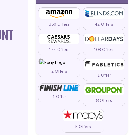
350 Offers
42 Offers
UNT
174 Offers
109 Offers
2 Offers
1 Offer
1 Offer
8 Offers
5 Offers