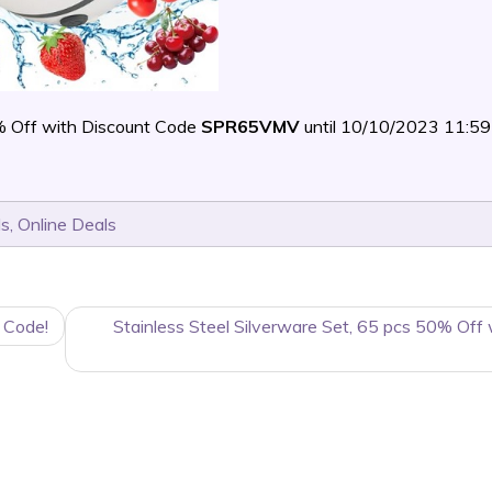
 Off with Discount Code
SPR65VMV
until 10/10/2023 11:
ls
,
Online Deals
 Code!
Stainless Steel Silverware Set, 65 pcs 50% Off