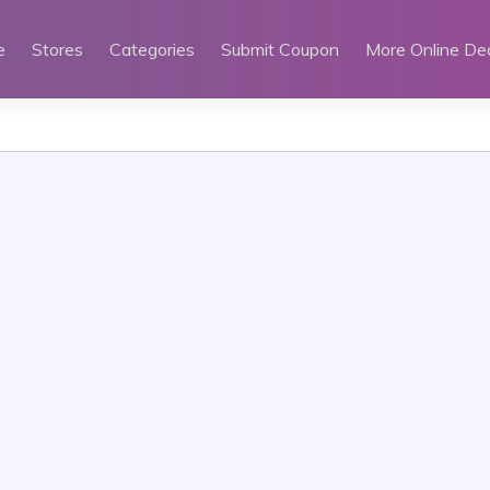
e
Stores
Categories
Submit Coupon
More Online De