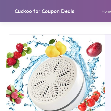
Skip
to
Cuckoo for Coupon Deals
Hom
content