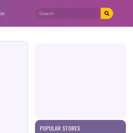
als
POPULAR STORES