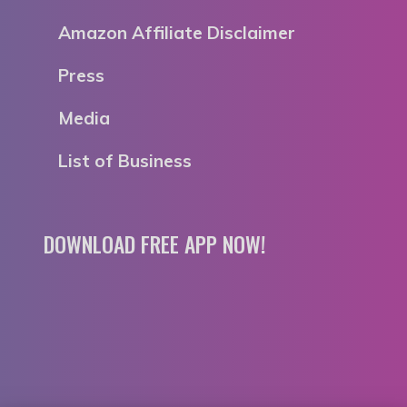
Amazon Affiliate Disclaimer
Press
Media
List of Business
DOWNLOAD FREE APP NOW!