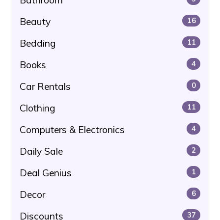
Beauty
16
Bedding
11
Books
4
Car Rentals
0
Clothing
11
Computers & Electronics
4
Daily Sale
2
Deal Genius
1
Decor
6
Discounts
37