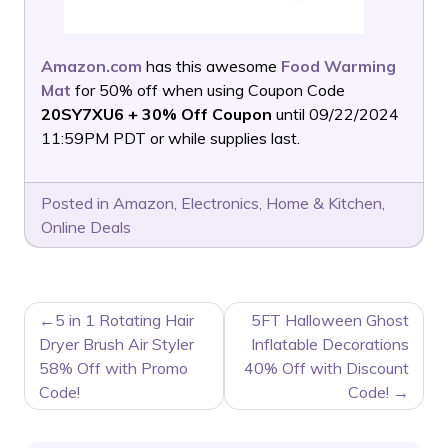
Amazon.com
has this awesome
Food Warming
Mat
for 50% off when using Coupon Code
20SY7XU6 + 30% Off Coupon
until 09/22/2024
11:59PM PDT or while supplies last.
Posted in
Amazon
,
Electronics
,
Home & Kitchen
,
Online Deals
POST
5 in 1 Rotating Hair
5FT Halloween Ghost
NAVIGATION
Dryer Brush Air Styler
Inflatable Decorations
58% Off with Promo
40% Off with Discount
Code!
Code!