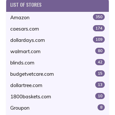
LIST OF STORES
Amazon
350
caesars.com
174
dollardays.com
109
walmart.com
80
blinds.com
42
budgetvetcare.com
15
dollartree.com
13
1800baskets.com
10
Groupon
8