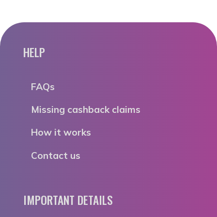
HELP
FAQs
Missing cashback claims
How it works
Contact us
IMPORTANT DETAILS