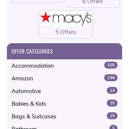
8 Offers
5 Offers
OFFER CATEGORIES
Accommodation
105
Amazon
296
Automotive
14
Babies & Kids
35
Bags & Suitcases
15
Bathroom
5