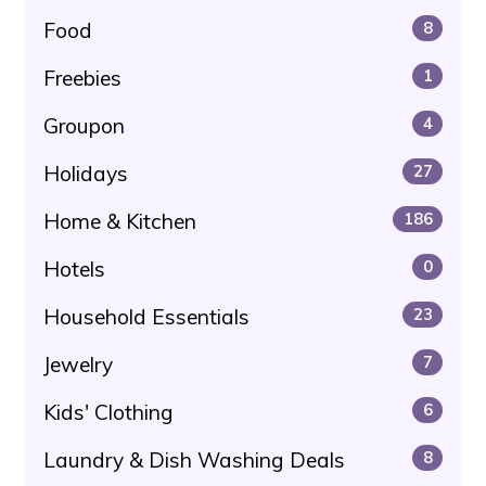
Food
8
Freebies
1
Groupon
4
Holidays
27
Home & Kitchen
186
Hotels
0
Household Essentials
23
Jewelry
7
Kids' Clothing
6
Laundry & Dish Washing Deals
8