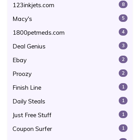
123inkjets.com
8
Macy's
5
1800petmeds.com
4
Deal Genius
3
Ebay
2
Proozy
2
Finish Line
1
Daily Steals
1
Just Free Stuff
1
Coupon Surfer
1