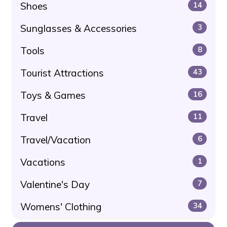
Shoes
14
Sunglasses & Accessories
3
Tools
8
Tourist Attractions
43
Toys & Games
16
Travel
11
Travel/Vacation
6
Vacations
1
Valentine's Day
7
Womens' Clothing
34