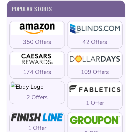
POPULAR STORES
350 Offers
42 Offers
174 Offers
109 Offers
2 Offers
1 Offer
1 Offer