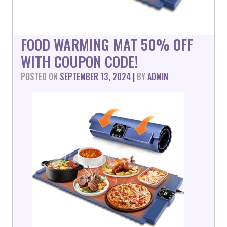
FOOD WARMING MAT 50% OFF
WITH COUPON CODE!
POSTED ON
SEPTEMBER 13, 2024
|
BY
ADMIN