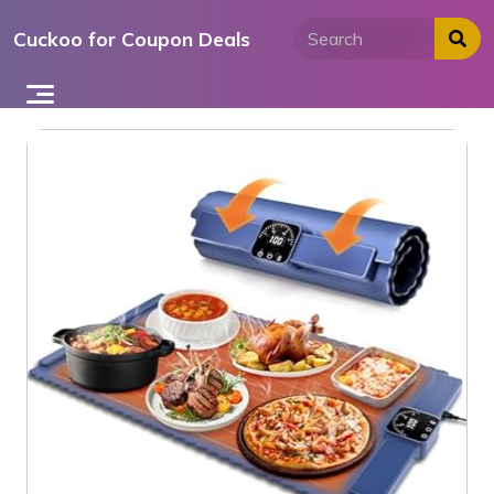
Skip
Cuckoo for Coupon Deals
to
content