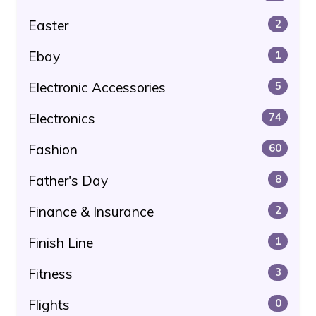
Easter
2
Ebay
1
Electronic Accessories
5
Electronics
74
Fashion
60
Father's Day
8
Finance & Insurance
2
Finish Line
1
Fitness
3
Flights
0