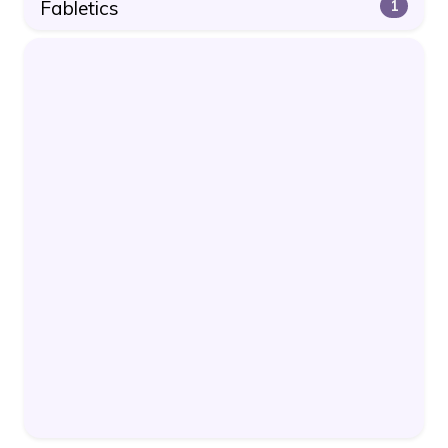
Fabletics
1