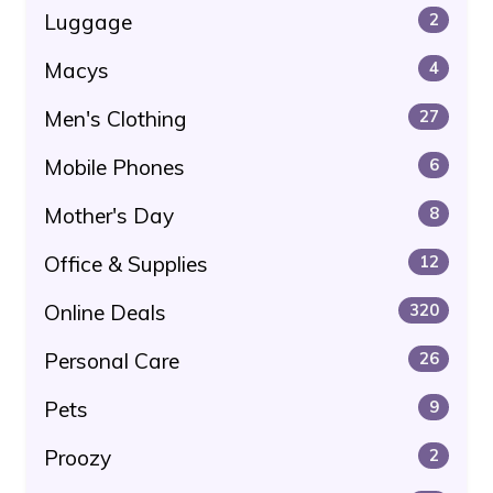
Luggage
2
Macys
4
Men's Clothing
27
Mobile Phones
6
Mother's Day
8
Office & Supplies
12
Online Deals
320
Personal Care
26
Pets
9
Proozy
2