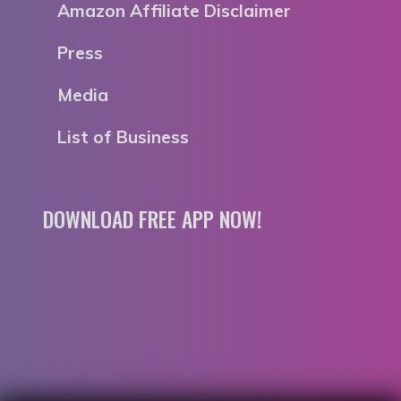
Amazon Affiliate Disclaimer
Press
Media
List of Business
DOWNLOAD FREE APP NOW!