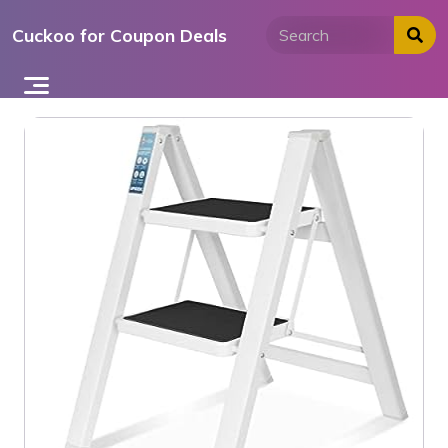
Skip
Cuckoo for Coupon Deals
to
content