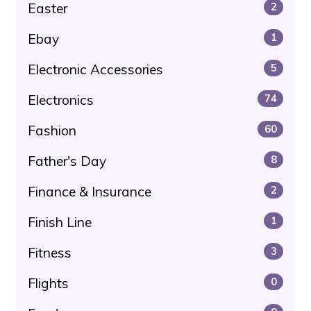
Easter
2
Ebay
1
Electronic Accessories
5
Electronics
74
Fashion
60
Father's Day
8
Finance & Insurance
2
Finish Line
1
Fitness
3
Flights
0