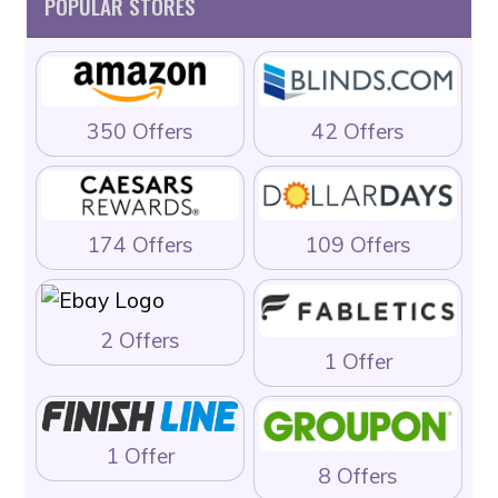
POPULAR STORES
350 Offers
42 Offers
174 Offers
109 Offers
2 Offers
1 Offer
1 Offer
8 Offers