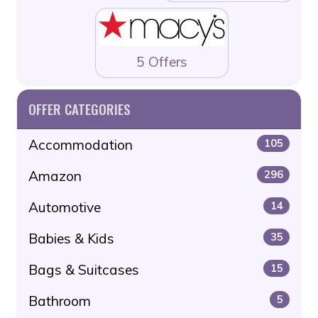
5 Offers
OFFER CATEGORIES
Accommodation
105
Amazon
296
Automotive
14
Babies & Kids
35
Bags & Suitcases
15
Bathroom
5