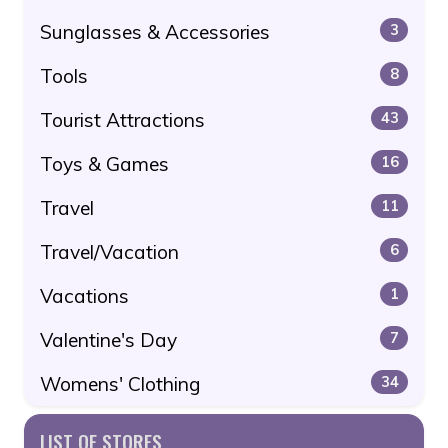
Sunglasses & Accessories
3
Tools
8
Tourist Attractions
43
Toys & Games
16
Travel
11
Travel/Vacation
6
Vacations
1
Valentine's Day
7
Womens' Clothing
34
LIST OF STORES