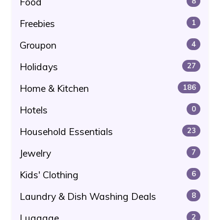
Food
8
Freebies
1
Groupon
4
Holidays
27
Home & Kitchen
186
Hotels
0
Household Essentials
23
Jewelry
7
Kids' Clothing
6
Laundry & Dish Washing Deals
8
Luggage
2