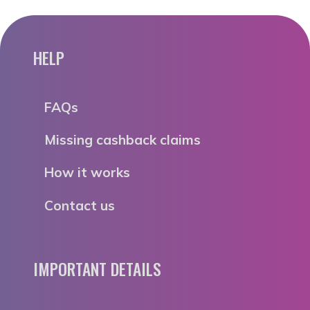
HELP
FAQs
Missing cashback claims
How it works
Contact us
IMPORTANT DETAILS