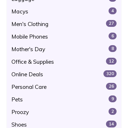
Macys
4
Men's Clothing
27
Mobile Phones
6
Mother's Day
8
Office & Supplies
12
Online Deals
320
Personal Care
26
Pets
9
Proozy
2
Shoes
14