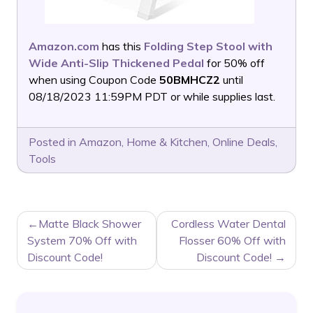
Amazon.com
has this
Folding Step Stool with
Wide Anti-Slip Thickened Pedal
for 50% off
when using Coupon Code
50BMHCZ2
until
08/18/2023 11:59PM PDT or while supplies last.
Posted in
Amazon
,
Home & Kitchen
,
Online Deals
,
Tools
POST
Matte Black Shower
Cordless Water Dental
NAVIGATION
System 70% Off with
Flosser 60% Off with
Discount Code!
Discount Code!