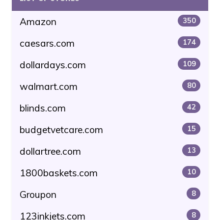
Amazon
350
caesars.com
174
dollardays.com
109
walmart.com
80
blinds.com
42
budgetvetcare.com
15
dollartree.com
13
1800baskets.com
10
Groupon
8
123inkjets.com
8