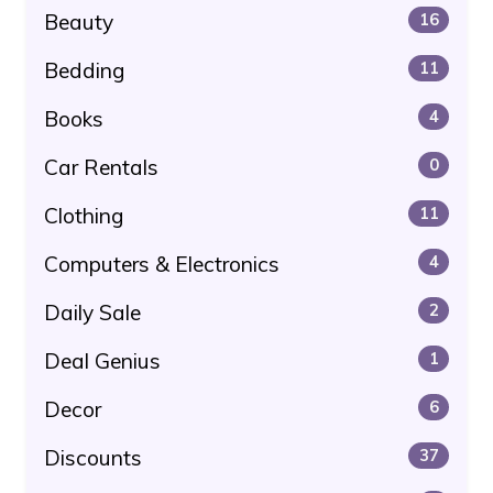
Beauty
16
Bedding
11
Books
4
Car Rentals
0
Clothing
11
Computers & Electronics
4
Daily Sale
2
Deal Genius
1
Decor
6
Discounts
37