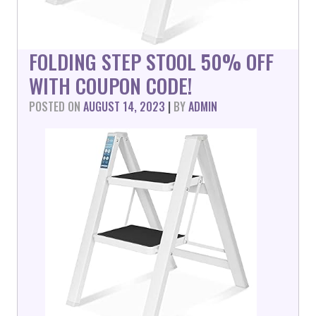
FOLDING STEP STOOL 50% OFF
WITH COUPON CODE!
POSTED ON
AUGUST 14, 2023
|
BY
ADMIN