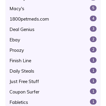
Macy's
5
1800petmeds.com
4
Deal Genius
3
Ebay
2
Proozy
2
Finish Line
1
Daily Steals
1
Just Free Stuff
1
Coupon Surfer
1
Fabletics
1