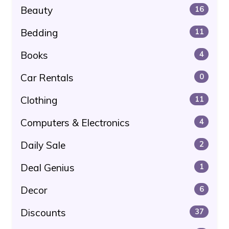
Beauty
16
Bedding
11
Books
4
Car Rentals
0
Clothing
11
Computers & Electronics
4
Daily Sale
2
Deal Genius
1
Decor
6
Discounts
37