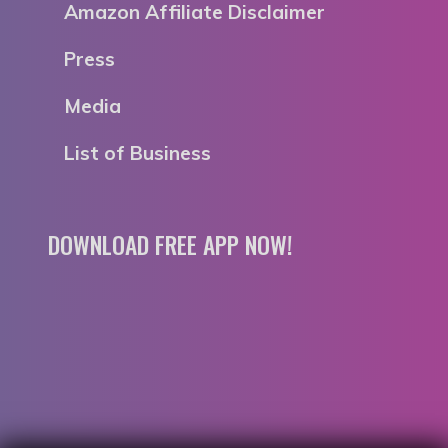
Amazon Affiliate Disclaimer
Press
Media
List of Business
DOWNLOAD FREE APP NOW!