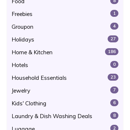
Food
8
Freebies
1
Groupon
4
Holidays
27
Home & Kitchen
186
Hotels
0
Household Essentials
23
Jewelry
7
Kids' Clothing
6
Laundry & Dish Washing Deals
8
Luggage
2