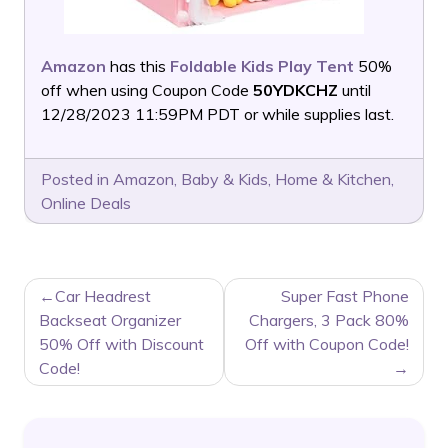
Amazon
has this
Foldable Kids Play Tent
50%
off when using Coupon Code
50YDKCHZ
until
12/28/2023 11:59PM PDT or while supplies last.
Posted in
Amazon
,
Baby & Kids
,
Home & Kitchen
,
Online Deals
POST
Car Headrest
Super Fast Phone
NAVIGATION
Backseat Organizer
Chargers, 3 Pack 80%
50% Off with Discount
Off with Coupon Code!
Code!