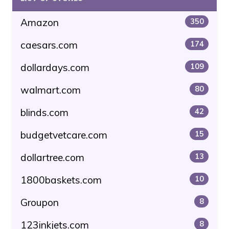
Amazon
350
caesars.com
174
dollardays.com
109
walmart.com
80
blinds.com
42
budgetvetcare.com
15
dollartree.com
13
1800baskets.com
10
Groupon
8
123inkjets.com
8