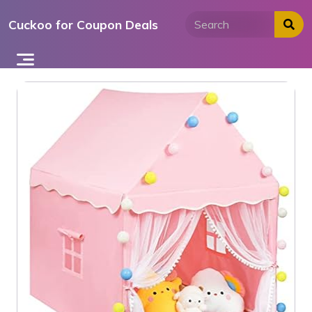
Skip
Cuckoo for Coupon Deals
to
content