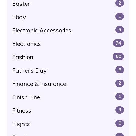
Easter
2
Ebay
1
Electronic Accessories
5
Electronics
74
Fashion
60
Father's Day
8
Finance & Insurance
2
Finish Line
1
Fitness
3
Flights
0