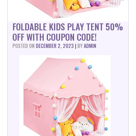
FOLDABLE KIDS PLAY TENT 50%
OFF WITH COUPON CODE!
POSTED ON
DECEMBER 2, 2023
|
BY
ADMIN