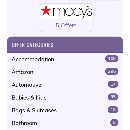
5 Offers
OFFER CATEGORIES
Accommodation
105
Amazon
296
Automotive
14
Babies & Kids
35
Bags & Suitcases
15
Bathroom
5