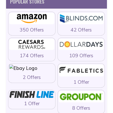
POPULAR STORES
350 Offers
42 Offers
174 Offers
109 Offers
2 Offers
1 Offer
1 Offer
8 Offers