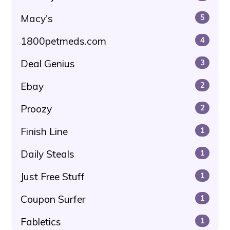
Macy's
5
1800petmeds.com
4
Deal Genius
3
Ebay
2
Proozy
2
Finish Line
1
Daily Steals
1
Just Free Stuff
1
Coupon Surfer
1
Fabletics
1