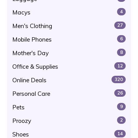
Macys
4
Men's Clothing
27
Mobile Phones
6
Mother's Day
8
Office & Supplies
12
Online Deals
320
Personal Care
26
Pets
9
Proozy
2
Shoes
14