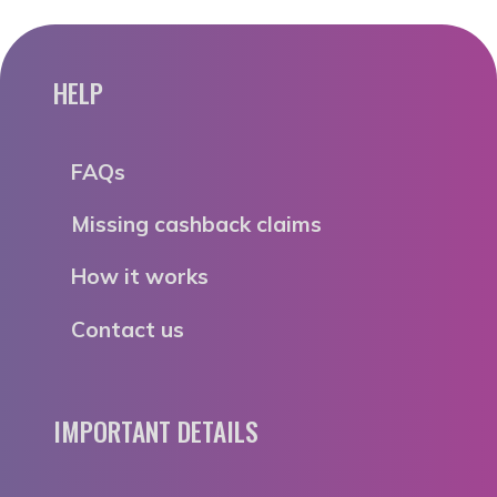
HELP
FAQs
Missing cashback claims
How it works
Contact us
IMPORTANT DETAILS