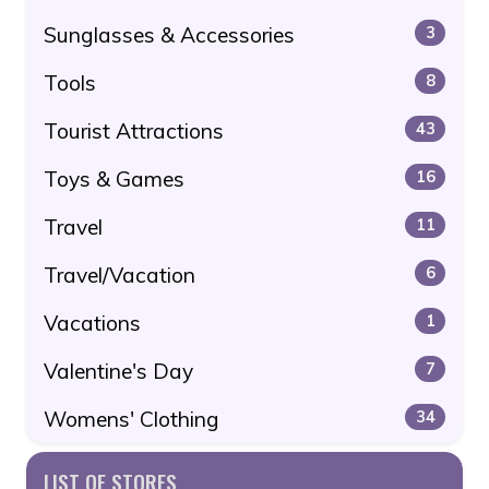
Sunglasses & Accessories
3
Tools
8
Tourist Attractions
43
Toys & Games
16
Travel
11
Travel/Vacation
6
Vacations
1
Valentine's Day
7
Womens' Clothing
34
LIST OF STORES