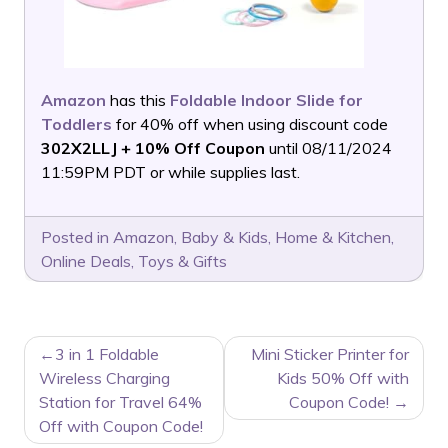
Amazon
has this
Foldable Indoor Slide for
Toddlers
for 40% off when using discount code
302X2LLJ + 10% Off Coupon
until 08/11/2024
11:59PM PDT or while supplies last.
Posted in
Amazon
,
Baby & Kids
,
Home & Kitchen
,
Online Deals
,
Toys & Gifts
POST
3 in 1 Foldable
Mini Sticker Printer for
NAVIGATION
Wireless Charging
Kids 50% Off with
Station for Travel 64%
Coupon Code!
Off with Coupon Code!