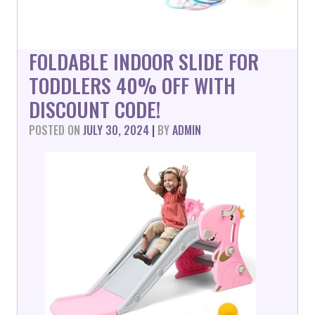
FOLDABLE INDOOR SLIDE FOR
TODDLERS 40% OFF WITH
DISCOUNT CODE!
POSTED ON
JULY 30, 2024
|
BY
ADMIN