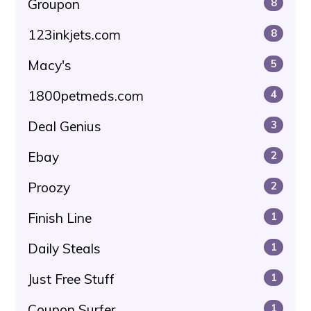
Groupon
8
123inkjets.com
8
Macy's
5
1800petmeds.com
4
Deal Genius
3
Ebay
2
Proozy
2
Finish Line
1
Daily Steals
1
Just Free Stuff
1
Coupon Surfer
1