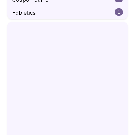
Fabletics
1