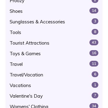
Proozy
Shoes
14
Sunglasses & Accessories
3
Tools
8
Tourist Attractions
43
Toys & Games
16
Travel
11
Travel/Vacation
6
Vacations
1
Valentine's Day
7
Womens' Clothing
34