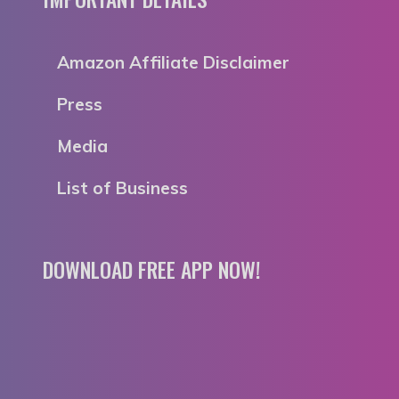
Amazon Affiliate Disclaimer
Press
Media
List of Business
DOWNLOAD FREE APP NOW!