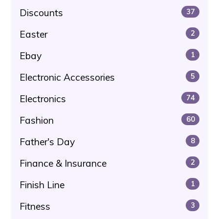
Discounts
37
Easter
2
Ebay
1
Electronic Accessories
5
Electronics
74
Fashion
60
Father's Day
8
Finance & Insurance
2
Finish Line
1
Fitness
3