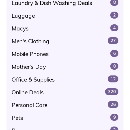
Laundry & Dish Washing Deals
8
Luggage
2
Macys
4
Men's Clothing
27
Mobile Phones
6
Mother's Day
8
Office & Supplies
12
Online Deals
320
Personal Care
26
Pets
9
2