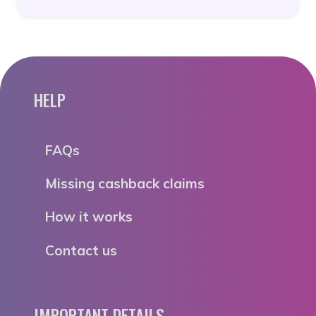
HELP
FAQs
Missing cashback claims
How it works
Contact us
IMPORTANT DETAILS