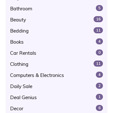
Bathroom
5
Beauty
16
Bedding
11
Books
4
Car Rentals
0
Clothing
11
Computers & Electronics
4
Daily Sale
2
Deal Genius
1
Decor
6