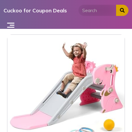
Skip
Cuckoo for Coupon Deals
to
content