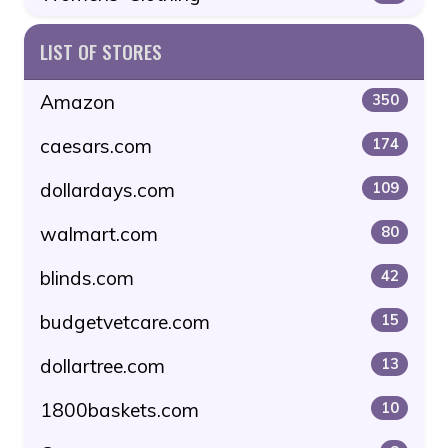
LIST OF STORES
Amazon
350
caesars.com
174
dollardays.com
109
walmart.com
80
blinds.com
42
budgetvetcare.com
15
dollartree.com
13
1800baskets.com
10