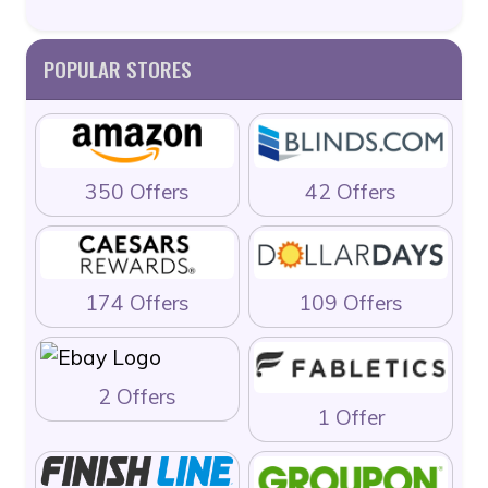
POPULAR STORES
350 Offers
42 Offers
174 Offers
109 Offers
2 Offers
1 Offer