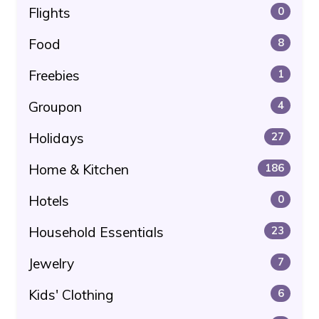
Flights
0
Food
8
Freebies
1
Groupon
4
Holidays
27
Home & Kitchen
186
Hotels
0
Household Essentials
23
Jewelry
7
Kids' Clothing
6