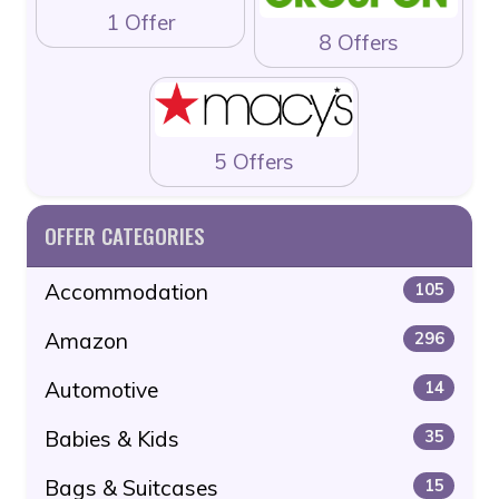
1 Offer
8 Offers
5 Offers
OFFER CATEGORIES
Accommodation
105
Amazon
296
Automotive
14
Babies & Kids
35
Bags & Suitcases
15