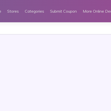
e
Stores
Categories
Submit Coupon
More Online De