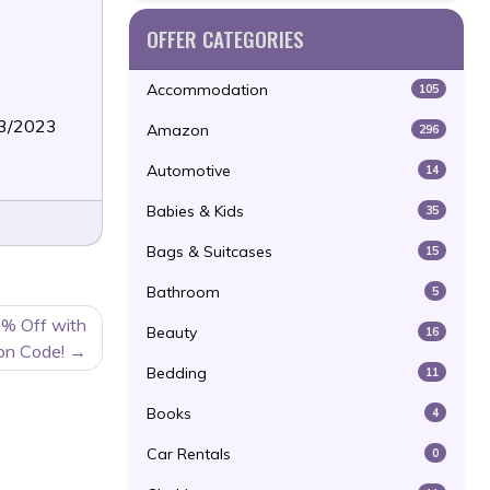
OFFER CATEGORIES
Accommodation
105
13/2023
Amazon
296
Automotive
14
Babies & Kids
35
Bags & Suitcases
15
Bathroom
5
0% Off with
Beauty
16
on Code!
Bedding
11
Books
4
Car Rentals
0