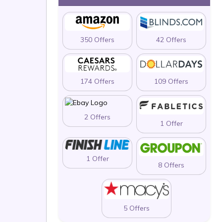
350 Offers
42 Offers
174 Offers
109 Offers
2 Offers
1 Offer
1 Offer
8 Offers
5 Offers