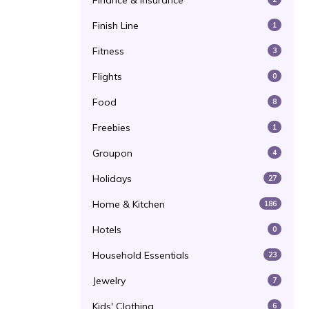
Finance & Insurance
Finish Line
1
Fitness
3
Flights
0
Food
8
Freebies
1
Groupon
4
Holidays
27
Home & Kitchen
186
Hotels
0
Household Essentials
23
Jewelry
7
Kids' Clothing
6