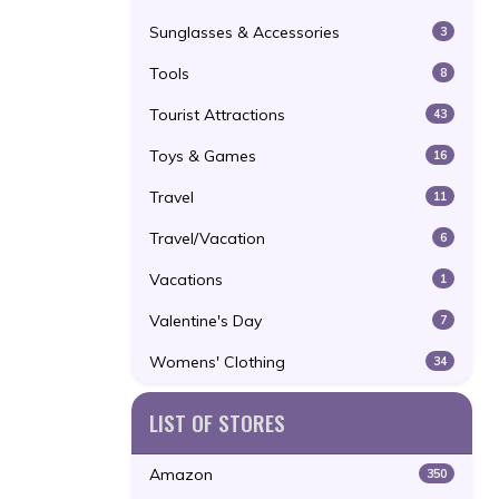
Sunglasses & Accessories
3
Tools
8
Tourist Attractions
43
Toys & Games
16
Travel
11
Travel/Vacation
6
Vacations
1
Valentine's Day
7
Womens' Clothing
34
LIST OF STORES
Amazon
350