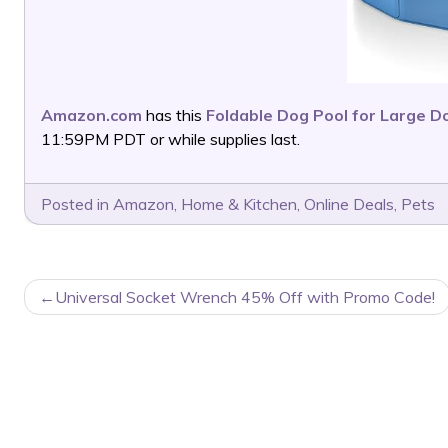
Amazon.com
has this
Foldable Dog Pool for Large D
11:59PM PDT or while supplies last.
Posted in
Amazon
,
Home & Kitchen
,
Online Deals
,
Pets
POST
Universal Socket Wrench 45% Off with Promo Code!
NAVIGATION