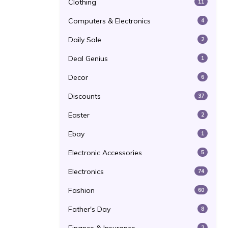
Clothing
11
Computers & Electronics
4
Daily Sale
2
Deal Genius
1
Decor
6
Discounts
37
Easter
2
Ebay
1
Electronic Accessories
5
Electronics
74
Fashion
60
Father's Day
8
2