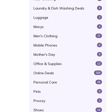
Laundry & Dish Washing Deals
8
Luggage
2
Macys
4
Men's Clothing
27
Mobile Phones
6
Mother's Day
8
Office & Supplies
12
Online Deals
320
Personal Care
26
Pets
9
Proozy
2
Shoes
14