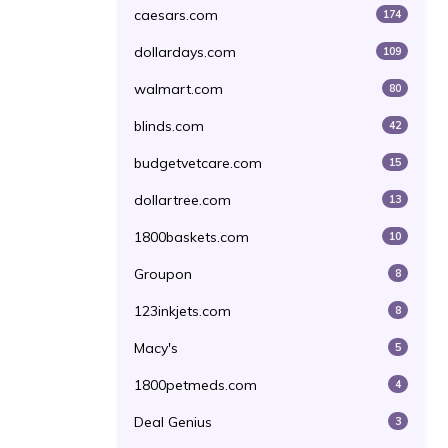
caesars.com
174
dollardays.com
109
walmart.com
80
blinds.com
42
budgetvetcare.com
15
dollartree.com
13
1800baskets.com
10
Groupon
8
123inkjets.com
8
Macy's
5
1800petmeds.com
4
Deal Genius
3