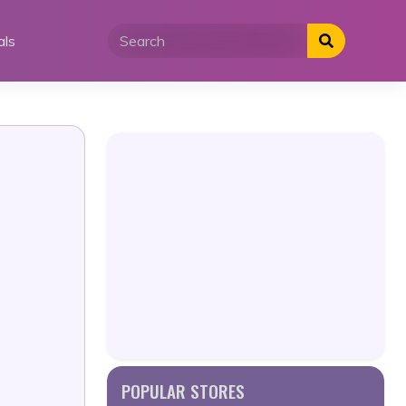
als
POPULAR STORES