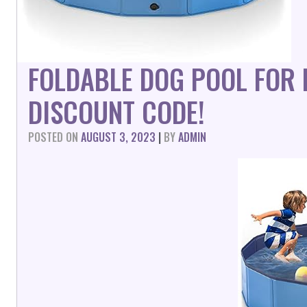
FOLDABLE DOG POOL FOR
DISCOUNT CODE!
POSTED ON
AUGUST 3, 2023
|
BY
ADMIN