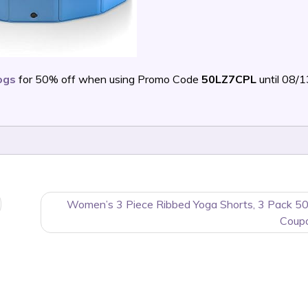
ogs
for 50% off when using Promo Code
50LZ7CPL
until 08/
Women’s 3 Piece Ribbed Yoga Shorts, 3 Pack 5
Coup