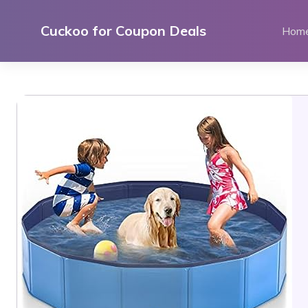
Skip
to
Cuckoo for Coupon Deals
Hom
content