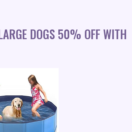
 LARGE DOGS 50% OFF WITH