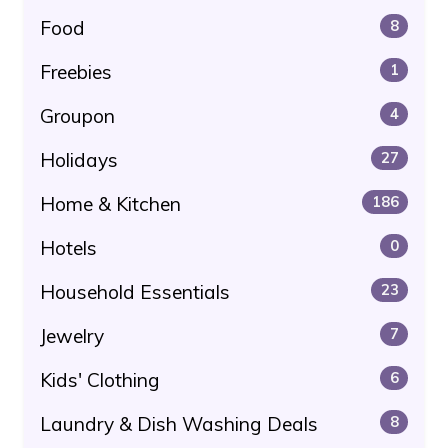
Food
8
Freebies
1
Groupon
4
Holidays
27
Home & Kitchen
186
Hotels
0
Household Essentials
23
Jewelry
7
Kids' Clothing
6
Laundry & Dish Washing Deals
8