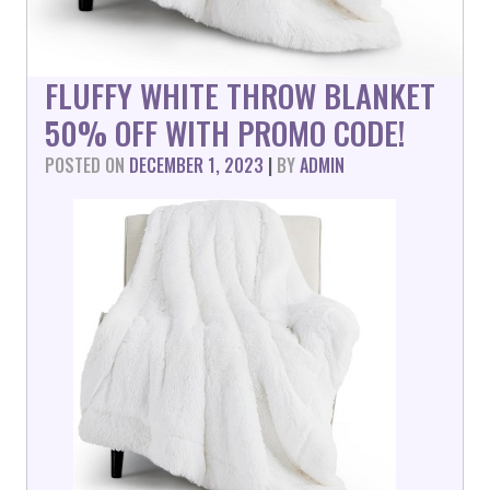
FLUFFY WHITE THROW BLANKET
50% OFF WITH PROMO CODE!
POSTED ON
DECEMBER 1, 2023
|
BY
ADMIN