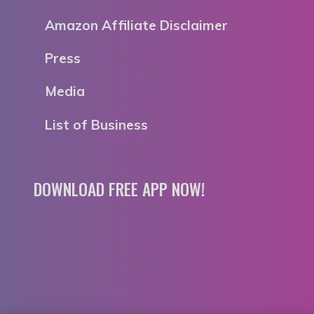
Amazon Affiliate Disclaimer
Press
Media
List of Business
DOWNLOAD FREE APP NOW!