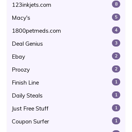
123inkjets.com
8
Macy's
5
1800petmeds.com
4
Deal Genius
3
Ebay
2
Proozy
2
Finish Line
1
Daily Steals
1
Just Free Stuff
1
Coupon Surfer
1