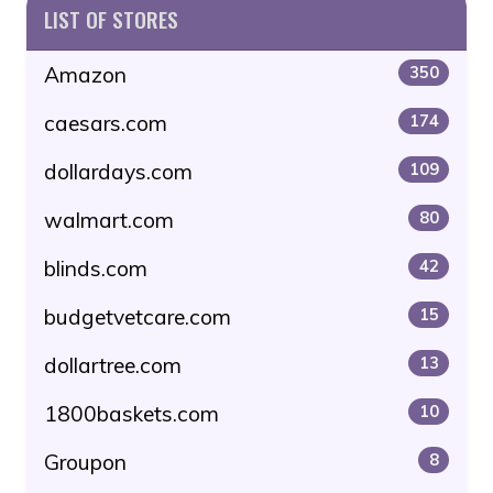
LIST OF STORES
Amazon
350
caesars.com
174
dollardays.com
109
walmart.com
80
blinds.com
42
budgetvetcare.com
15
dollartree.com
13
1800baskets.com
10
Groupon
8