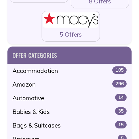
8 Offers
5 Offers
OFFER CATEGORIES
Accommodation
105
Amazon
296
Automotive
14
Babies & Kids
35
Bags & Suitcases
15
5