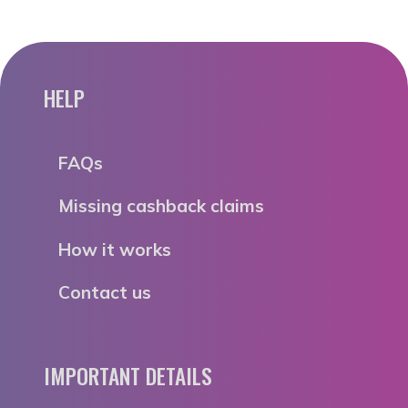
HELP
FAQs
Missing cashback claims
How it works
Contact us
IMPORTANT DETAILS