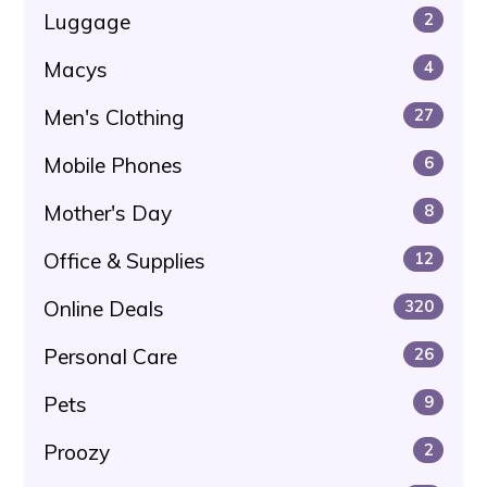
Luggage
2
Macys
4
Men's Clothing
27
Mobile Phones
6
Mother's Day
8
Office & Supplies
12
Online Deals
320
Personal Care
26
Pets
9
Proozy
2