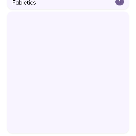
Fabletics
1