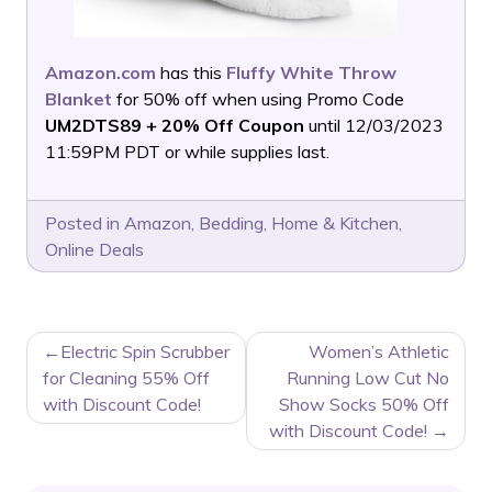
Amazon.com
has this
Fluffy White Throw
Blanket
for 50% off when using Promo Code
UM2DTS89 + 20% Off Coupon
until 12/03/2023
11:59PM PDT or while supplies last.
Posted in
Amazon
,
Bedding
,
Home & Kitchen
,
Online Deals
POST
Electric Spin Scrubber
Women’s Athletic
NAVIGATION
for Cleaning 55% Off
Running Low Cut No
with Discount Code!
Show Socks 50% Off
with Discount Code!