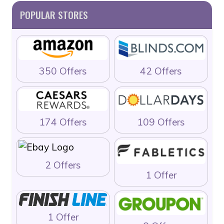
POPULAR STORES
350 Offers
42 Offers
174 Offers
109 Offers
2 Offers
1 Offer
1 Offer