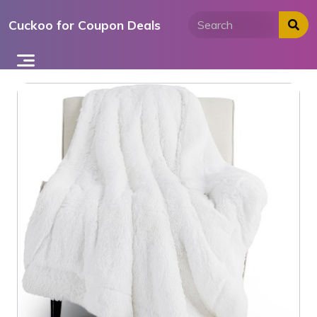
Skip
Cuckoo for Coupon Deals
to
content