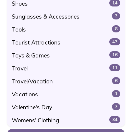
Shoes
14
Sunglasses & Accessories
3
Tools
8
Tourist Attractions
43
Toys & Games
16
Travel
11
Travel/Vacation
6
Vacations
1
Valentine's Day
7
Womens' Clothing
34