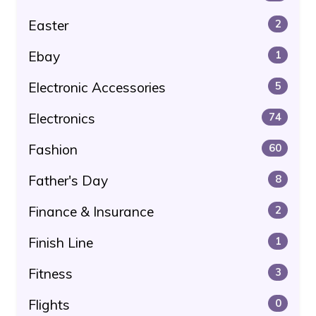
Easter
2
Ebay
1
Electronic Accessories
5
Electronics
74
Fashion
60
Father's Day
8
Finance & Insurance
2
Finish Line
1
Fitness
3
Flights
0