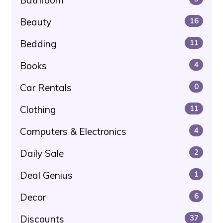
Bathroom
Beauty
16
Bedding
11
Books
4
Car Rentals
0
Clothing
11
Computers & Electronics
4
Daily Sale
2
Deal Genius
1
Decor
6
Discounts
37