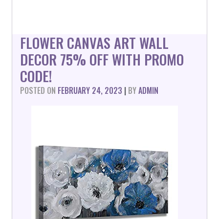
FLOWER CANVAS ART WALL
DECOR 75% OFF WITH PROMO
CODE!
POSTED ON
FEBRUARY 24, 2023
|
BY
ADMIN