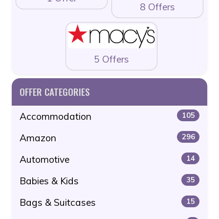
8 Offers
5 Offers
OFFER CATEGORIES
Accommodation
105
Amazon
296
Automotive
14
Babies & Kids
35
Bags & Suitcases
15