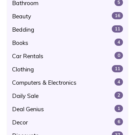
Bathroom
5
Beauty
16
Bedding
11
Books
4
Car Rentals
0
Clothing
11
Computers & Electronics
4
Daily Sale
2
Deal Genius
1
Decor
6
37