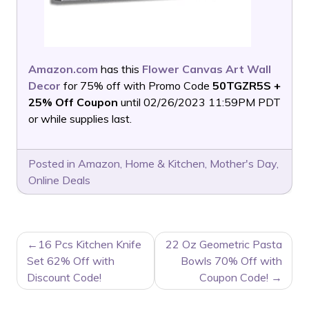
Amazon.com
has this
Flower Canvas Art Wall
Decor
for 75% off with Promo Code
50TGZR5S +
25% Off Coupon
until 02/26/2023 11:59PM PDT
or while supplies last.
Posted in
Amazon
,
Home & Kitchen
,
Mother's Day
,
Online Deals
POST
16 Pcs Kitchen Knife
22 Oz Geometric Pasta
NAVIGATION
Set 62% Off with
Bowls 70% Off with
Discount Code!
Coupon Code!