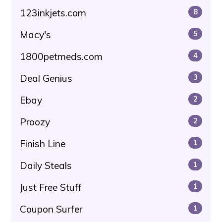
123inkjets.com
8
Macy's
5
1800petmeds.com
4
Deal Genius
3
Ebay
2
Proozy
2
Finish Line
1
Daily Steals
1
Just Free Stuff
1
Coupon Surfer
1