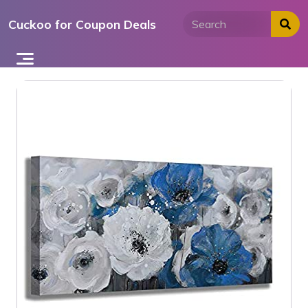
Skip
Cuckoo for Coupon Deals
to
content