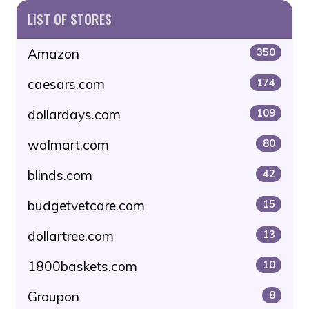
LIST OF STORES
Amazon
350
caesars.com
174
dollardays.com
109
walmart.com
80
blinds.com
42
budgetvetcare.com
15
dollartree.com
13
1800baskets.com
10
Groupon
8