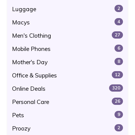
Luggage
2
Macys
4
Men's Clothing
27
Mobile Phones
6
Mother's Day
8
Office & Supplies
12
Online Deals
320
Personal Care
26
Pets
9
Proozy
2