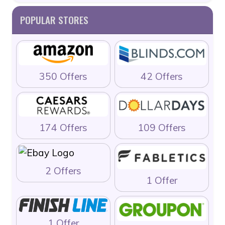
POPULAR STORES
350 Offers
42 Offers
174 Offers
109 Offers
2 Offers
1 Offer
1 Offer