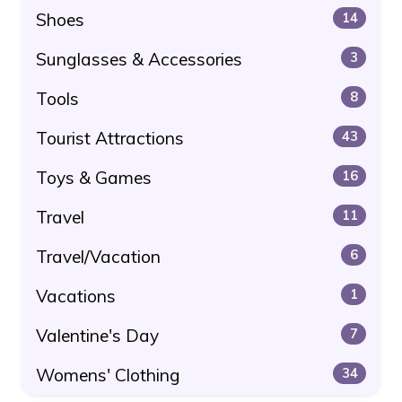
Shoes
14
Sunglasses & Accessories
3
Tools
8
Tourist Attractions
43
Toys & Games
16
Travel
11
Travel/Vacation
6
Vacations
1
Valentine's Day
7
Womens' Clothing
34