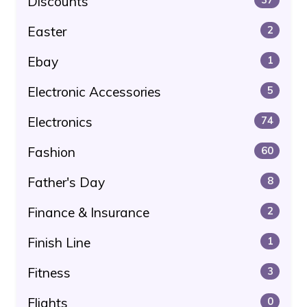
Discounts
Easter
2
Ebay
1
Electronic Accessories
5
Electronics
74
Fashion
60
Father's Day
8
Finance & Insurance
2
Finish Line
1
Fitness
3
Flights
0