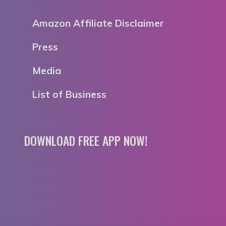
Amazon Affiliate Disclaimer
Press
Media
List of Business
DOWNLOAD FREE APP NOW!