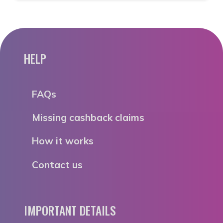
HELP
FAQs
Missing cashback claims
How it works
Contact us
IMPORTANT DETAILS