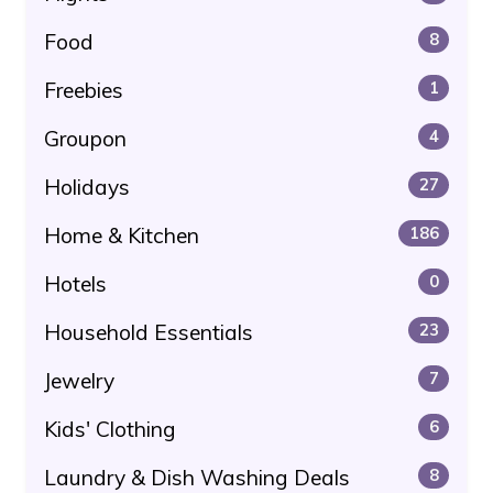
Food
8
Freebies
1
Groupon
4
Holidays
27
Home & Kitchen
186
Hotels
0
Household Essentials
23
Jewelry
7
Kids' Clothing
6
Laundry & Dish Washing Deals
8