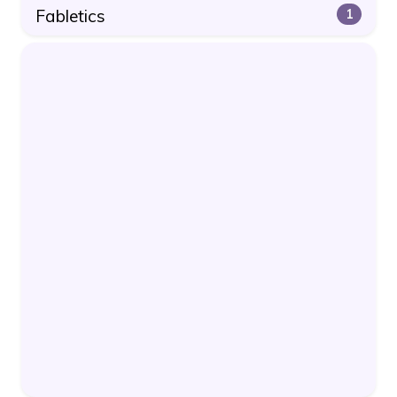
Fabletics
1