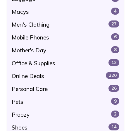
Macys
4
Men's Clothing
27
Mobile Phones
6
Mother's Day
8
Office & Supplies
12
Online Deals
320
Personal Care
26
Pets
9
Proozy
2
Shoes
14