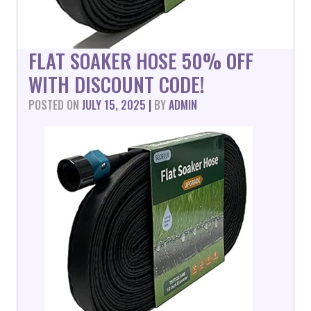
FLAT SOAKER HOSE 50% OFF
WITH DISCOUNT CODE!
POSTED ON
JULY 15, 2025
|
BY
ADMIN