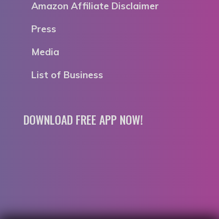
Amazon Affiliate Disclaimer
Press
Media
List of Business
DOWNLOAD FREE APP NOW!