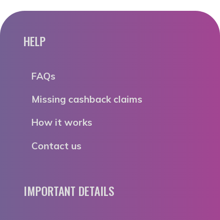
HELP
FAQs
Missing cashback claims
How it works
Contact us
IMPORTANT DETAILS