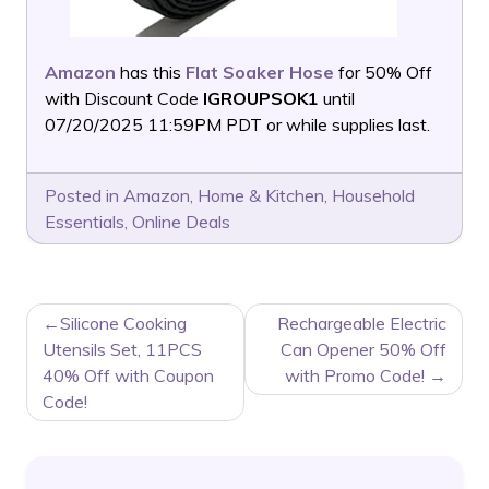
Amazon
has this
Flat Soaker Hose
for 50% Off
with Discount Code
IGROUPSOK1
until
07/20/2025 11:59PM PDT or while supplies last.
Posted in
Amazon
,
Home & Kitchen
,
Household
Essentials
,
Online Deals
POST
Silicone Cooking
Rechargeable Electric
NAVIGATION
Utensils Set, 11PCS
Can Opener 50% Off
40% Off with Coupon
with Promo Code!
Code!