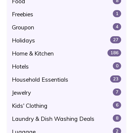
Food
8
Freebies
1
Groupon
4
Holidays
27
Home & Kitchen
186
Hotels
0
Household Essentials
23
Jewelry
7
Kids' Clothing
6
Laundry & Dish Washing Deals
8
Luggage
2