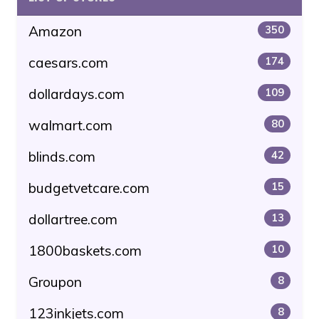
Amazon
350
caesars.com
174
dollardays.com
109
walmart.com
80
blinds.com
42
budgetvetcare.com
15
dollartree.com
13
1800baskets.com
10
Groupon
8
123inkjets.com
8