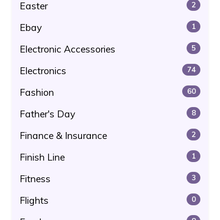
Easter
2
Ebay
1
Electronic Accessories
5
Electronics
74
Fashion
60
Father's Day
8
Finance & Insurance
2
Finish Line
1
Fitness
3
Flights
0