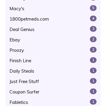
Macy's
5
1800petmeds.com
4
Deal Genius
3
Ebay
2
Proozy
2
Finish Line
1
Daily Steals
1
Just Free Stuff
1
Coupon Surfer
1
Fabletics
1