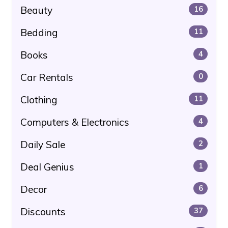
Beauty
16
Bedding
11
Books
4
Car Rentals
0
Clothing
11
Computers & Electronics
4
Daily Sale
2
Deal Genius
1
Decor
6
Discounts
37