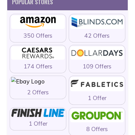
POPULAR STORES
350 Offers
42 Offers
174 Offers
109 Offers
2 Offers
1 Offer
1 Offer
8 Offers