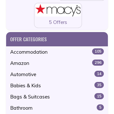
5 Offers
OFFER CATEGORIES
Accommodation
105
Amazon
296
Automotive
14
Babies & Kids
35
Bags & Suitcases
15
Bathroom
5