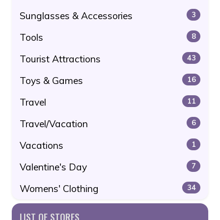
Sunglasses & Accessories
3
Tools
8
Tourist Attractions
43
Toys & Games
16
Travel
11
Travel/Vacation
6
Vacations
1
Valentine's Day
7
Womens' Clothing
34
LIST OF STORES