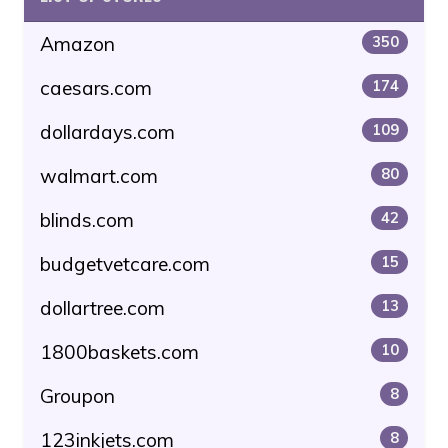
Amazon
350
caesars.com
174
dollardays.com
109
walmart.com
80
blinds.com
42
budgetvetcare.com
15
dollartree.com
13
1800baskets.com
10
Groupon
8
123inkjets.com
8