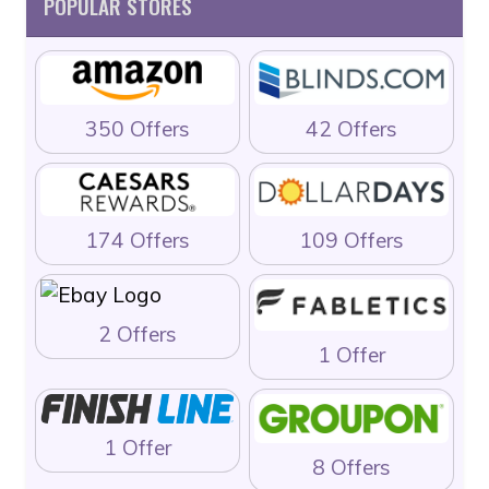
POPULAR STORES
350 Offers
42 Offers
174 Offers
109 Offers
2 Offers
1 Offer
1 Offer
8 Offers