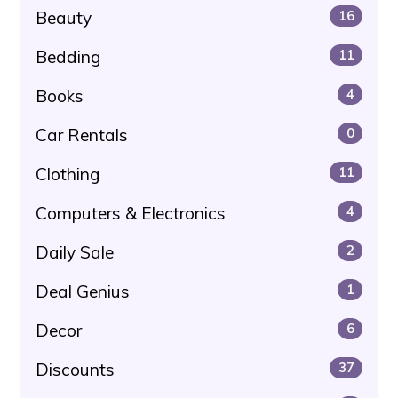
Beauty
16
Bedding
11
Books
4
Car Rentals
0
Clothing
11
Computers & Electronics
4
Daily Sale
2
Deal Genius
1
Decor
6
Discounts
37