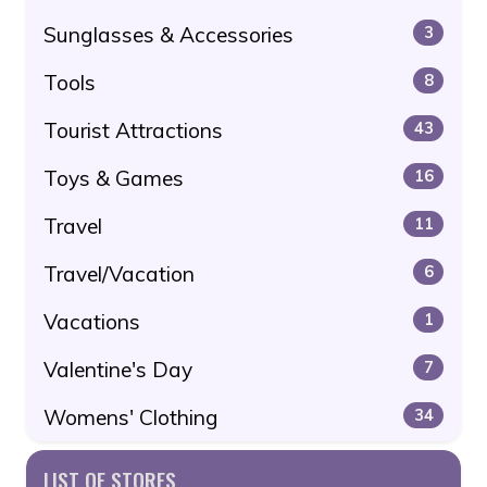
Sunglasses & Accessories
3
Tools
8
Tourist Attractions
43
Toys & Games
16
Travel
11
Travel/Vacation
6
Vacations
1
Valentine's Day
7
Womens' Clothing
34
LIST OF STORES