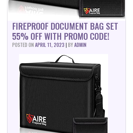
FIREPROOF DOCUMENT BAG SET
55% OFF WITH PROMO CODE!
POSTED ON
APRIL 11, 2023
|
BY
ADMIN