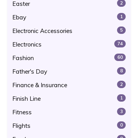
Easter
2
Ebay
1
Electronic Accessories
5
Electronics
74
Fashion
60
Father's Day
8
Finance & Insurance
2
Finish Line
1
Fitness
3
Flights
0