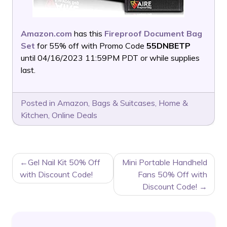
Amazon.com
has this
Fireproof Document Bag
Set
for 55% off with Promo Code
55DNBETP
until 04/16/2023 11:59PM PDT or while supplies
last.
Posted in
Amazon
,
Bags & Suitcases
,
Home &
Kitchen
,
Online Deals
POST
Gel Nail Kit 50% Off
Mini Portable Handheld
NAVIGATION
with Discount Code!
Fans 50% Off with
Discount Code!