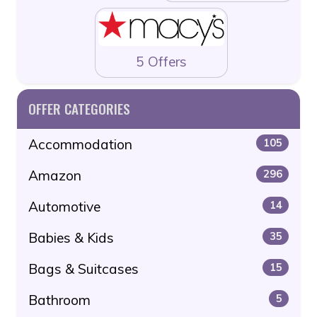
5 Offers
OFFER CATEGORIES
Accommodation
105
Amazon
296
Automotive
14
Babies & Kids
35
Bags & Suitcases
15
Bathroom
5