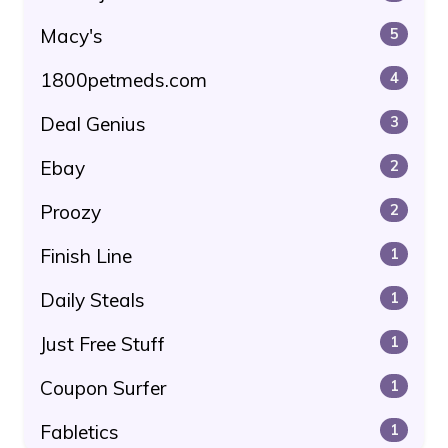
Macy's
5
1800petmeds.com
4
Deal Genius
3
Ebay
2
Proozy
2
Finish Line
1
Daily Steals
1
Just Free Stuff
1
Coupon Surfer
1
Fabletics
1