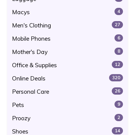
Macys
4
Men's Clothing
27
Mobile Phones
6
Mother's Day
8
Office & Supplies
12
Online Deals
320
Personal Care
26
Pets
9
Proozy
2
Shoes
14