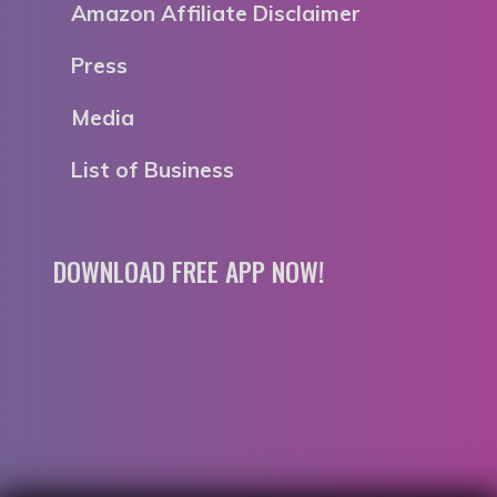
Amazon Affiliate Disclaimer
Press
Media
List of Business
DOWNLOAD FREE APP NOW!