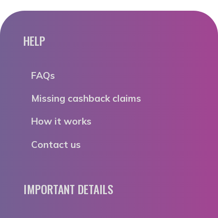
HELP
FAQs
Missing cashback claims
How it works
Contact us
IMPORTANT DETAILS