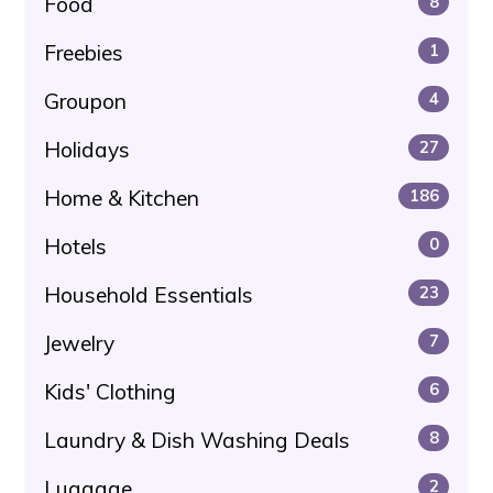
Food
8
Freebies
1
Groupon
4
Holidays
27
Home & Kitchen
186
Hotels
0
Household Essentials
23
Jewelry
7
Kids' Clothing
6
Laundry & Dish Washing Deals
8
Luggage
2