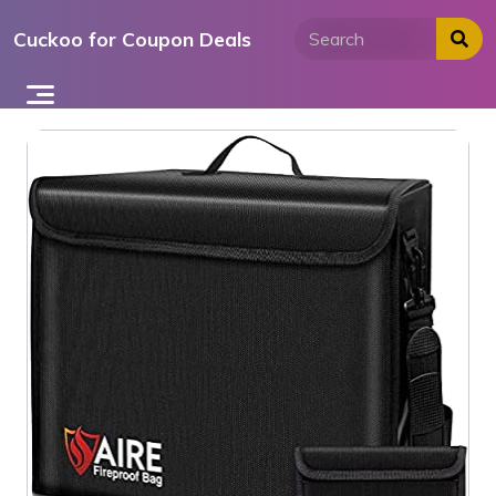
Skip
Cuckoo for Coupon Deals
to
content