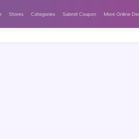
e
Stores
Categories
Submit Coupon
More Online De