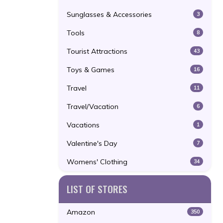
Sunglasses & Accessories
3
Tools
8
Tourist Attractions
43
Toys & Games
16
Travel
11
Travel/Vacation
6
Vacations
1
Valentine's Day
7
Womens' Clothing
34
LIST OF STORES
Amazon
350