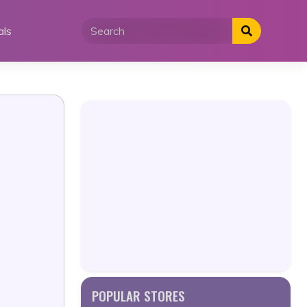
als
POPULAR STORES