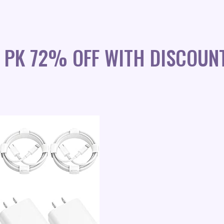
 PK 72% OFF WITH DISCOUN