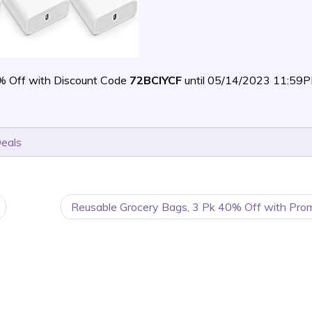
% Off with Discount Code
72BCIYCF
until 05/14/2023 11:59
Deals
Reusable Grocery Bags, 3 Pk 40% Off with Pro