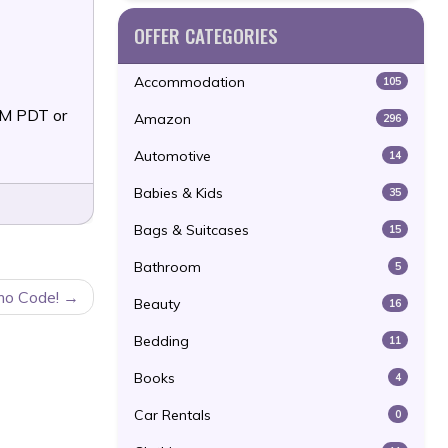
OFFER CATEGORIES
Accommodation
105
PM PDT or
Amazon
296
Automotive
14
Babies & Kids
35
Bags & Suitcases
15
Bathroom
5
mo Code!
Beauty
16
Bedding
11
Books
4
Car Rentals
0