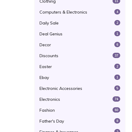
Clothing
11
Computers & Electronics
4
Daily Sale
2
Deal Genius
1
Decor
6
Discounts
37
Easter
2
Ebay
1
Electronic Accessories
5
Electronics
74
Fashion
60
Father's Day
8
2