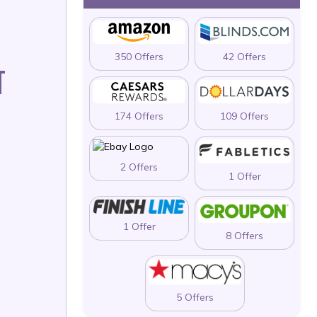
350 Offers
42 Offers
T
174 Offers
109 Offers
2 Offers
1 Offer
1 Offer
8 Offers
5 Offers