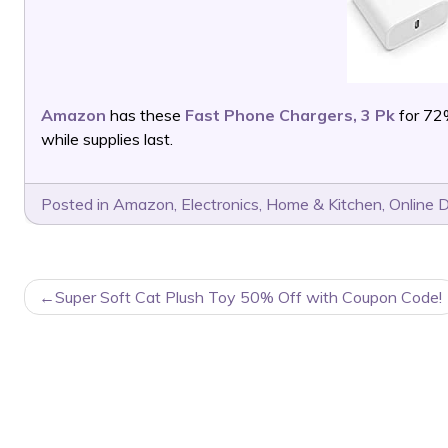
Amazon
has these
Fast Phone Chargers, 3 Pk
for 72
while supplies last.
Posted in
Amazon
,
Electronics
,
Home & Kitchen
,
Online 
POST
Super Soft Cat Plush Toy 50% Off with Coupon Code!
NAVIGATION