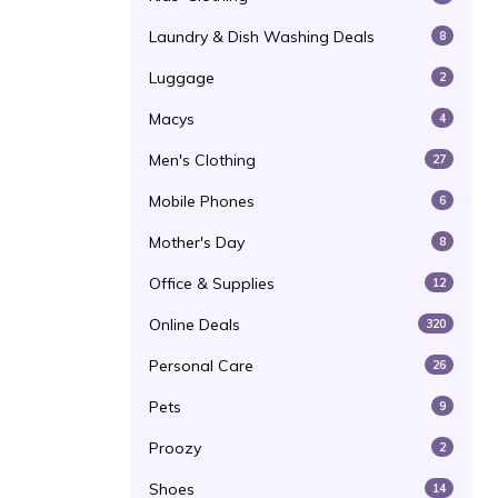
Laundry & Dish Washing Deals
8
Luggage
2
Macys
4
Men's Clothing
27
Mobile Phones
6
Mother's Day
8
Office & Supplies
12
Online Deals
320
Personal Care
26
Pets
9
Proozy
2
Shoes
14