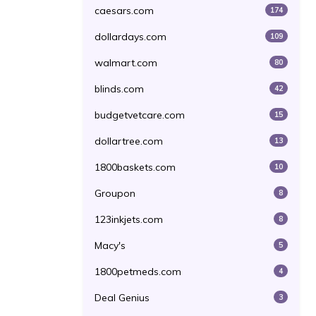
caesars.com
174
dollardays.com
109
walmart.com
80
blinds.com
42
budgetvetcare.com
15
dollartree.com
13
1800baskets.com
10
Groupon
8
123inkjets.com
8
Macy's
5
1800petmeds.com
4
Deal Genius
3