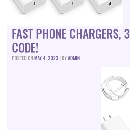
FAST PHONE CHARGERS, 3
CODE!
POSTED ON
MAY 4, 2023
|
BY
ADMIN