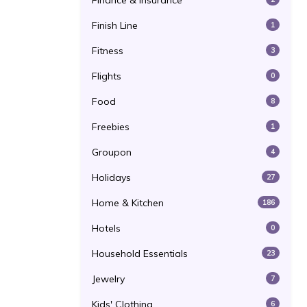
Finance & Insurance
Finish Line
1
Fitness
3
Flights
0
Food
8
Freebies
1
Groupon
4
Holidays
27
Home & Kitchen
186
Hotels
0
Household Essentials
23
Jewelry
7
Kids' Clothing
6