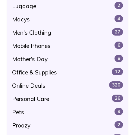
Luggage
2
Macys
4
Men's Clothing
27
Mobile Phones
6
Mother's Day
8
Office & Supplies
12
Online Deals
320
Personal Care
26
Pets
9
Proozy
2