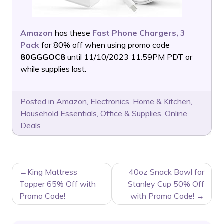
Amazon
has these
Fast Phone Chargers, 3
Pack
for 80% off when using promo code
80GGGOC8
until 11/10/2023 11:59PM PDT or
while supplies last.
Posted in
Amazon
,
Electronics
,
Home & Kitchen
,
Household Essentials
,
Office & Supplies
,
Online
Deals
POST
King Mattress
40oz Snack Bowl for
NAVIGATION
Topper 65% Off with
Stanley Cup 50% Off
Promo Code!
with Promo Code!