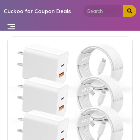
Skip
Cuckoo for Coupon Deals
to
content