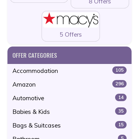
8 Offers
5 Offers
OFFER CATEGORIES
Accommodation
105
Amazon
296
Automotive
14
Babies & Kids
35
Bags & Suitcases
15
Bathroom
5