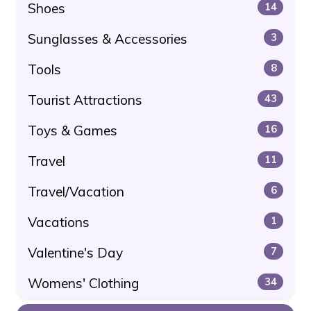
Shoes
14
Sunglasses & Accessories
3
Tools
8
Tourist Attractions
43
Toys & Games
16
Travel
11
Travel/Vacation
6
Vacations
1
Valentine's Day
7
Womens' Clothing
34