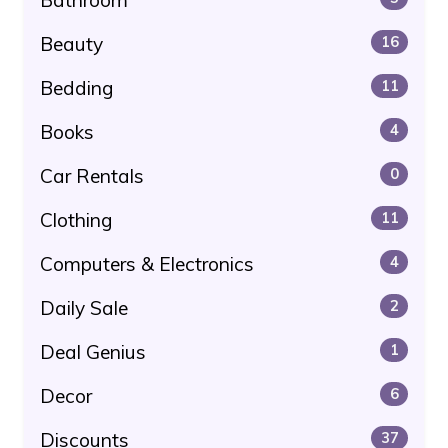
Beauty
16
Bedding
11
Books
4
Car Rentals
0
Clothing
11
Computers & Electronics
4
Daily Sale
2
Deal Genius
1
Decor
6
Discounts
37