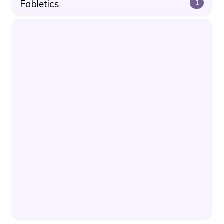
Fabletics
1