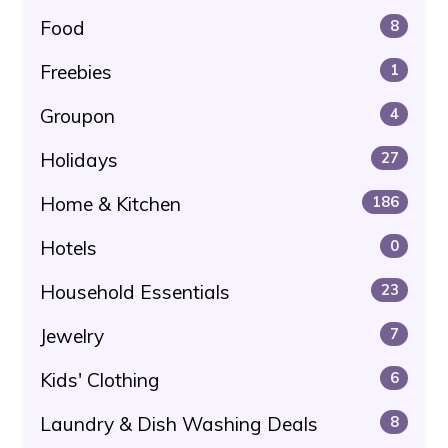
Food
8
Freebies
1
Groupon
4
Holidays
27
Home & Kitchen
186
Hotels
0
Household Essentials
23
Jewelry
7
Kids' Clothing
6
Laundry & Dish Washing Deals
8