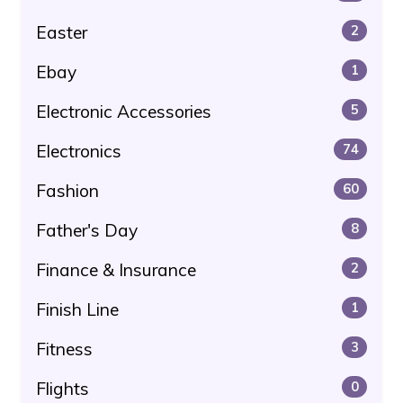
Easter
2
Ebay
1
Electronic Accessories
5
Electronics
74
Fashion
60
Father's Day
8
Finance & Insurance
2
Finish Line
1
Fitness
3
Flights
0