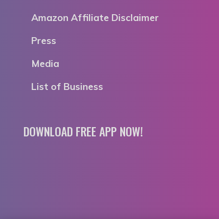
Amazon Affiliate Disclaimer
Press
Media
List of Business
DOWNLOAD FREE APP NOW!