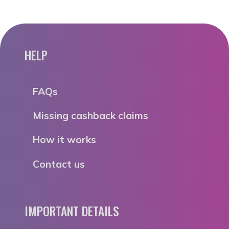
HELP
FAQs
Missing cashback claims
How it works
Contact us
IMPORTANT DETAILS