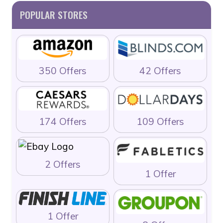
POPULAR STORES
350 Offers
42 Offers
174 Offers
109 Offers
2 Offers
1 Offer
1 Offer