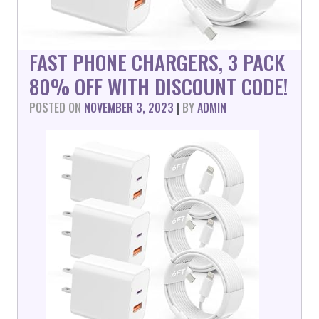
FAST PHONE CHARGERS, 3 PACK
80% OFF WITH DISCOUNT CODE!
POSTED ON
NOVEMBER 3, 2023
|
BY
ADMIN