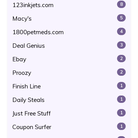
123inkjets.com
8
Macy's
5
1800petmeds.com
4
Deal Genius
3
Ebay
2
Proozy
2
Finish Line
1
Daily Steals
1
Just Free Stuff
1
Coupon Surfer
1