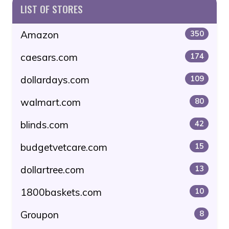
LIST OF STORES
Amazon
350
caesars.com
174
dollardays.com
109
walmart.com
80
blinds.com
42
budgetvetcare.com
15
dollartree.com
13
1800baskets.com
10
Groupon
8