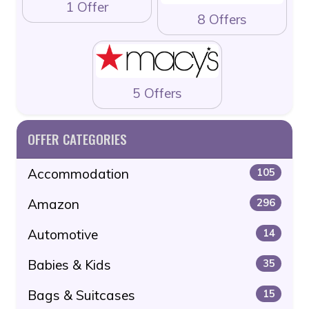
1 Offer
8 Offers
5 Offers
OFFER CATEGORIES
Accommodation
105
Amazon
296
Automotive
14
Babies & Kids
35
Bags & Suitcases
15