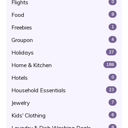
Flights
0
Food
8
Freebies
1
Groupon
4
Holidays
27
Home & Kitchen
186
Hotels
0
Household Essentials
23
Jewelry
7
Kids' Clothing
6
Laundry & Dish Washing Deals
8