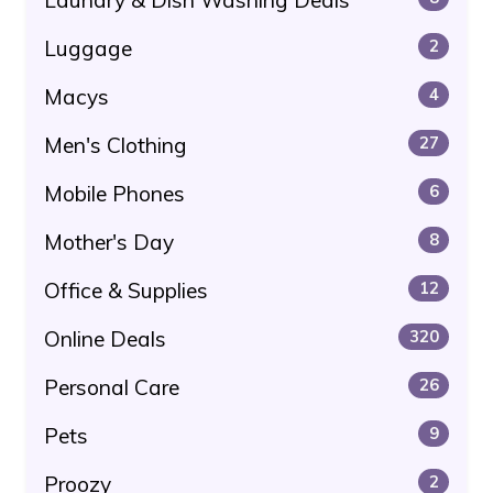
Luggage
2
Macys
4
Men's Clothing
27
Mobile Phones
6
Mother's Day
8
Office & Supplies
12
Online Deals
320
Personal Care
26
Pets
9
Proozy
2