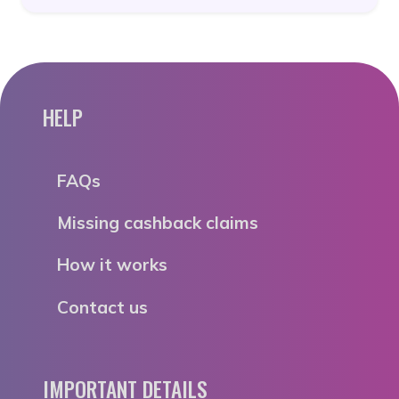
HELP
FAQs
Missing cashback claims
How it works
Contact us
IMPORTANT DETAILS