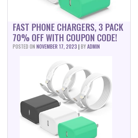
FAST PHONE CHARGERS, 3 PACK
70% OFF WITH COUPON CODE!
POSTED ON
NOVEMBER 17, 2023
|
BY
ADMIN