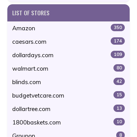
LIST OF STORES
Amazon
350
caesars.com
174
dollardays.com
109
walmart.com
80
blinds.com
42
budgetvetcare.com
15
dollartree.com
13
1800baskets.com
10
Groupon
8