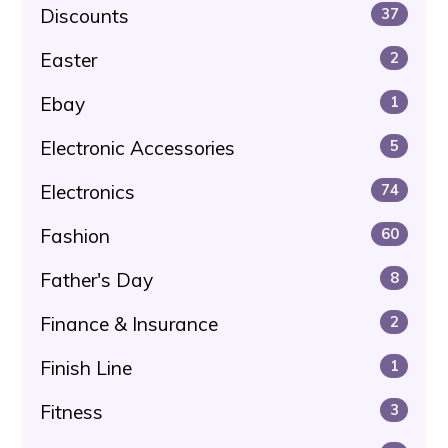
Discounts
37
Easter
2
Ebay
1
Electronic Accessories
5
Electronics
74
Fashion
60
Father's Day
8
Finance & Insurance
2
Finish Line
1
Fitness
3