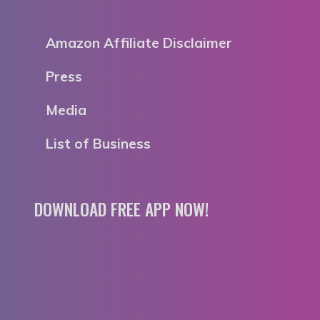
Amazon Affiliate Disclaimer
Press
Media
List of Business
DOWNLOAD FREE APP NOW!