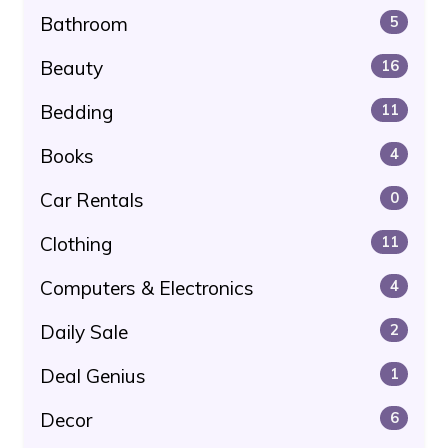
Bathroom
5
Beauty
16
Bedding
11
Books
4
Car Rentals
0
Clothing
11
Computers & Electronics
4
Daily Sale
2
Deal Genius
1
Decor
6