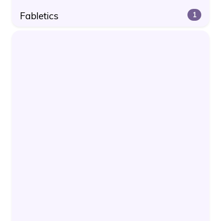
Fabletics
1