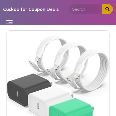
Skip
Cuckoo for Coupon Deals
to
content