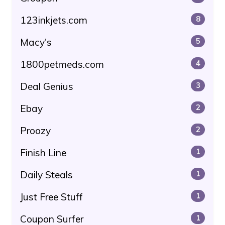
123inkjets.com
8
Macy's
5
1800petmeds.com
4
Deal Genius
3
Ebay
2
Proozy
2
Finish Line
1
Daily Steals
1
Just Free Stuff
1
Coupon Surfer
1