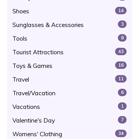
Shoes
14
Sunglasses & Accessories
3
Tools
8
Tourist Attractions
43
Toys & Games
16
Travel
11
Travel/Vacation
6
Vacations
1
Valentine's Day
7
Womens' Clothing
34