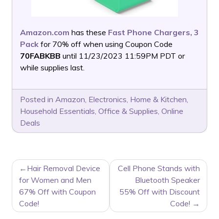
Amazon.com
has these
Fast Phone Chargers, 3
Pack
for 70% off when using Coupon Code
70FABKBB
until 11/23/2023 11:59PM PDT or
while supplies last.
Posted in
Amazon
,
Electronics
,
Home & Kitchen
,
Household Essentials
,
Office & Supplies
,
Online
Deals
POST
Hair Removal Device
Cell Phone Stands with
NAVIGATION
for Women and Men
Bluetooth Speaker
67% Off with Coupon
55% Off with Discount
Code!
Code!