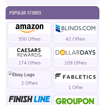
POPULAR STORES
350 Offers
42 Offers
174 Offers
109 Offers
2 Offers
1 Offer