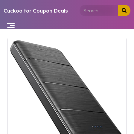
Skip
Cuckoo for Coupon Deals
to
content