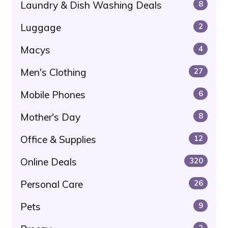
Laundry & Dish Washing Deals
8
Luggage
2
Macys
4
Men's Clothing
27
Mobile Phones
6
Mother's Day
8
Office & Supplies
12
Online Deals
320
Personal Care
26
Pets
9
2