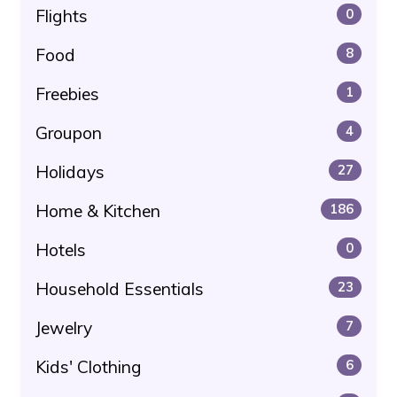
Flights
0
Food
8
Freebies
1
Groupon
4
Holidays
27
Home & Kitchen
186
Hotels
0
Household Essentials
23
Jewelry
7
Kids' Clothing
6