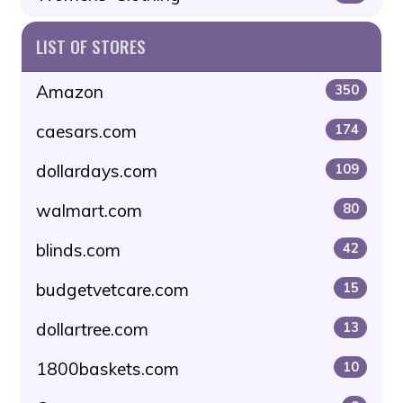
LIST OF STORES
Amazon
350
caesars.com
174
dollardays.com
109
walmart.com
80
blinds.com
42
budgetvetcare.com
15
dollartree.com
13
1800baskets.com
10