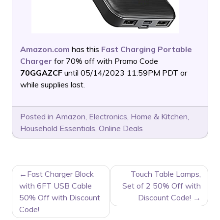
Amazon.com
has this
Fast Charging Portable
Charger
for 70% off with Promo Code
70GGAZCF
until 05/14/2023 11:59PM PDT or
while supplies last.
Posted in
Amazon
,
Electronics
,
Home & Kitchen
,
Household Essentials
,
Online Deals
POST
Fast Charger Block
Touch Table Lamps,
NAVIGATION
with 6FT USB Cable
Set of 2 50% Off with
50% Off with Discount
Discount Code!
Code!