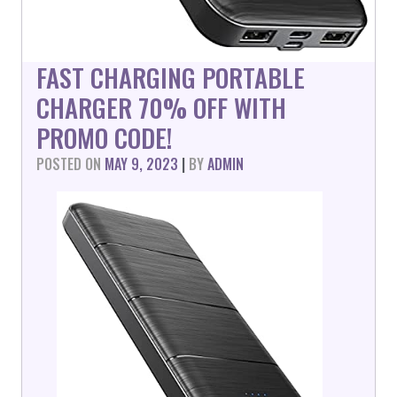
FAST CHARGING PORTABLE
CHARGER 70% OFF WITH
PROMO CODE!
POSTED ON
MAY 9, 2023
|
BY
ADMIN