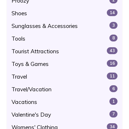
Proozy
Shoes
14
Sunglasses & Accessories
3
Tools
8
Tourist Attractions
43
Toys & Games
16
Travel
11
Travel/Vacation
6
Vacations
1
Valentine's Day
7
Womens' Clothing
34