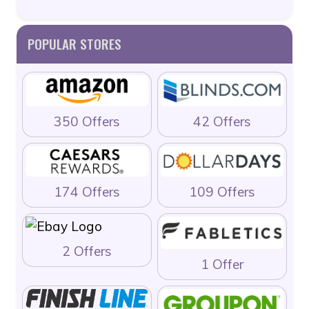
POPULAR STORES
350 Offers
42 Offers
174 Offers
109 Offers
2 Offers
1 Offer