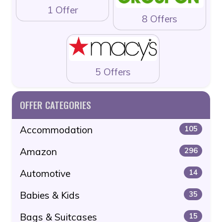
1 Offer
8 Offers
5 Offers
OFFER CATEGORIES
Accommodation
105
Amazon
296
Automotive
14
Babies & Kids
35
Bags & Suitcases
15