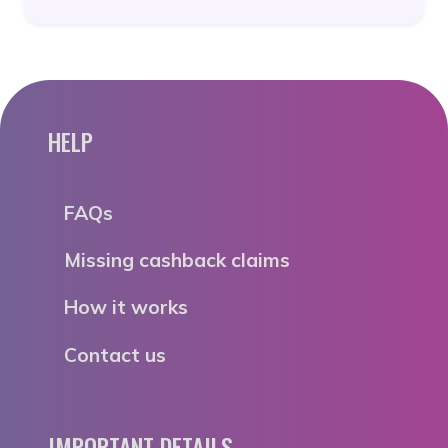
HELP
FAQs
Missing cashback claims
How it works
Contact us
IMPORTANT DETAILS