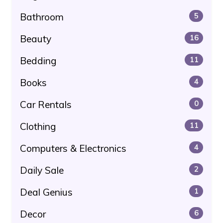
Bathroom
5
Beauty
16
Bedding
11
Books
4
Car Rentals
0
Clothing
11
Computers & Electronics
4
Daily Sale
2
Deal Genius
1
Decor
6