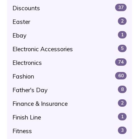
Discounts
37
Easter
2
Ebay
1
Electronic Accessories
5
Electronics
74
Fashion
60
Father's Day
8
Finance & Insurance
2
Finish Line
1
Fitness
3