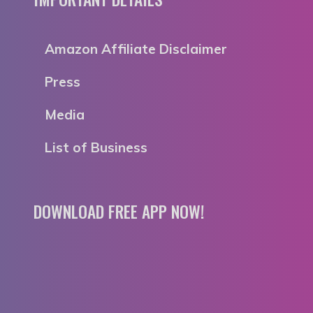
Amazon Affiliate Disclaimer
Press
Media
List of Business
DOWNLOAD FREE APP NOW!