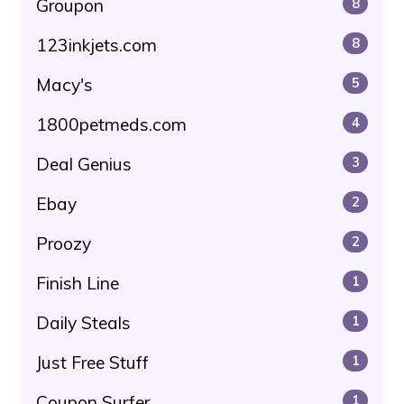
Groupon
8
123inkjets.com
8
Macy's
5
1800petmeds.com
4
Deal Genius
3
Ebay
2
Proozy
2
Finish Line
1
Daily Steals
1
Just Free Stuff
1
Coupon Surfer
1