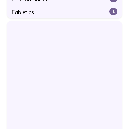
Fabletics
1