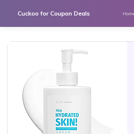
Skip
to
Cuckoo for Coupon Deals
Hom
content