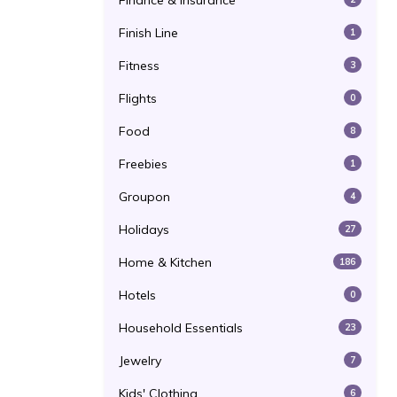
Finance & Insurance
Finish Line
1
Fitness
3
Flights
0
Food
8
Freebies
1
Groupon
4
Holidays
27
Home & Kitchen
186
Hotels
0
Household Essentials
23
Jewelry
7
Kids' Clothing
6