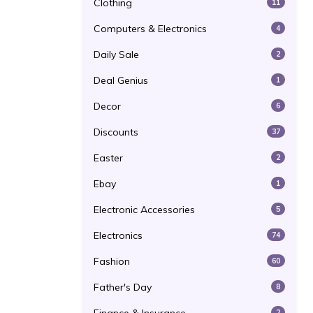
Clothing
11
Computers & Electronics
4
Daily Sale
2
Deal Genius
1
Decor
6
Discounts
37
Easter
2
Ebay
1
Electronic Accessories
5
Electronics
74
Fashion
60
Father's Day
8
2