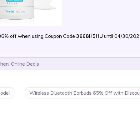
36% off when using Coupon Code
3668H5HU
until 04/30/20
chen
,
Online Deals
Code!
Wireless Bluetooth Earbuds 65% Off with Discou