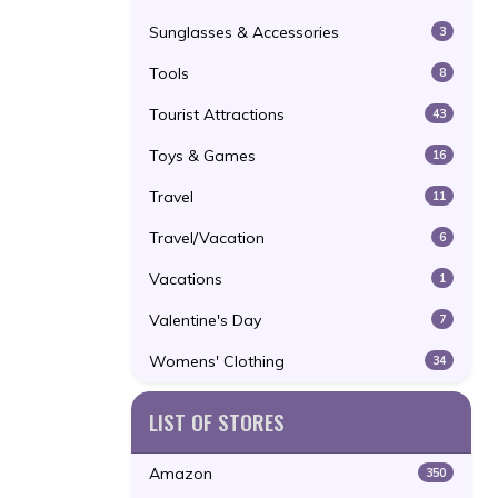
Sunglasses & Accessories
3
Tools
8
Tourist Attractions
43
Toys & Games
16
Travel
11
Travel/Vacation
6
Vacations
1
Valentine's Day
7
Womens' Clothing
34
LIST OF STORES
Amazon
350