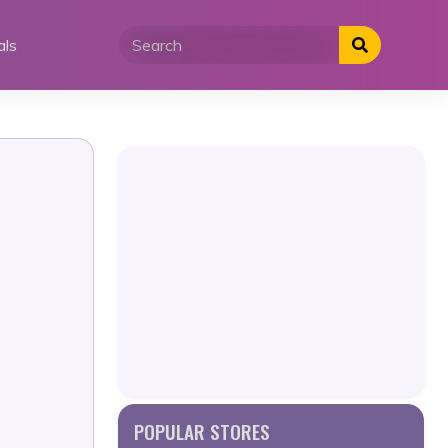
als
POPULAR STORES