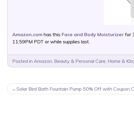
Amazon.com
has this
Face and Body Moisturizer
for 
11:59PM PDT or while supplies last.
Posted in
Amazon
,
Beauty & Personal Care
,
Home & Kit
POST
Solar Bird Bath Fountain Pump 50% Off with Coupon 
NAVIGATION