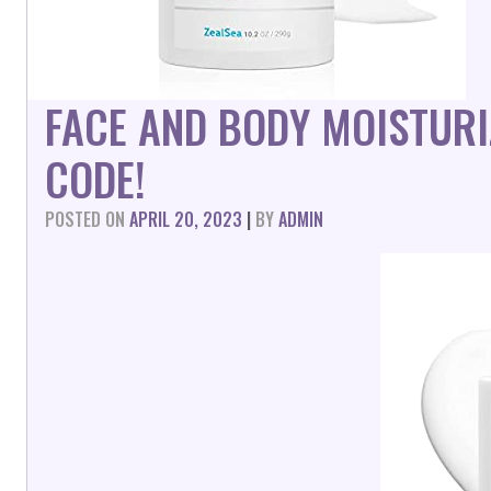
FACE AND BODY MOISTUR
CODE!
POSTED ON
APRIL 20, 2023
|
BY
ADMIN