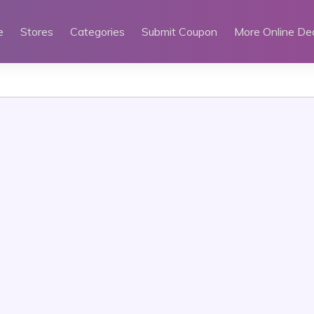
e
Stores
Categories
Submit Coupon
More Online De