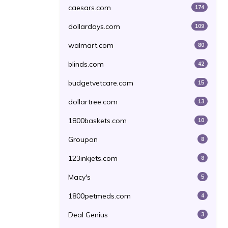
caesars.com
174
dollardays.com
109
walmart.com
80
blinds.com
42
budgetvetcare.com
15
dollartree.com
13
1800baskets.com
10
Groupon
8
123inkjets.com
8
Macy's
5
1800petmeds.com
4
Deal Genius
3