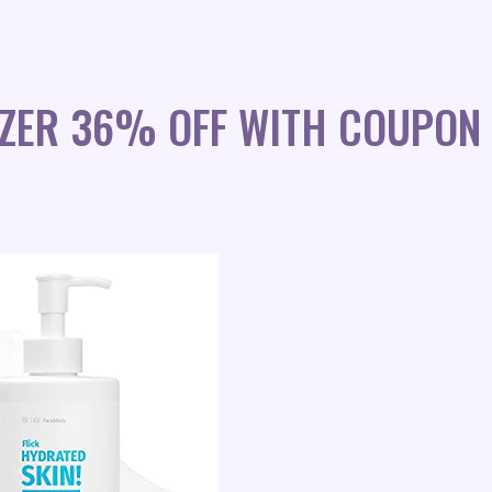
IZER 36% OFF WITH COUPON