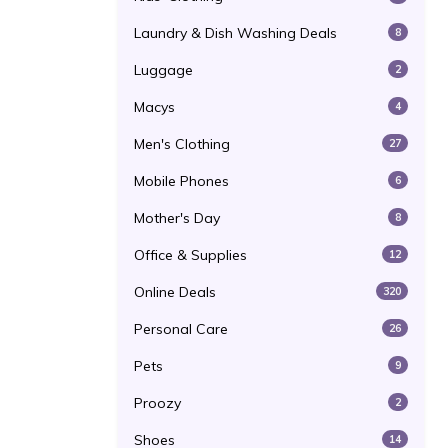
Laundry & Dish Washing Deals
8
Luggage
2
Macys
4
Men's Clothing
27
Mobile Phones
6
Mother's Day
8
Office & Supplies
12
Online Deals
320
Personal Care
26
Pets
9
Proozy
2
Shoes
14