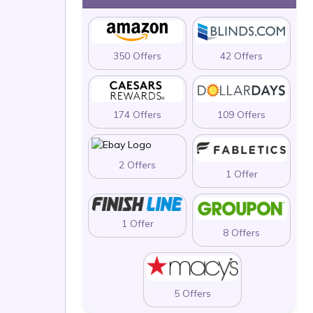
350 Offers
42 Offers
174 Offers
109 Offers
2 Offers
1 Offer
1 Offer
8 Offers
5 Offers