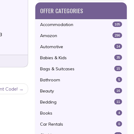
OFFER CATEGORIES
Accommodation
105
23
Amazon
296
Automotive
14
Babies & Kids
35
Bags & Suitcases
15
Bathroom
5
nt Code!
Beauty
16
Bedding
11
Books
4
Car Rentals
0