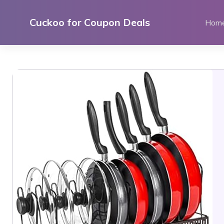
Skip
to
Cuckoo for Coupon Deals
Hom
content