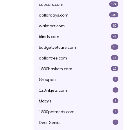
caesars.com
174
dollardays.com
109
walmart.com
80
blinds.com
42
budgetvetcare.com
15
dollartree.com
13
1800baskets.com
10
Groupon
8
123inkjets.com
8
Macy's
5
1800petmeds.com
4
Deal Genius
3