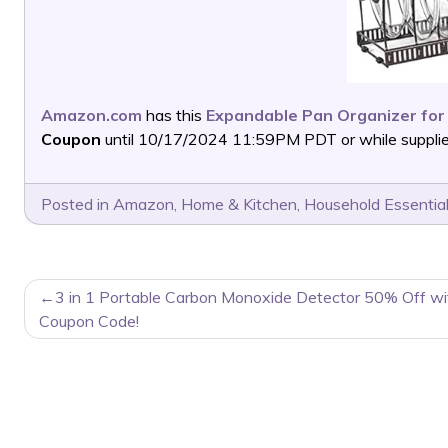
Amazon.com
has this
Expandable Pan Organizer for
Coupon
until 10/17/2024 11:59PM PDT or while supplies
Posted in
Amazon
,
Home & Kitchen
,
Household Essentia
POST
3 in 1 Portable Carbon Monoxide Detector 50% Off wi
NAVIGATION
Coupon Code!