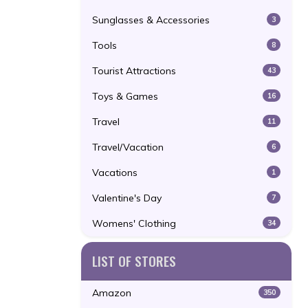
Sunglasses & Accessories
3
Tools
8
Tourist Attractions
43
Toys & Games
16
Travel
11
Travel/Vacation
6
Vacations
1
Valentine's Day
7
Womens' Clothing
34
LIST OF STORES
Amazon
350