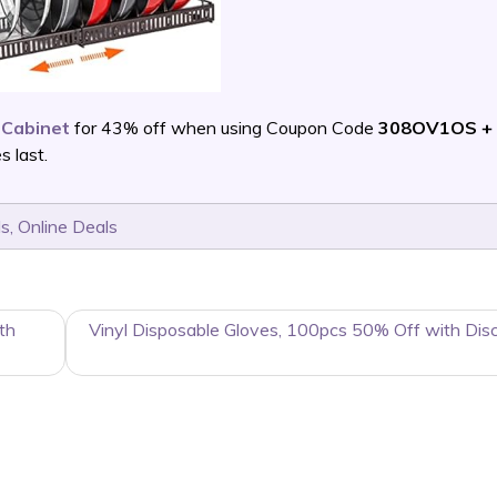
 Cabinet
for 43% off when using Coupon Code
308OV1OS + 
 last.
ls
,
Online Deals
th
Vinyl Disposable Gloves, 100pcs 50% Off with Dis