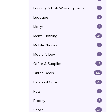
Laundry & Dish Washing Deals
8
Luggage
2
Macys
4
Men's Clothing
27
Mobile Phones
6
Mother's Day
8
Office & Supplies
12
Online Deals
320
Personal Care
26
Pets
9
Proozy
2
Shoes
14