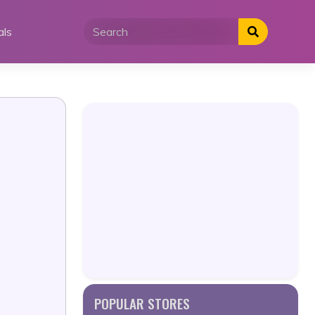
als
POPULAR STORES