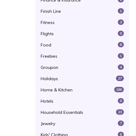
Finance & Insurance
Finish Line
1
Fitness
3
Flights
0
Food
8
Freebies
1
Groupon
4
Holidays
27
Home & Kitchen
186
Hotels
0
Household Essentials
23
Jewelry
7
Kids' Clothing
6