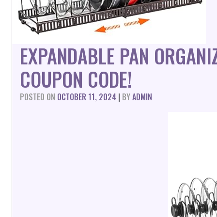
EXPANDABLE PAN ORGANI
COUPON CODE!
POSTED ON
OCTOBER 11, 2024
|
BY
ADMIN