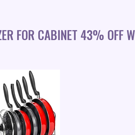
ZER FOR CABINET 43% OFF W