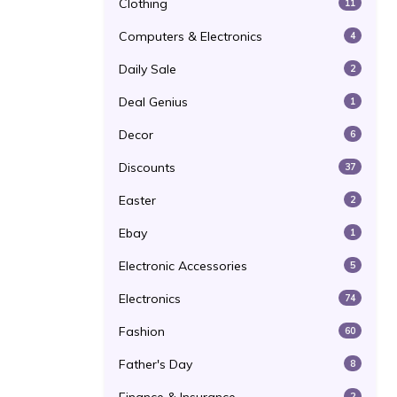
Clothing
11
Computers & Electronics
4
Daily Sale
2
Deal Genius
1
Decor
6
Discounts
37
Easter
2
Ebay
1
Electronic Accessories
5
Electronics
74
Fashion
60
Father's Day
8
2