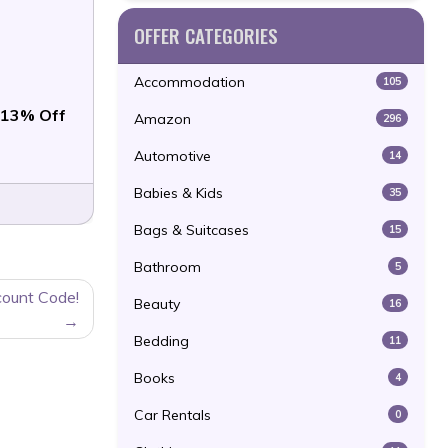
OFFER CATEGORIES
Accommodation
105
13% Off
Amazon
296
Automotive
14
Babies & Kids
35
Bags & Suitcases
15
Bathroom
5
count Code!
Beauty
16
Bedding
11
Books
4
Car Rentals
0