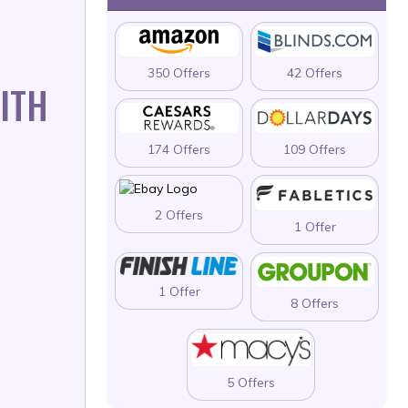
350 Offers
42 Offers
ITH
174 Offers
109 Offers
2 Offers
1 Offer
1 Offer
8 Offers
5 Offers