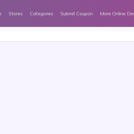
e
Stores
Categories
Submit Coupon
More Online De