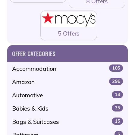
8 Offers
5 Offers
OFFER CATEGORIES
Accommodation
105
Amazon
296
Automotive
14
Babies & Kids
35
Bags & Suitcases
15
Bathroom
5