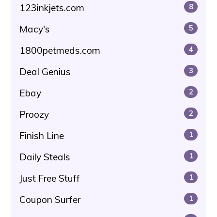
123inkjets.com
8
Macy's
5
1800petmeds.com
4
Deal Genius
3
Ebay
2
Proozy
2
Finish Line
1
Daily Steals
1
Just Free Stuff
1
Coupon Surfer
1