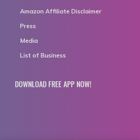
Amazon Affiliate Disclaimer
Press
Media
List of Business
DOWNLOAD FREE APP NOW!