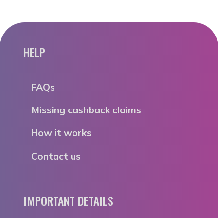
HELP
FAQs
Missing cashback claims
How it works
Contact us
IMPORTANT DETAILS