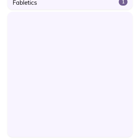
Fabletics
1