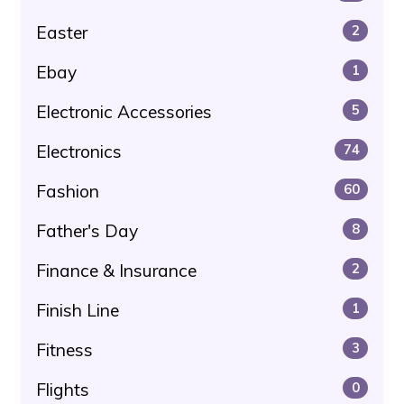
Easter
2
Ebay
1
Electronic Accessories
5
Electronics
74
Fashion
60
Father's Day
8
Finance & Insurance
2
Finish Line
1
Fitness
3
Flights
0