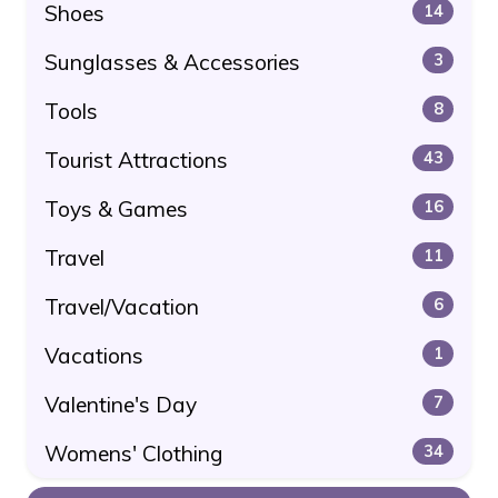
Shoes
14
Sunglasses & Accessories
3
Tools
8
Tourist Attractions
43
Toys & Games
16
Travel
11
Travel/Vacation
6
Vacations
1
Valentine's Day
7
Womens' Clothing
34