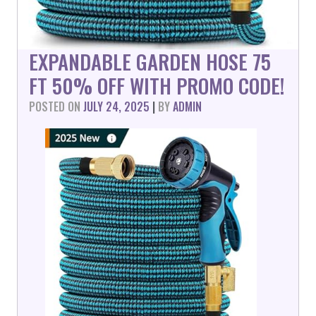
EXPANDABLE GARDEN HOSE 75
FT 50% OFF WITH PROMO CODE!
POSTED ON
JULY 24, 2025
|
BY
ADMIN