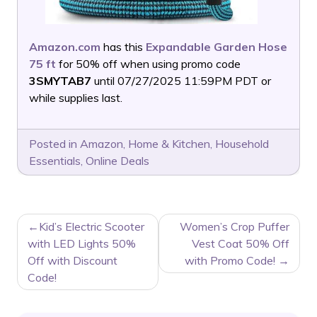
Amazon.com
has this
Expandable Garden Hose
75 ft
for 50% off when using promo code
3SMYTAB7
until 07/27/2025 11:59PM PDT or
while supplies last.
Posted in
Amazon
,
Home & Kitchen
,
Household
Essentials
,
Online Deals
POST
Kid’s Electric Scooter
Women’s Crop Puffer
NAVIGATION
with LED Lights 50%
Vest Coat 50% Off
Off with Discount
with Promo Code!
Code!