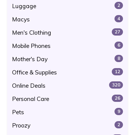
Luggage
2
Macys
4
Men's Clothing
27
Mobile Phones
6
Mother's Day
8
Office & Supplies
12
Online Deals
320
Personal Care
26
Pets
9
Proozy
2