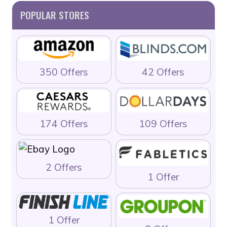
POPULAR STORES
350 Offers
42 Offers
174 Offers
109 Offers
2 Offers
1 Offer
1 Offer