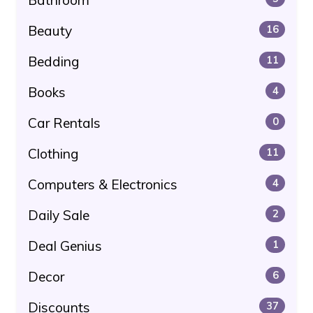
Beauty
16
Bedding
11
Books
4
Car Rentals
0
Clothing
11
Computers & Electronics
4
Daily Sale
2
Deal Genius
1
Decor
6
Discounts
37