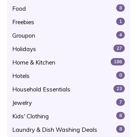
Food
8
Freebies
1
Groupon
4
Holidays
27
Home & Kitchen
186
Hotels
0
Household Essentials
23
Jewelry
7
Kids' Clothing
6
Laundry & Dish Washing Deals
8