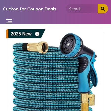
Skip
Cuckoo for Coupon Deals
to
content