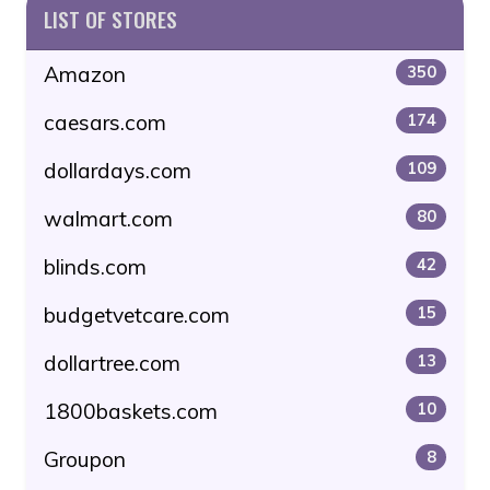
LIST OF STORES
Amazon
350
caesars.com
174
dollardays.com
109
walmart.com
80
blinds.com
42
budgetvetcare.com
15
dollartree.com
13
1800baskets.com
10
Groupon
8