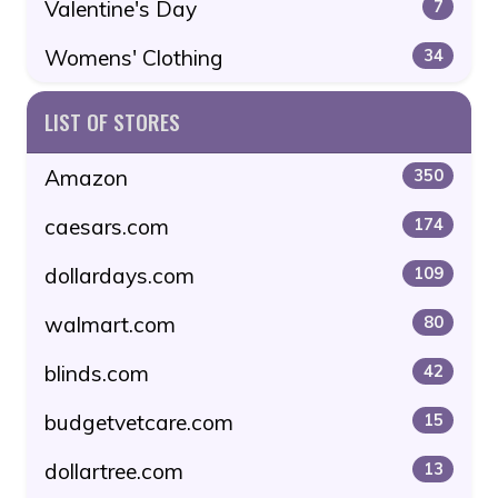
Valentine's Day
7
Womens' Clothing
34
LIST OF STORES
Amazon
350
caesars.com
174
dollardays.com
109
walmart.com
80
blinds.com
42
budgetvetcare.com
15
dollartree.com
13