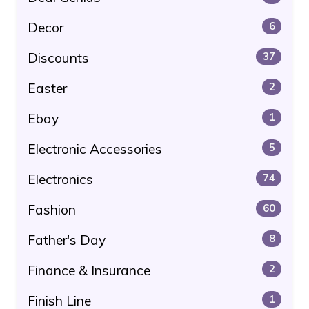
Decor
6
Discounts
37
Easter
2
Ebay
1
Electronic Accessories
5
Electronics
74
Fashion
60
Father's Day
8
Finance & Insurance
2
Finish Line
1