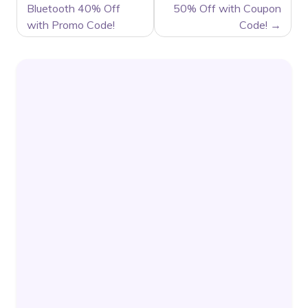
Bluetooth 40% Off
50% Off with Coupon
with Promo Code!
Code!