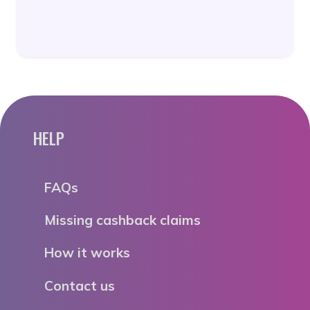
HELP
FAQs
Missing cashback claims
How it works
Contact us