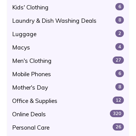
Kids' Clothing
6
Laundry & Dish Washing Deals
8
Luggage
2
Macys
4
Men's Clothing
27
Mobile Phones
6
Mother's Day
8
Office & Supplies
12
Online Deals
320
Personal Care
26