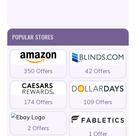
POPULAR STORES
350 Offers
42 Offers
174 Offers
109 Offers
2 Offers
1 Offer