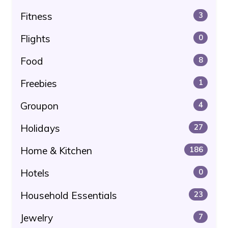
Fitness
3
Flights
0
Food
8
Freebies
1
Groupon
4
Holidays
27
Home & Kitchen
186
Hotels
0
Household Essentials
23
Jewelry
7