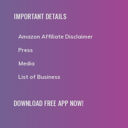
IMPORTANT DETAILS
Amazon Affiliate Disclaimer
Press
Media
List of Business
DOWNLOAD FREE APP NOW!