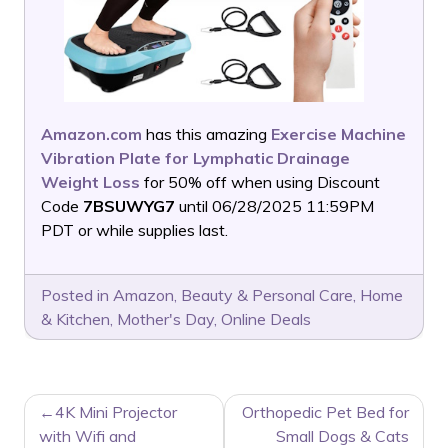
Amazon.com
has this amazing
Exercise Machine
Vibration Plate for Lymphatic Drainage
Weight Loss
for 50% off when using Discount
Code
7BSUWYG7
until 06/28/2025 11:59PM
PDT or while supplies last.
Posted in
Amazon
,
Beauty & Personal Care
,
Home
& Kitchen
,
Mother's Day
,
Online Deals
POST
4K Mini Projector
Orthopedic Pet Bed for
NAVIGATION
with Wifi and
Small Dogs & Cats