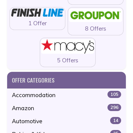
1 Offer
8 Offers
5 Offers
OFFER CATEGORIES
Accommodation
105
Amazon
296
Automotive
14