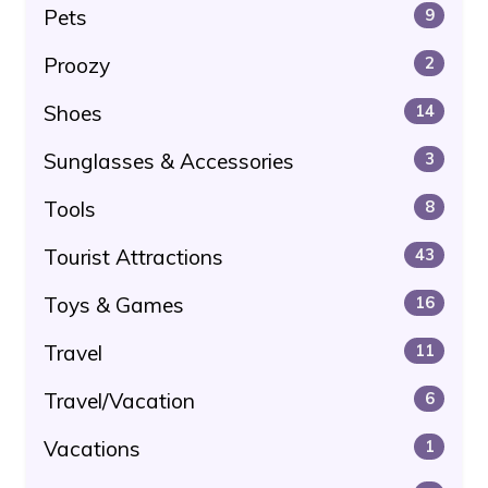
Pets
9
Proozy
2
Shoes
14
Sunglasses & Accessories
3
Tools
8
Tourist Attractions
43
Toys & Games
16
Travel
11
Travel/Vacation
6
Vacations
1