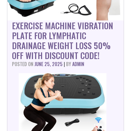
EXERCISE MACHINE VIBRATION
PLATE FOR LYMPHATIC
DRAINAGE WEIGHT LOSS 50%
OFF WITH DISCOUNT CODE!
POSTED ON
JUNE 25, 2025
|
BY
ADMIN