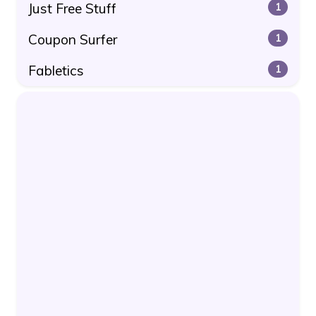
Just Free Stuff
1
Coupon Surfer
1
Fabletics
1