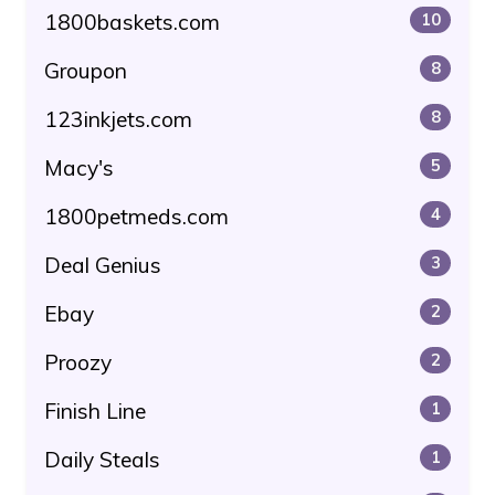
1800baskets.com
10
Groupon
8
123inkjets.com
8
Macy's
5
1800petmeds.com
4
Deal Genius
3
Ebay
2
Proozy
2
Finish Line
1
Daily Steals
1