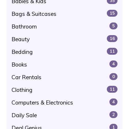
Babies & Kids
35
Bags & Suitcases
15
Bathroom
5
Beauty
16
Bedding
11
Books
4
Car Rentals
0
Clothing
11
Computers & Electronics
4
Daily Sale
2
Deal Genius
1