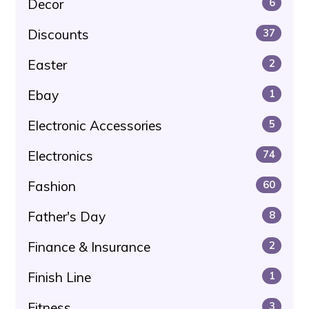
Decor
6
Discounts
37
Easter
2
Ebay
1
Electronic Accessories
5
Electronics
74
Fashion
60
Father's Day
8
Finance & Insurance
2
Finish Line
1
Fitness
3