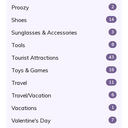
Proozy
2
Shoes
14
Sunglasses & Accessories
3
Tools
8
Tourist Attractions
43
Toys & Games
16
Travel
11
Travel/Vacation
6
Vacations
1
Valentine's Day
7