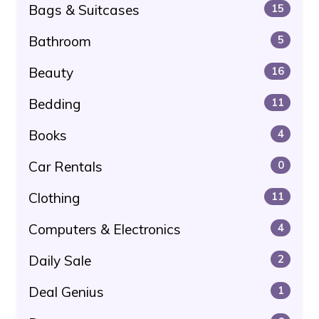
Bags & Suitcases
15
Bathroom
5
Beauty
16
Bedding
11
Books
4
Car Rentals
0
Clothing
11
Computers & Electronics
4
Daily Sale
2
Deal Genius
1