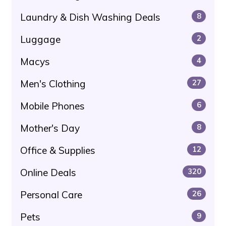
Laundry & Dish Washing Deals
8
Luggage
2
Macys
4
Men's Clothing
27
Mobile Phones
6
Mother's Day
8
Office & Supplies
12
Online Deals
320
Personal Care
26
Pets
9