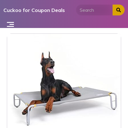
Skip
Cuckoo for Coupon Deals
to
content