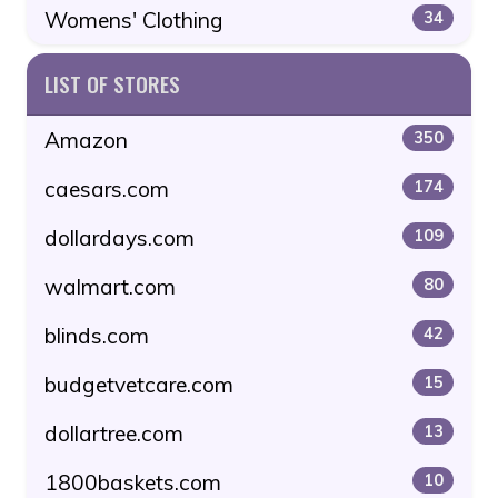
Womens' Clothing
34
LIST OF STORES
Amazon
350
caesars.com
174
dollardays.com
109
walmart.com
80
blinds.com
42
budgetvetcare.com
15
dollartree.com
13
1800baskets.com
10