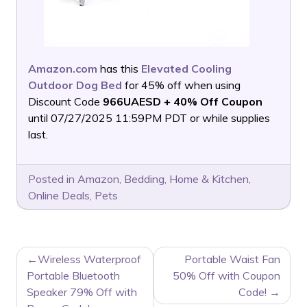
Amazon.com
has this
Elevated Cooling
Outdoor Dog Bed
for 45% off when using
Discount Code
966UAESD + 40% Off Coupon
until 07/27/2025 11:59PM PDT or while supplies
last.
Posted in
Amazon
,
Bedding
,
Home & Kitchen
,
Online Deals
,
Pets
POST
Wireless Waterproof
Portable Waist Fan
NAVIGATION
Portable Bluetooth
50% Off with Coupon
Speaker 79% Off with
Code!