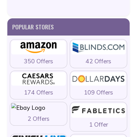
POPULAR STORES
350 Offers
42 Offers
174 Offers
109 Offers
2 Offers
1 Offer