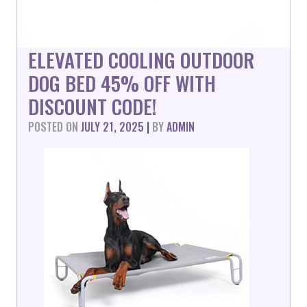
ELEVATED COOLING OUTDOOR
DOG BED 45% OFF WITH
DISCOUNT CODE!
POSTED ON
JULY 21, 2025
|
BY
ADMIN