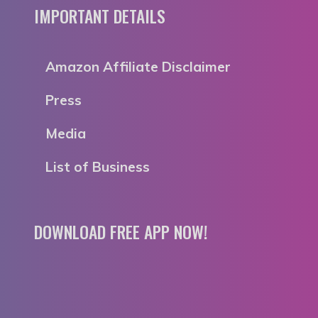
IMPORTANT DETAILS
Amazon Affiliate Disclaimer
Press
Media
List of Business
DOWNLOAD FREE APP NOW!