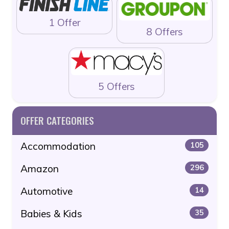
1 Offer
8 Offers
5 Offers
OFFER CATEGORIES
Accommodation
105
Amazon
296
Automotive
14
Babies & Kids
35