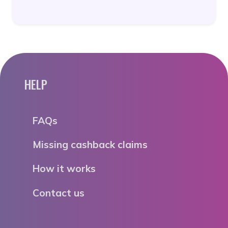
HELP
FAQs
Missing cashback claims
How it works
Contact us