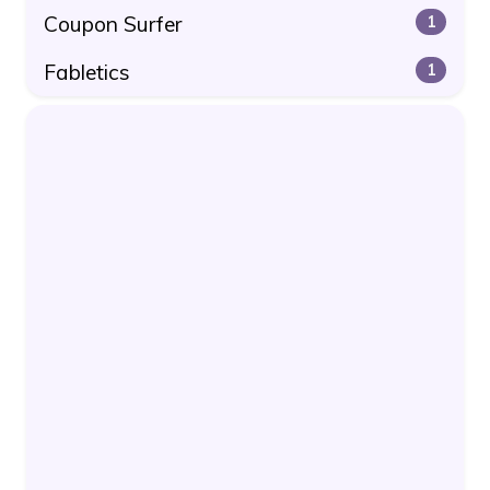
Coupon Surfer
1
Fabletics
1