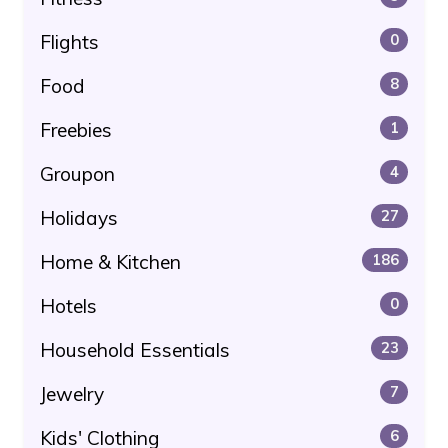
Flights
0
Food
8
Freebies
1
Groupon
4
Holidays
27
Home & Kitchen
186
Hotels
0
Household Essentials
23
Jewelry
7
Kids' Clothing
6