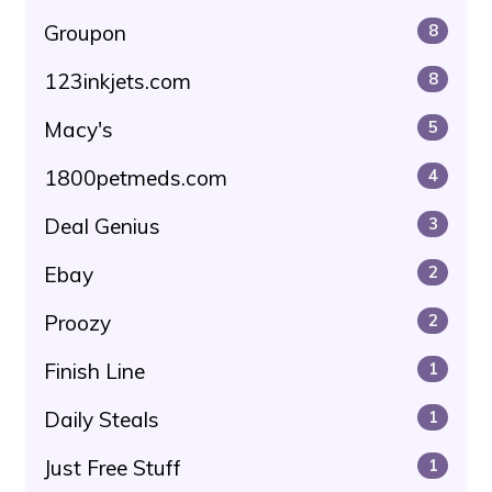
Groupon
8
123inkjets.com
8
Macy's
5
1800petmeds.com
4
Deal Genius
3
Ebay
2
Proozy
2
Finish Line
1
Daily Steals
1
Just Free Stuff
1