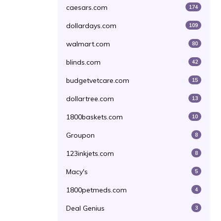
caesars.com
174
dollardays.com
109
walmart.com
80
blinds.com
42
budgetvetcare.com
15
dollartree.com
13
1800baskets.com
10
Groupon
8
123inkjets.com
8
Macy's
5
1800petmeds.com
4
Deal Genius
3