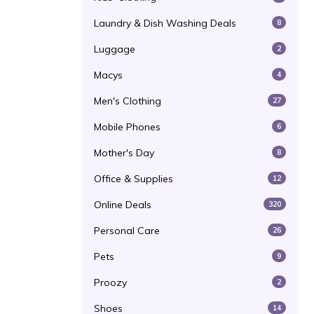
Laundry & Dish Washing Deals
8
Luggage
2
Macys
4
Men's Clothing
27
Mobile Phones
6
Mother's Day
8
Office & Supplies
12
Online Deals
320
Personal Care
26
Pets
9
Proozy
2
Shoes
14