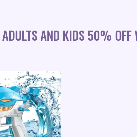
 ADULTS AND KIDS 50% OFF