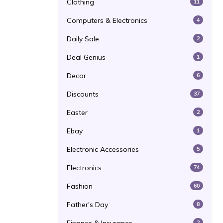
Clothing
11
Computers & Electronics
4
Daily Sale
2
Deal Genius
1
Decor
6
Discounts
37
Easter
2
Ebay
1
Electronic Accessories
5
Electronics
74
Fashion
60
Father's Day
8
2