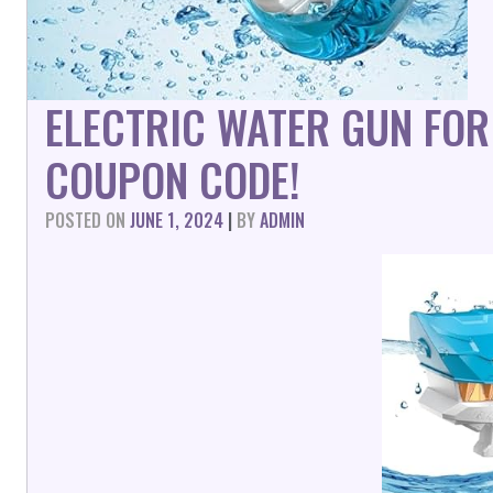
ELECTRIC WATER GUN FOR
COUPON CODE!
POSTED ON
JUNE 1, 2024
|
BY
ADMIN