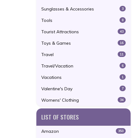
Sunglasses & Accessories
3
Tools
8
Tourist Attractions
43
Toys & Games
16
Travel
11
Travel/Vacation
6
Vacations
1
Valentine's Day
7
Womens' Clothing
34
LIST OF STORES
Amazon
350