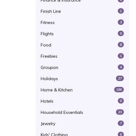
Finance & Insurance
Finish Line
1
Fitness
3
Flights
0
Food
8
Freebies
1
Groupon
4
Holidays
27
Home & Kitchen
186
Hotels
0
Household Essentials
23
Jewelry
7
Kids' Clothing
6