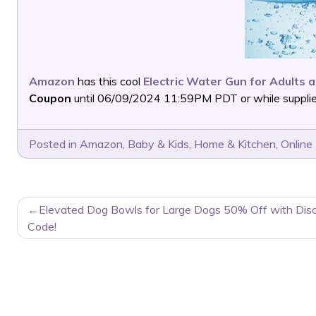
Amazon
has this cool
Electric Water Gun for Adults 
Coupon
until 06/09/2024 11:59PM PDT or while supplies
Posted in
Amazon
,
Baby & Kids
,
Home & Kitchen
,
Online
POST
Elevated Dog Bowls for Large Dogs 50% Off with Dis
NAVIGATION
Code!