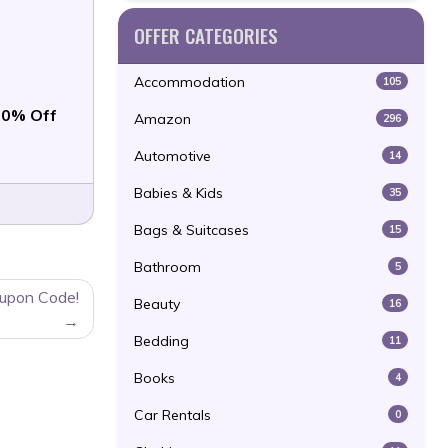
OFFER CATEGORIES
Accommodation
105
0% Off
Amazon
296
Automotive
14
Babies & Kids
35
Bags & Suitcases
15
Bathroom
5
oupon Code!
Beauty
16
Bedding
11
Books
4
Car Rentals
0