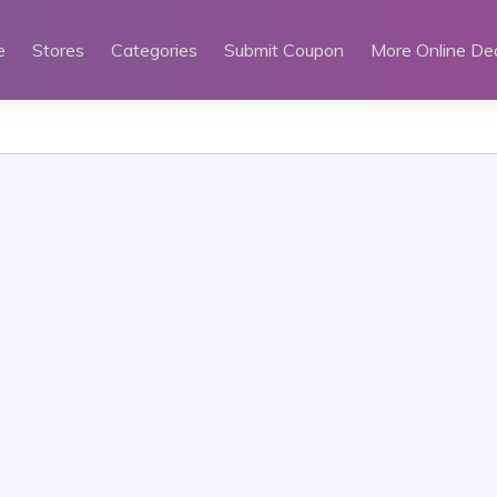
e
Stores
Categories
Submit Coupon
More Online De