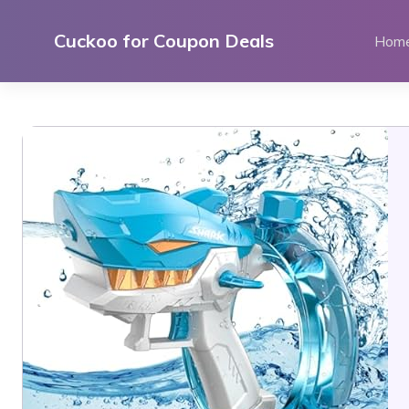
Skip
to
Cuckoo for Coupon Deals
Hom
content