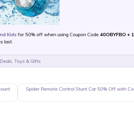
and Kids
for 50% off when using Coupon Code
40OBYFBO + 1
 last.
 Deals
,
Toys & Gifts
count
Spider Remote Control Stunt Car 50% Off with C