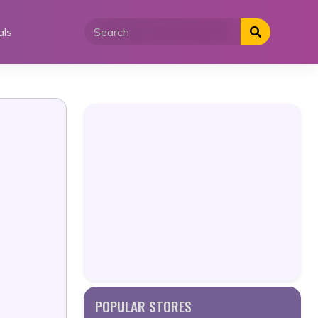
als
POPULAR STORES