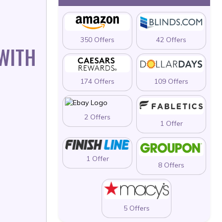
350 Offers
42 Offers
 WITH
174 Offers
109 Offers
2 Offers
1 Offer
1 Offer
8 Offers
5 Offers