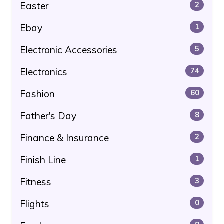
Easter
2
Ebay
1
Electronic Accessories
5
Electronics
74
Fashion
60
Father's Day
8
Finance & Insurance
2
Finish Line
1
Fitness
3
Flights
0