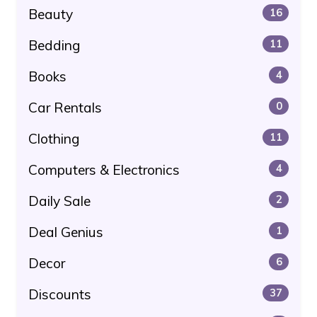
Beauty
16
Bedding
11
Books
4
Car Rentals
0
Clothing
11
Computers & Electronics
4
Daily Sale
2
Deal Genius
1
Decor
6
Discounts
37