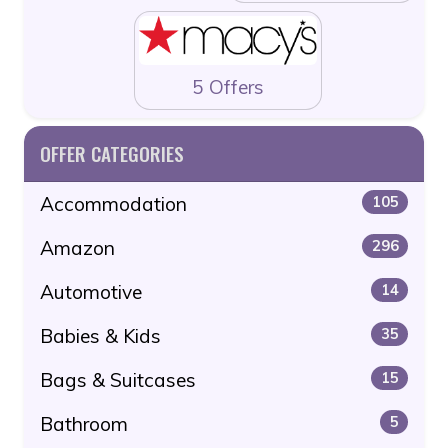
5 Offers
OFFER CATEGORIES
Accommodation
105
Amazon
296
Automotive
14
Babies & Kids
35
Bags & Suitcases
15
Bathroom
5