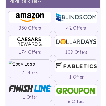
POPULAR STORES
350 Offers
42 Offers
174 Offers
109 Offers
2 Offers
1 Offer
1 Offer
8 Offers