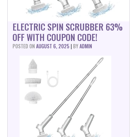
ELECTRIC SPIN SCRUBBER 63%
OFF WITH COUPON CODE!
POSTED ON
AUGUST 6, 2025
|
BY
ADMIN