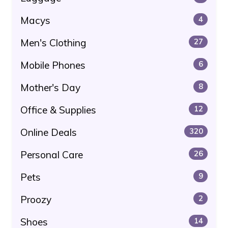
Macys
4
Men's Clothing
27
Mobile Phones
6
Mother's Day
8
Office & Supplies
12
Online Deals
320
Personal Care
26
Pets
9
Proozy
2
Shoes
14