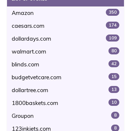
Amazon
350
caesars.com
174
dollardays.com
109
walmart.com
80
blinds.com
42
budgetvetcare.com
15
dollartree.com
13
1800baskets.com
10
Groupon
8
123inkjets.com
8