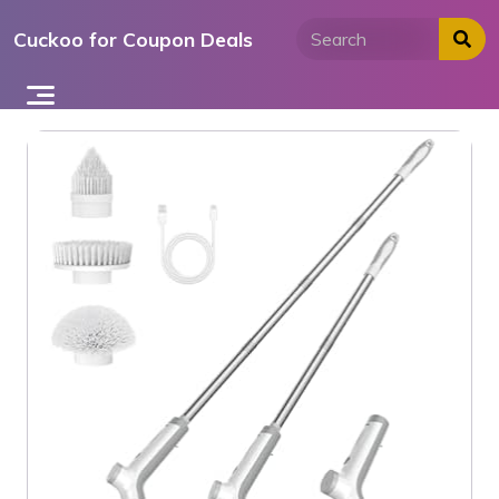
Skip
Cuckoo for Coupon Deals
to
content