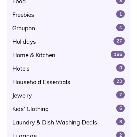
Food
8
Freebies
1
Groupon
4
Holidays
27
Home & Kitchen
186
Hotels
0
Household Essentials
23
Jewelry
7
Kids' Clothing
6
Laundry & Dish Washing Deals
8
Luggage
2