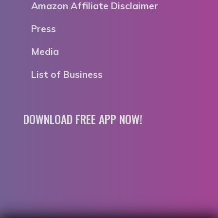
Amazon Affiliate Disclaimer
Press
Media
List of Business
DOWNLOAD FREE APP NOW!