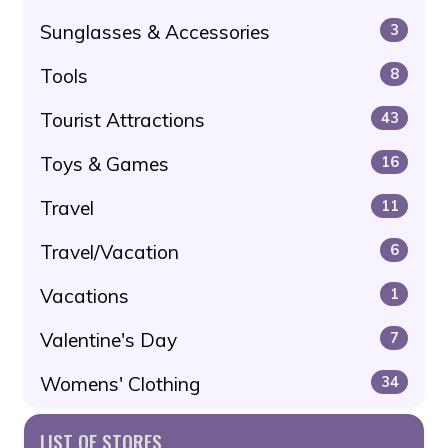
Sunglasses & Accessories
3
Tools
8
Tourist Attractions
43
Toys & Games
16
Travel
11
Travel/Vacation
6
Vacations
1
Valentine's Day
7
Womens' Clothing
34
LIST OF STORES