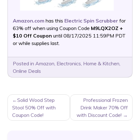
Amazon.com
has this
Electric Spin Scrubber
for
63% off when using Coupon Code
M9LQX2OZ +
$10 Off Coupon
until 08/17/2025 11:59PM PDT
or while supplies last.
Posted in
Amazon
,
Electronics
,
Home & Kitchen
,
Online Deals
POST
Solid Wood Step
Professional Frozen
NAVIGATION
Stool 50% Off with
Drink Maker 70% Off
Coupon Code!
with Discount Code!