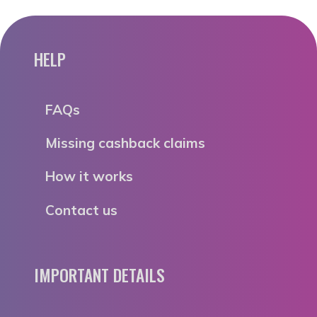
HELP
FAQs
Missing cashback claims
How it works
Contact us
IMPORTANT DETAILS