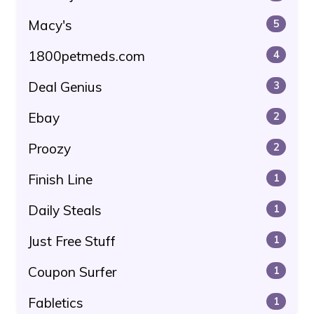
Macy's
5
1800petmeds.com
4
Deal Genius
3
Ebay
2
Proozy
2
Finish Line
1
Daily Steals
1
Just Free Stuff
1
Coupon Surfer
1
Fabletics
1