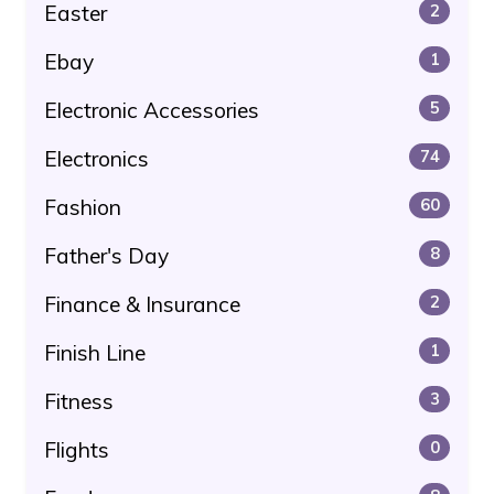
Easter
2
Ebay
1
Electronic Accessories
5
Electronics
74
Fashion
60
Father's Day
8
Finance & Insurance
2
Finish Line
1
Fitness
3
Flights
0