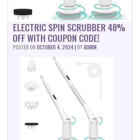
ELECTRIC SPIN SCRUBBER 48%
OFF WITH COUPON CODE!
POSTED ON
OCTOBER 4, 2024
|
BY
ADMIN