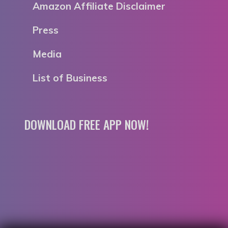
Amazon Affiliate Disclaimer
Press
Media
List of Business
DOWNLOAD FREE APP NOW!