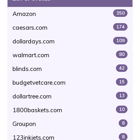
Amazon
350
caesars.com
174
dollardays.com
109
walmart.com
80
blinds.com
42
budgetvetcare.com
15
dollartree.com
13
1800baskets.com
10
Groupon
8
123inkjets.com
8