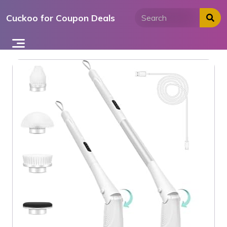
Skip
Cuckoo for Coupon Deals
to
content