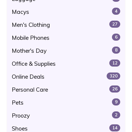
Macys
4
Men's Clothing
27
Mobile Phones
6
Mother's Day
8
Office & Supplies
12
Online Deals
320
Personal Care
26
Pets
9
Proozy
2
Shoes
14