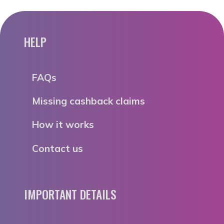
HELP
FAQs
Missing cashback claims
How it works
Contact us
IMPORTANT DETAILS