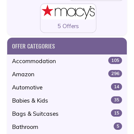
5 Offers
OFFER CATEGORIES
Accommodation
105
Amazon
296
Automotive
14
Babies & Kids
35
Bags & Suitcases
15
Bathroom
5