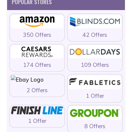
POPULAR STORES
350 Offers
42 Offers
174 Offers
109 Offers
2 Offers
1 Offer
1 Offer
8 Offers