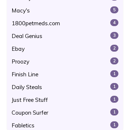
Macy's
5
1800petmeds.com
4
Deal Genius
3
Ebay
2
Proozy
2
Finish Line
1
Daily Steals
1
Just Free Stuff
1
Coupon Surfer
1
Fabletics
1