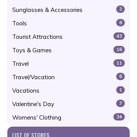
Sunglasses & Accessories
3
Tools
8
Tourist Attractions
43
Toys & Games
16
Travel
11
Travel/Vacation
6
Vacations
1
Valentine's Day
7
Womens' Clothing
34
LIST OF STORES