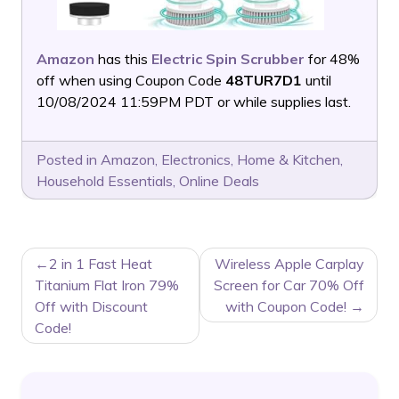
Amazon
has this
Electric Spin Scrubber
for 48%
off when using Coupon Code
48TUR7D1
until
10/08/2024 11:59PM PDT or while supplies last.
Posted in
Amazon
,
Electronics
,
Home & Kitchen
,
Household Essentials
,
Online Deals
POST
2 in 1 Fast Heat
Wireless Apple Carplay
NAVIGATION
Titanium Flat Iron 79%
Screen for Car 70% Off
Off with Discount
with Coupon Code!
Code!