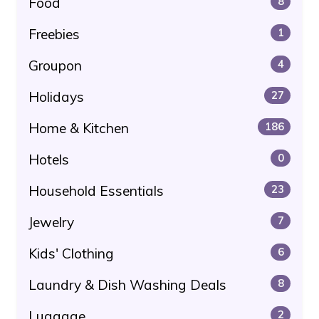
Food
8
Freebies
1
Groupon
4
Holidays
27
Home & Kitchen
186
Hotels
0
Household Essentials
23
Jewelry
7
Kids' Clothing
6
Laundry & Dish Washing Deals
8
Luggage
2