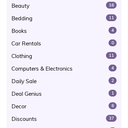
Beauty
16
Bedding
11
Books
4
Car Rentals
0
Clothing
11
Computers & Electronics
4
Daily Sale
2
Deal Genius
1
Decor
6
Discounts
37