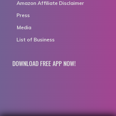
Amazon Affiliate Disclaimer
Press
Media
List of Business
DOWNLOAD FREE APP NOW!