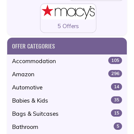
5 Offers
OFFER CATEGORIES
Accommodation
105
Amazon
296
Automotive
14
Babies & Kids
35
Bags & Suitcases
15
Bathroom
5