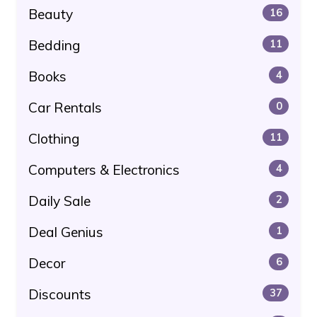
Beauty
16
Bedding
11
Books
4
Car Rentals
0
Clothing
11
Computers & Electronics
4
Daily Sale
2
Deal Genius
1
Decor
6
Discounts
37