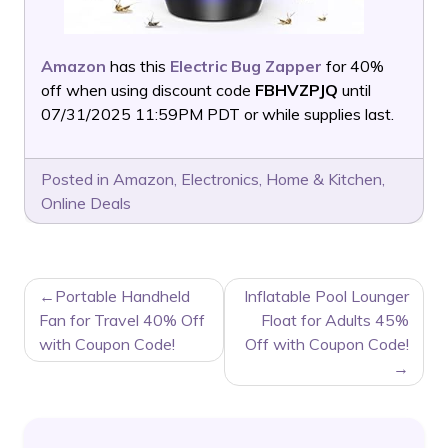
Amazon
has this
Electric Bug Zapper
for 40%
off when using discount code
FBHVZPJQ
until
07/31/2025 11:59PM PDT or while supplies last.
Posted in
Amazon
,
Electronics
,
Home & Kitchen
,
Online Deals
POST
Portable Handheld
Inflatable Pool Lounger
NAVIGATION
Fan for Travel 40% Off
Float for Adults 45%
with Coupon Code!
Off with Coupon Code!