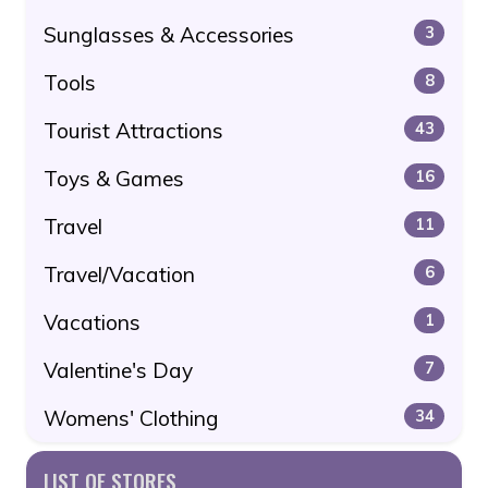
Sunglasses & Accessories
3
Tools
8
Tourist Attractions
43
Toys & Games
16
Travel
11
Travel/Vacation
6
Vacations
1
Valentine's Day
7
Womens' Clothing
34
LIST OF STORES