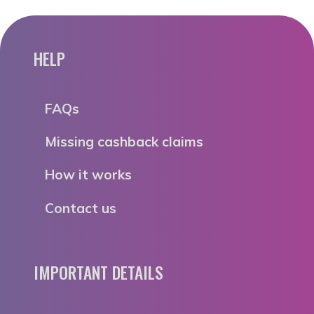
HELP
FAQs
Missing cashback claims
How it works
Contact us
IMPORTANT DETAILS