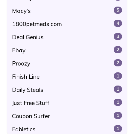
Macy's
5
1800petmeds.com
4
Deal Genius
3
Ebay
2
Proozy
2
Finish Line
1
Daily Steals
1
Just Free Stuff
1
Coupon Surfer
1
Fabletics
1