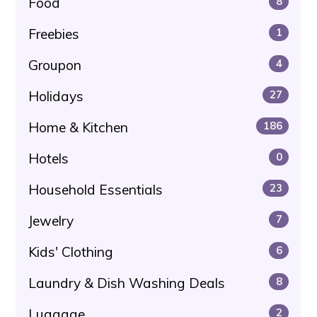
Food
8
Freebies
1
Groupon
4
Holidays
27
Home & Kitchen
186
Hotels
0
Household Essentials
23
Jewelry
7
Kids' Clothing
6
Laundry & Dish Washing Deals
8
Luggage
2