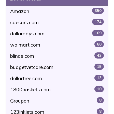
Amazon
350
caesars.com
174
dollardays.com
109
walmart.com
80
blinds.com
42
budgetvetcare.com
15
dollartree.com
13
1800baskets.com
10
Groupon
8
123inkjets.com
8