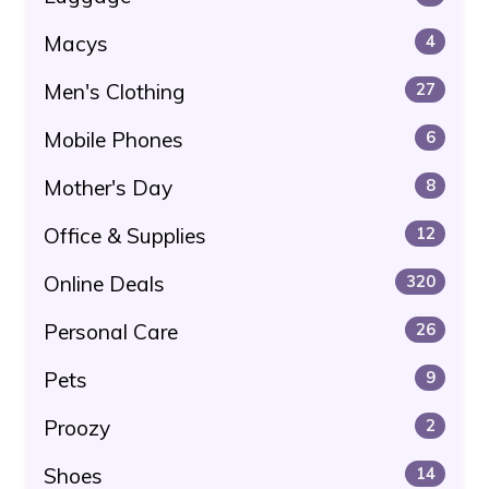
Macys
4
Men's Clothing
27
Mobile Phones
6
Mother's Day
8
Office & Supplies
12
Online Deals
320
Personal Care
26
Pets
9
Proozy
2
Shoes
14