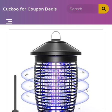
Skip
Cuckoo for Coupon Deals
to
content