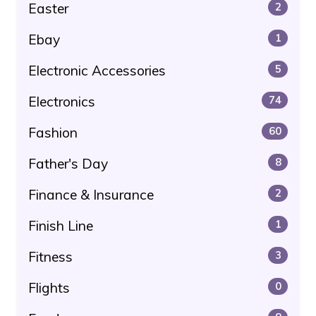
Easter
2
Ebay
1
Electronic Accessories
5
Electronics
74
Fashion
60
Father's Day
8
Finance & Insurance
2
Finish Line
1
Fitness
3
Flights
0