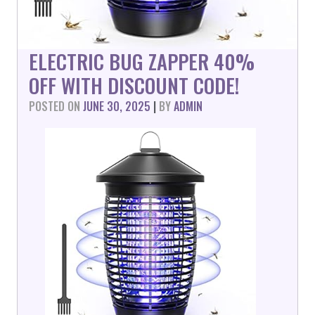
ELECTRIC BUG ZAPPER 40%
OFF WITH DISCOUNT CODE!
POSTED ON
JUNE 30, 2025
|
BY
ADMIN