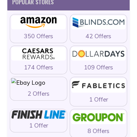
POPULAR STORES
350 Offers
42 Offers
174 Offers
109 Offers
2 Offers
1 Offer
1 Offer
8 Offers