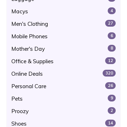
Macys
4
Men's Clothing
27
Mobile Phones
6
Mother's Day
8
Office & Supplies
12
Online Deals
320
Personal Care
26
Pets
9
Proozy
2
Shoes
14