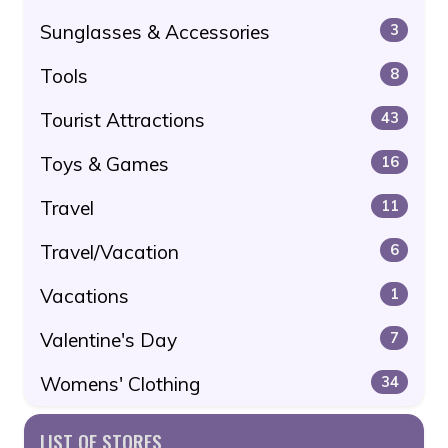
Sunglasses & Accessories
3
Tools
8
Tourist Attractions
43
Toys & Games
16
Travel
11
Travel/Vacation
6
Vacations
1
Valentine's Day
7
Womens' Clothing
34
LIST OF STORES