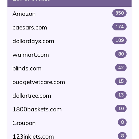
Amazon
350
caesars.com
174
dollardays.com
109
walmart.com
80
blinds.com
42
budgetvetcare.com
15
dollartree.com
13
1800baskets.com
10
Groupon
8
123inkjets.com
8