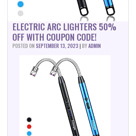
ELECTRIC ARC LIGHTERS 50%
OFF WITH COUPON CODE!
POSTED ON
SEPTEMBER 13, 2023
|
BY
ADMIN