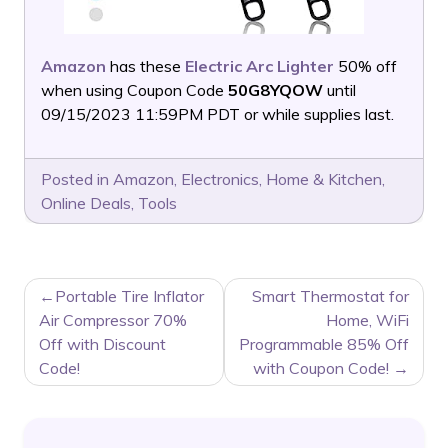
Amazon
has these
Electric Arc Lighter
50% off
when using Coupon Code
50G8YQOW
until
09/15/2023 11:59PM PDT or while supplies last.
Posted in
Amazon
,
Electronics
,
Home & Kitchen
,
Online Deals
,
Tools
POST
Portable Tire Inflator
Smart Thermostat for
NAVIGATION
Air Compressor 70%
Home, WiFi
Off with Discount
Programmable 85% Off
Code!
with Coupon Code!