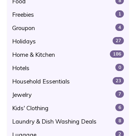
Food
8
Freebies
1
Groupon
4
Holidays
27
Home & Kitchen
186
Hotels
0
Household Essentials
23
Jewelry
7
Kids' Clothing
6
Laundry & Dish Washing Deals
8
Luggage
2