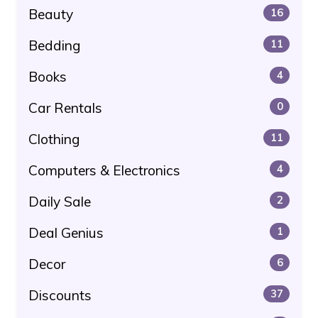
Beauty
16
Bedding
11
Books
4
Car Rentals
0
Clothing
11
Computers & Electronics
4
Daily Sale
2
Deal Genius
1
Decor
6
Discounts
37