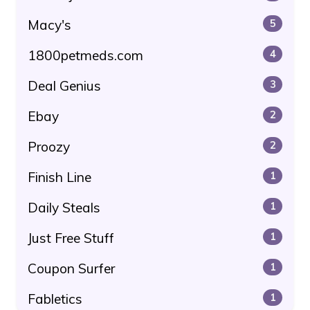
Macy's
5
1800petmeds.com
4
Deal Genius
3
Ebay
2
Proozy
2
Finish Line
1
Daily Steals
1
Just Free Stuff
1
Coupon Surfer
1
Fabletics
1