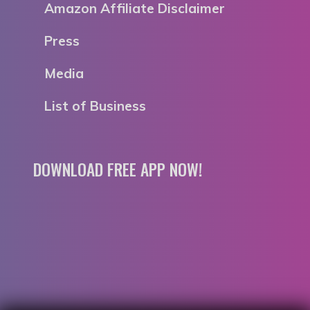
Amazon Affiliate Disclaimer
Press
Media
List of Business
DOWNLOAD FREE APP NOW!