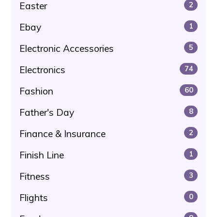
Easter
2
Ebay
1
Electronic Accessories
5
Electronics
74
Fashion
60
Father's Day
8
Finance & Insurance
2
Finish Line
1
Fitness
3
Flights
0