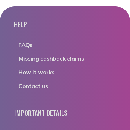
HELP
FAQs
Missing cashback claims
How it works
Contact us
IMPORTANT DETAILS