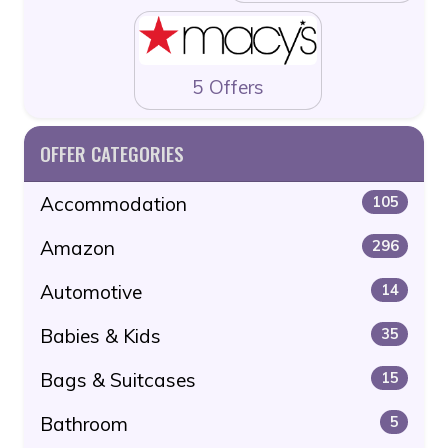
5 Offers
OFFER CATEGORIES
Accommodation
105
Amazon
296
Automotive
14
Babies & Kids
35
Bags & Suitcases
15
Bathroom
5