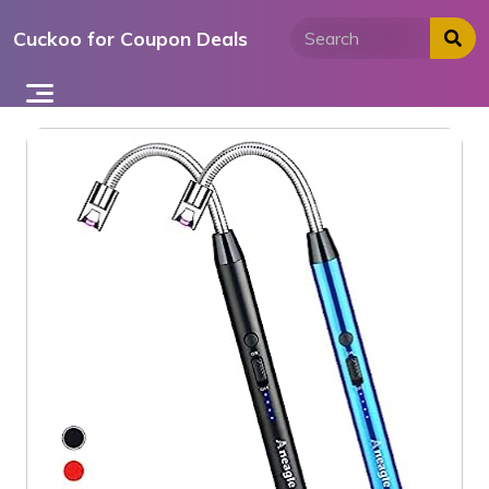
Skip
Cuckoo for Coupon Deals
to
content