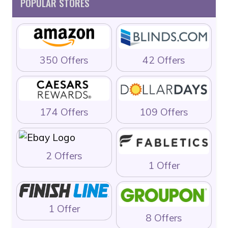
POPULAR STORES
350 Offers
42 Offers
174 Offers
109 Offers
2 Offers
1 Offer
1 Offer
8 Offers