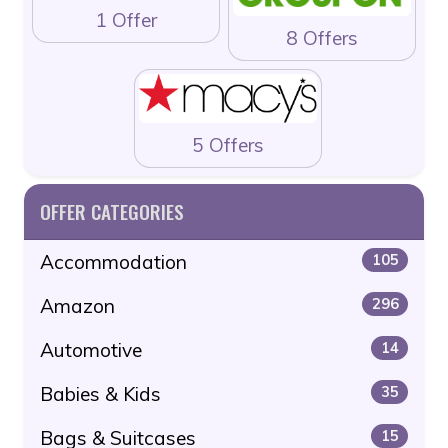
1 Offer
8 Offers
5 Offers
OFFER CATEGORIES
Accommodation
105
Amazon
296
Automotive
14
Babies & Kids
35
Bags & Suitcases
15