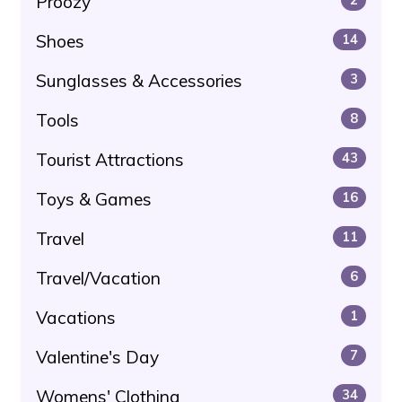
Proozy
Shoes
14
Sunglasses & Accessories
3
Tools
8
Tourist Attractions
43
Toys & Games
16
Travel
11
Travel/Vacation
6
Vacations
1
Valentine's Day
7
Womens' Clothing
34