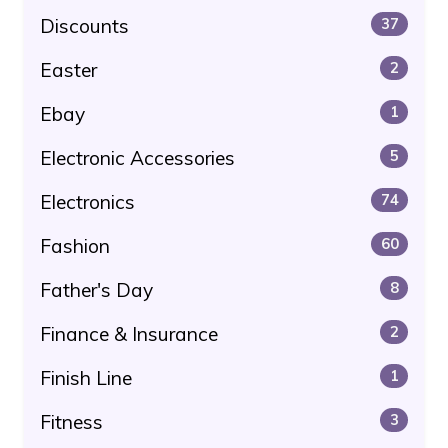
Discounts
37
Easter
2
Ebay
1
Electronic Accessories
5
Electronics
74
Fashion
60
Father's Day
8
Finance & Insurance
2
Finish Line
1
Fitness
3