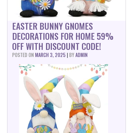
EASTER BUNNY GNOMES
DECORATIONS FOR HOME 59%
OFF WITH DISCOUNT CODE!
POSTED ON
MARCH 3, 2025
|
BY
ADMIN