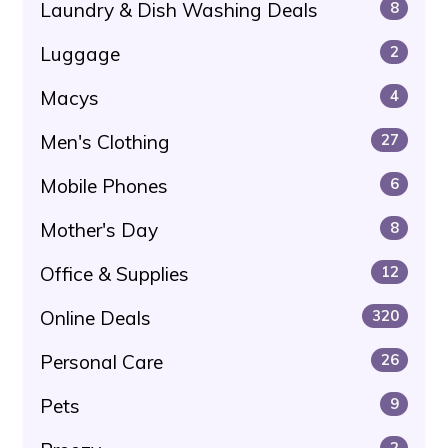
Laundry & Dish Washing Deals
8
Luggage
2
Macys
4
Men's Clothing
27
Mobile Phones
6
Mother's Day
8
Office & Supplies
12
Online Deals
320
Personal Care
26
Pets
9
2