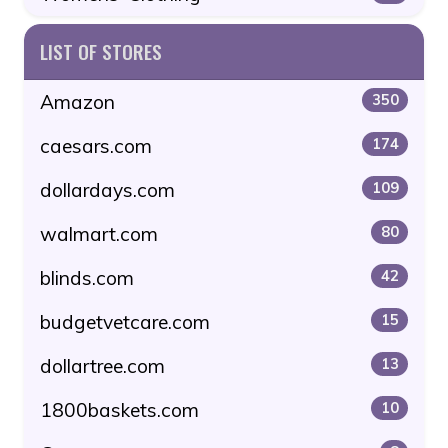
LIST OF STORES
Amazon
350
caesars.com
174
dollardays.com
109
walmart.com
80
blinds.com
42
budgetvetcare.com
15
dollartree.com
13
1800baskets.com
10