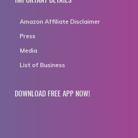
Amazon Affiliate Disclaimer
Press
Media
List of Business
DOWNLOAD FREE APP NOW!