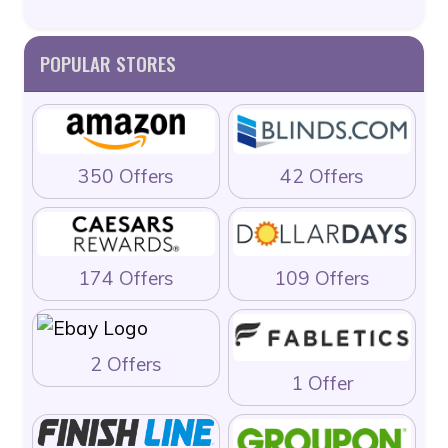
POPULAR STORES
350 Offers
42 Offers
174 Offers
109 Offers
2 Offers
1 Offer