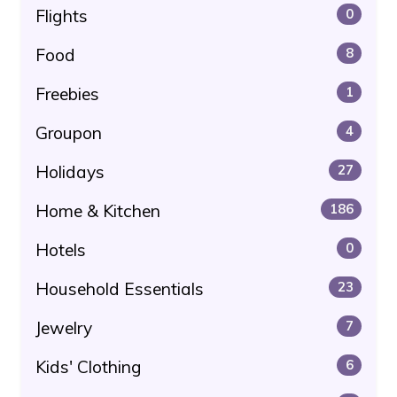
Flights
0
Food
8
Freebies
1
Groupon
4
Holidays
27
Home & Kitchen
186
Hotels
0
Household Essentials
23
Jewelry
7
Kids' Clothing
6