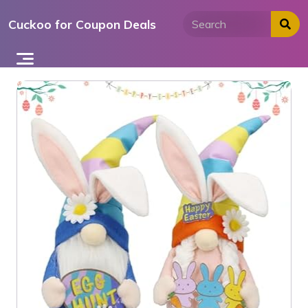
Skip
Cuckoo for Coupon Deals
to
content