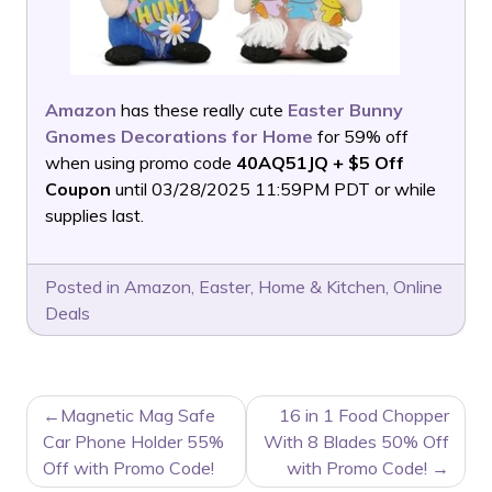
Amazon
has these really cute
Easter Bunny
Gnomes Decorations for Home
for 59% off
when using promo code
40AQ51JQ + $5 Off
Coupon
until 03/28/2025 11:59PM PDT or while
supplies last.
Posted in
Amazon
,
Easter
,
Home & Kitchen
,
Online
Deals
POST
Magnetic Mag Safe
16 in 1 Food Chopper
NAVIGATION
Car Phone Holder 55%
With 8 Blades 50% Off
Off with Promo Code!
with Promo Code!