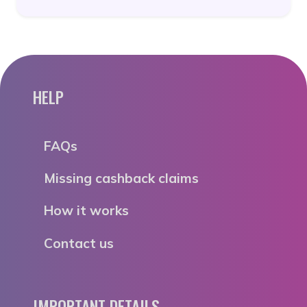
HELP
FAQs
Missing cashback claims
How it works
Contact us
IMPORTANT DETAILS