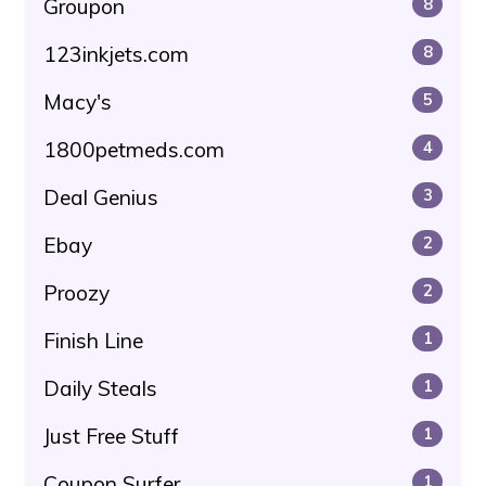
Groupon
8
123inkjets.com
8
Macy's
5
1800petmeds.com
4
Deal Genius
3
Ebay
2
Proozy
2
Finish Line
1
Daily Steals
1
Just Free Stuff
1
Coupon Surfer
1