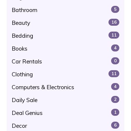
Bathroom
5
Beauty
16
Bedding
11
Books
4
Car Rentals
0
Clothing
11
Computers & Electronics
4
Daily Sale
2
Deal Genius
1
Decor
6