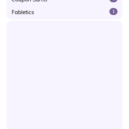
Fabletics
1