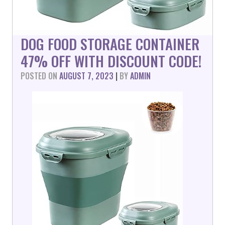
DOG FOOD STORAGE CONTAINER
47% OFF WITH DISCOUNT CODE!
POSTED ON
AUGUST 7, 2023
|
BY
ADMIN