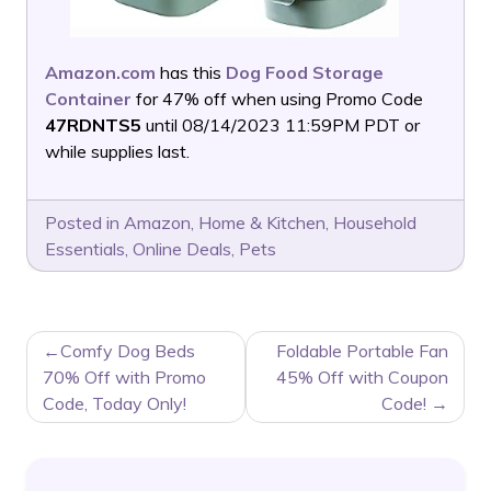
Amazon.com
has this
Dog Food Storage
Container
for 47% off when using Promo Code
47RDNTS5
until 08/14/2023 11:59PM PDT or
while supplies last.
Posted in
Amazon
,
Home & Kitchen
,
Household
Essentials
,
Online Deals
,
Pets
POST
Comfy Dog Beds
Foldable Portable Fan
NAVIGATION
70% Off with Promo
45% Off with Coupon
Code, Today Only!
Code!