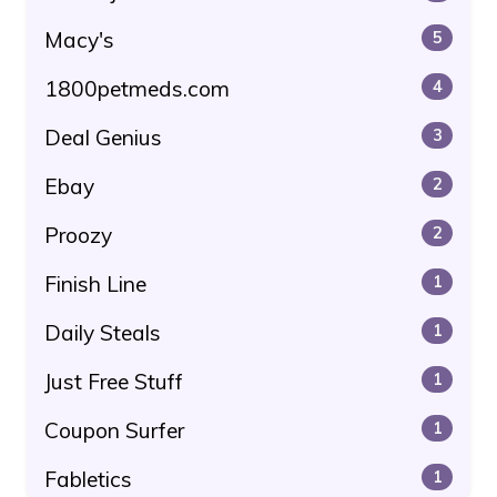
Macy's
5
1800petmeds.com
4
Deal Genius
3
Ebay
2
Proozy
2
Finish Line
1
Daily Steals
1
Just Free Stuff
1
Coupon Surfer
1
Fabletics
1