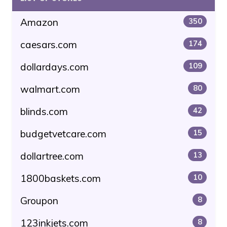
Amazon
350
caesars.com
174
dollardays.com
109
walmart.com
80
blinds.com
42
budgetvetcare.com
15
dollartree.com
13
1800baskets.com
10
Groupon
8
123inkjets.com
8