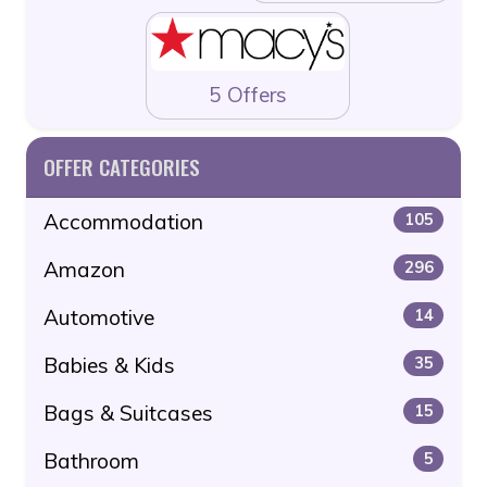
5 Offers
OFFER CATEGORIES
Accommodation
105
Amazon
296
Automotive
14
Babies & Kids
35
Bags & Suitcases
15
Bathroom
5