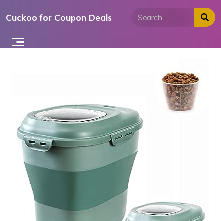
Skip
Cuckoo for Coupon Deals
to
content