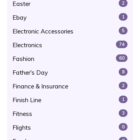
Easter
2
Ebay
1
Electronic Accessories
5
Electronics
74
Fashion
60
Father's Day
8
Finance & Insurance
2
Finish Line
1
Fitness
3
Flights
0