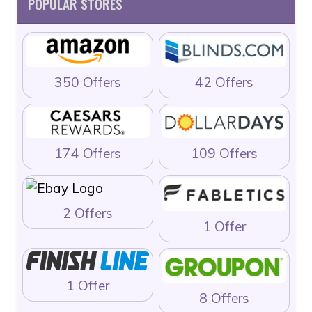
POPULAR STORES
350 Offers
42 Offers
174 Offers
109 Offers
2 Offers
1 Offer
1 Offer
8 Offers