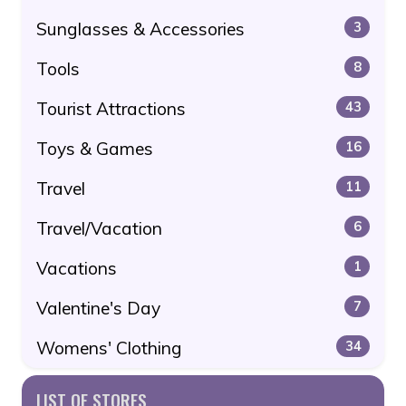
Sunglasses & Accessories
3
Tools
8
Tourist Attractions
43
Toys & Games
16
Travel
11
Travel/Vacation
6
Vacations
1
Valentine's Day
7
Womens' Clothing
34
LIST OF STORES