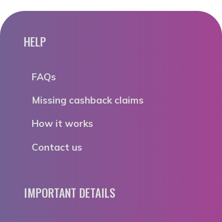
HELP
FAQs
Missing cashback claims
How it works
Contact us
IMPORTANT DETAILS