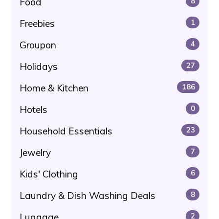
Food
8
Freebies
1
Groupon
4
Holidays
27
Home & Kitchen
186
Hotels
0
Household Essentials
23
Jewelry
7
Kids' Clothing
6
Laundry & Dish Washing Deals
8
Luggage
2