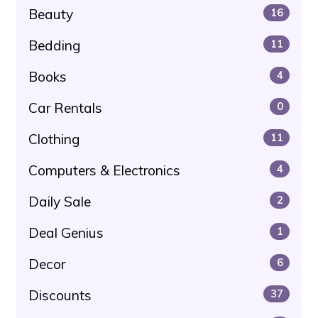
Beauty
16
Bedding
11
Books
4
Car Rentals
0
Clothing
11
Computers & Electronics
4
Daily Sale
2
Deal Genius
1
Decor
6
Discounts
37