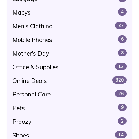
Macys
4
Men's Clothing
27
Mobile Phones
6
Mother's Day
8
Office & Supplies
12
Online Deals
320
Personal Care
26
Pets
9
Proozy
2
Shoes
14