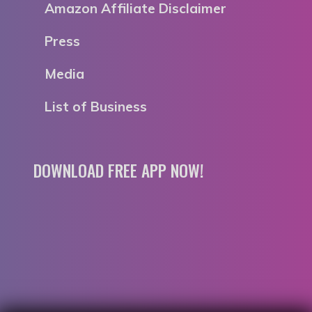
Amazon Affiliate Disclaimer
Press
Media
List of Business
DOWNLOAD FREE APP NOW!