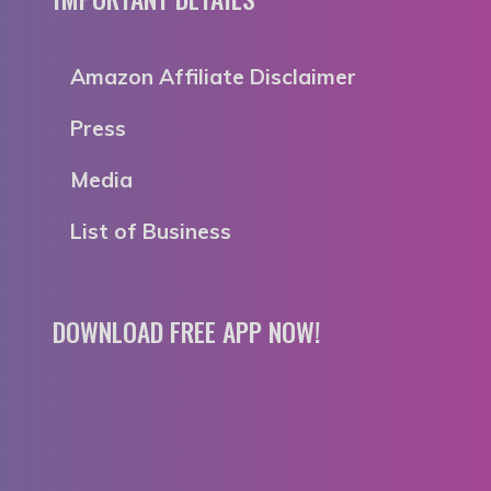
Amazon Affiliate Disclaimer
Press
Media
List of Business
DOWNLOAD FREE APP NOW!