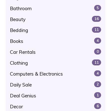
Bathroom
5
Beauty
16
Bedding
11
Books
4
Car Rentals
0
Clothing
11
Computers & Electronics
4
Daily Sale
2
Deal Genius
1
Decor
6