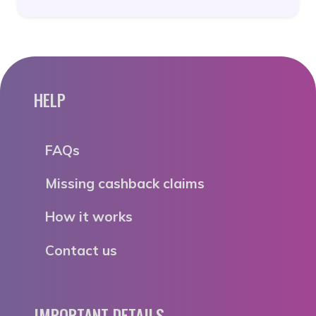
HELP
FAQs
Missing cashback claims
How it works
Contact us
IMPORTANT DETAILS