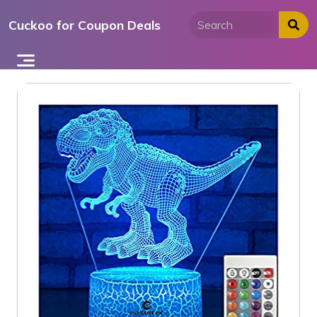
Skip
Cuckoo for Coupon Deals
to
content