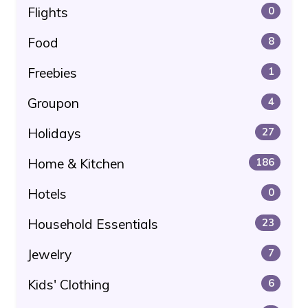
Flights
0
Food
8
Freebies
1
Groupon
4
Holidays
27
Home & Kitchen
186
Hotels
0
Household Essentials
23
Jewelry
7
Kids' Clothing
6