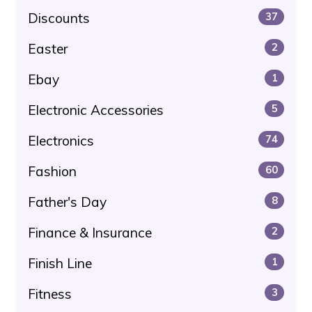
Discounts
37
Easter
2
Ebay
1
Electronic Accessories
5
Electronics
74
Fashion
60
Father's Day
8
Finance & Insurance
2
Finish Line
1
Fitness
3