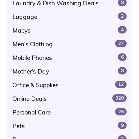
Laundry & Dish Washing Deals
8
Luggage
2
Macys
4
Men's Clothing
27
Mobile Phones
6
Mother's Day
8
Office & Supplies
12
Online Deals
320
Personal Care
26
Pets
9
2