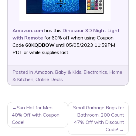
Amazon.com
has this
Dinosaur 3D Night Light
with Remote
for 60% off when using Coupon
Code
60KQDBOW
until 05/05/2023 11:59PM
PDT or while supplies last.
Posted in
Amazon
,
Baby & Kids
,
Electronics
,
Home
& Kitchen
,
Online Deals
POST
Sun Hat for Men
Small Garbage Bags for
NAVIGATION
40% Off with Coupon
Bathroom, 200 Count
Code!
47% Off with Discount
Code!