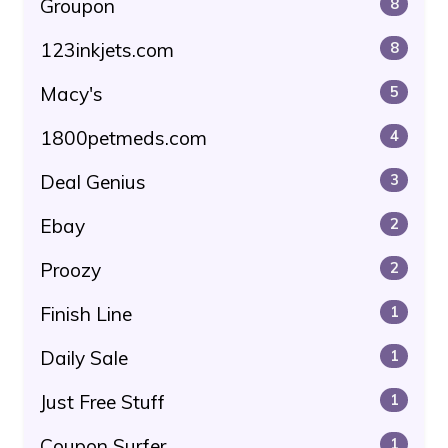
Groupon
8
123inkjets.com
8
Macy's
5
1800petmeds.com
4
Deal Genius
3
Ebay
2
Proozy
2
Finish Line
1
Daily Sale
1
Just Free Stuff
1
Coupon Surfer
1