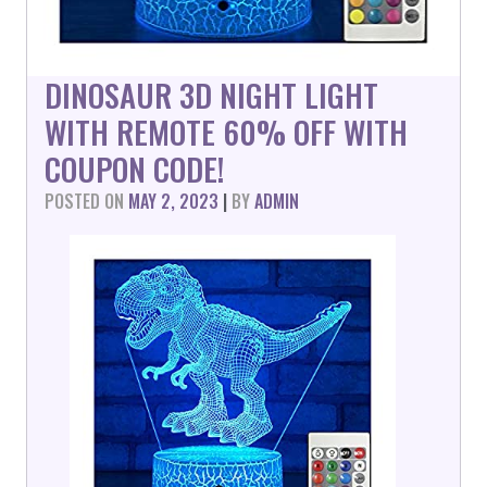
DINOSAUR 3D NIGHT LIGHT
WITH REMOTE 60% OFF WITH
COUPON CODE!
POSTED ON
MAY 2, 2023
|
BY
ADMIN