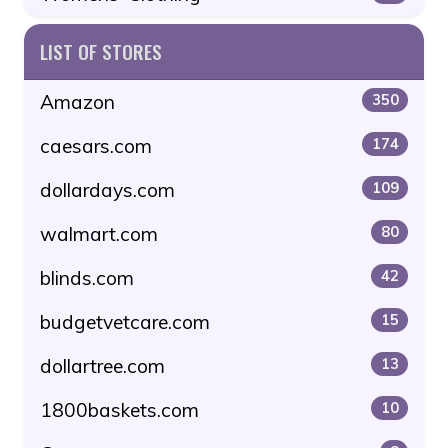
LIST OF STORES
Amazon
350
caesars.com
174
dollardays.com
109
walmart.com
80
blinds.com
42
budgetvetcare.com
15
dollartree.com
13
1800baskets.com
10