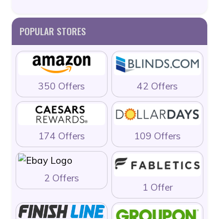
POPULAR STORES
350 Offers
42 Offers
174 Offers
109 Offers
2 Offers
1 Offer