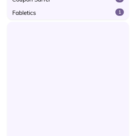
Fabletics
1