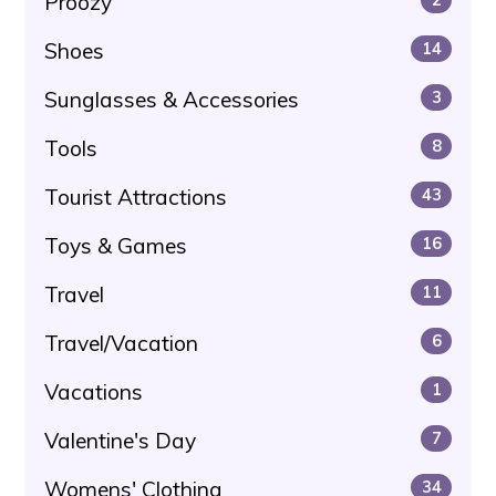
Proozy
Shoes
14
Sunglasses & Accessories
3
Tools
8
Tourist Attractions
43
Toys & Games
16
Travel
11
Travel/Vacation
6
Vacations
1
Valentine's Day
7
Womens' Clothing
34