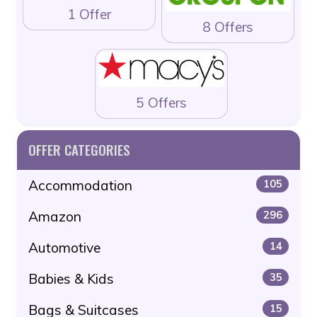
1 Offer
8 Offers
5 Offers
OFFER CATEGORIES
Accommodation
105
Amazon
296
Automotive
14
Babies & Kids
35
Bags & Suitcases
15