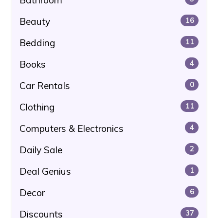
Beauty
16
Bedding
11
Books
4
Car Rentals
0
Clothing
11
Computers & Electronics
4
Daily Sale
2
Deal Genius
1
Decor
6
Discounts
37