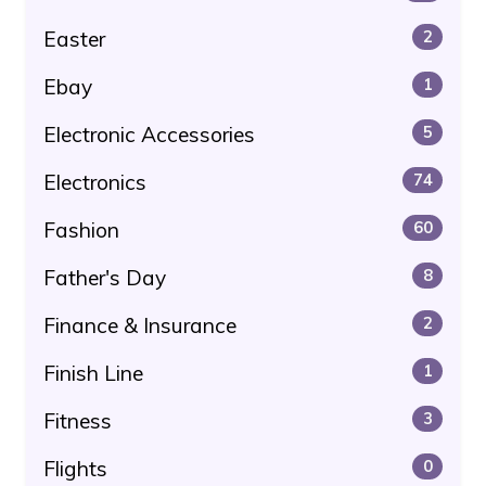
Easter
2
Ebay
1
Electronic Accessories
5
Electronics
74
Fashion
60
Father's Day
8
Finance & Insurance
2
Finish Line
1
Fitness
3
Flights
0