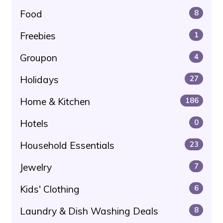
Food
8
Freebies
1
Groupon
4
Holidays
27
Home & Kitchen
186
Hotels
0
Household Essentials
23
Jewelry
7
Kids' Clothing
6
Laundry & Dish Washing Deals
8