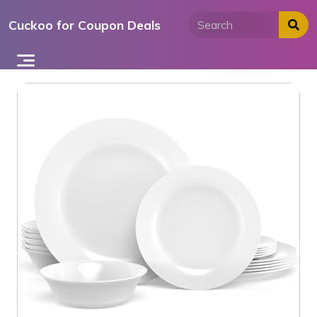
Skip
Cuckoo for Coupon Deals
to
content