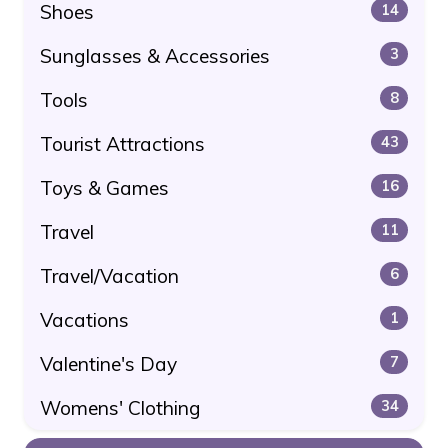
Shoes
14
Sunglasses & Accessories
3
Tools
8
Tourist Attractions
43
Toys & Games
16
Travel
11
Travel/Vacation
6
Vacations
1
Valentine's Day
7
Womens' Clothing
34