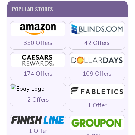
POPULAR STORES
350 Offers
42 Offers
174 Offers
109 Offers
2 Offers
1 Offer
1 Offer