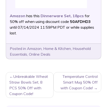
Amazon
has this
Dinnerware Set, 18pcs
for
50% off when using discount code
50AFDHD3
until 07/14/2024 11:59PM PDT or while supplies
last.
Posted in
Amazon
,
Home & Kitchen
,
Household
Essentials
,
Online Deals
POST
Unbreakable Wheat
Temperature Control
NAVIGATION
Straw Bowls Set, 8
Smart Mug 50% Off
PCS 50% Off with
with Coupon Code!
Coupon Code!