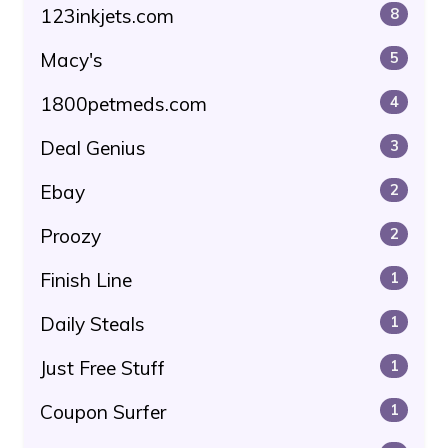
123inkjets.com
8
Macy's
5
1800petmeds.com
4
Deal Genius
3
Ebay
2
Proozy
2
Finish Line
1
Daily Steals
1
Just Free Stuff
1
Coupon Surfer
1