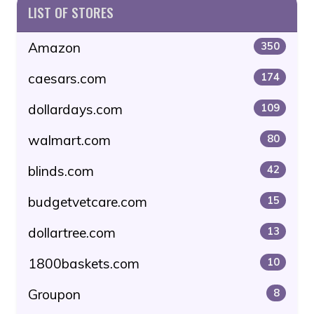
LIST OF STORES
Amazon
350
caesars.com
174
dollardays.com
109
walmart.com
80
blinds.com
42
budgetvetcare.com
15
dollartree.com
13
1800baskets.com
10
Groupon
8