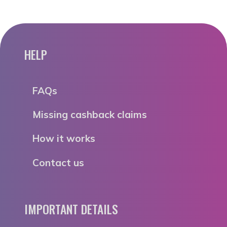
HELP
FAQs
Missing cashback claims
How it works
Contact us
IMPORTANT DETAILS