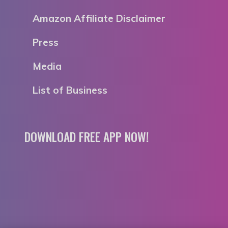
Amazon Affiliate Disclaimer
Press
Media
List of Business
DOWNLOAD FREE APP NOW!