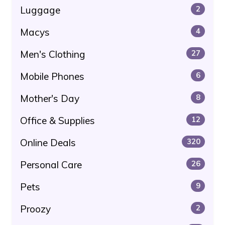
Luggage
2
Macys
4
Men's Clothing
27
Mobile Phones
6
Mother's Day
8
Office & Supplies
12
Online Deals
320
Personal Care
26
Pets
9
Proozy
2