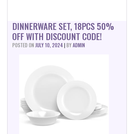
DINNERWARE SET, 18PCS 50%
OFF WITH DISCOUNT CODE!
POSTED ON
JULY 10, 2024
|
BY
ADMIN