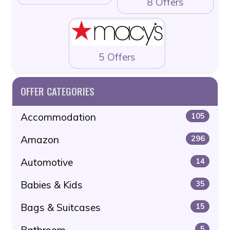
8 Offers
5 Offers
OFFER CATEGORIES
Accommodation
105
Amazon
296
Automotive
14
Babies & Kids
35
Bags & Suitcases
15
Bathroom
5