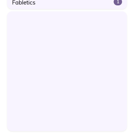
Fabletics
1