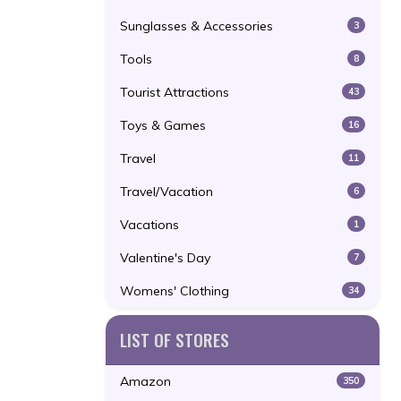
Sunglasses & Accessories
3
Tools
8
Tourist Attractions
43
Toys & Games
16
Travel
11
Travel/Vacation
6
Vacations
1
Valentine's Day
7
Womens' Clothing
34
LIST OF STORES
Amazon
350