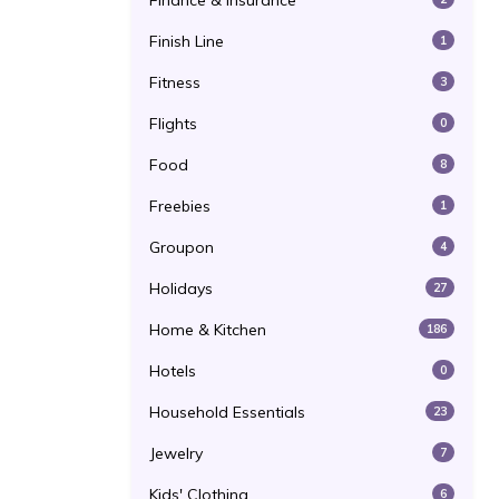
Finance & Insurance
Finish Line
1
Fitness
3
Flights
0
Food
8
Freebies
1
Groupon
4
Holidays
27
Home & Kitchen
186
Hotels
0
Household Essentials
23
Jewelry
7
Kids' Clothing
6