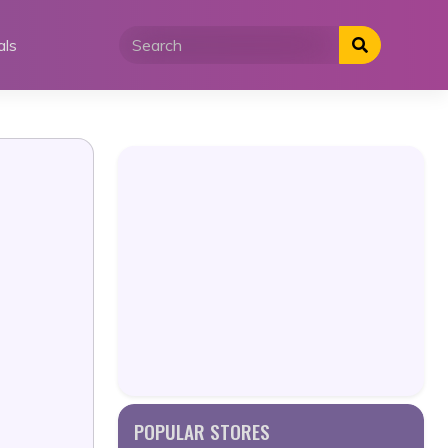
als
POPULAR STORES