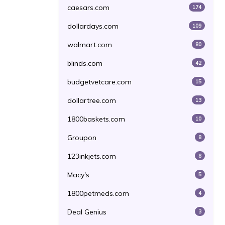
caesars.com
174
dollardays.com
109
walmart.com
80
blinds.com
42
budgetvetcare.com
15
dollartree.com
13
1800baskets.com
10
Groupon
8
123inkjets.com
8
Macy's
5
1800petmeds.com
4
Deal Genius
3