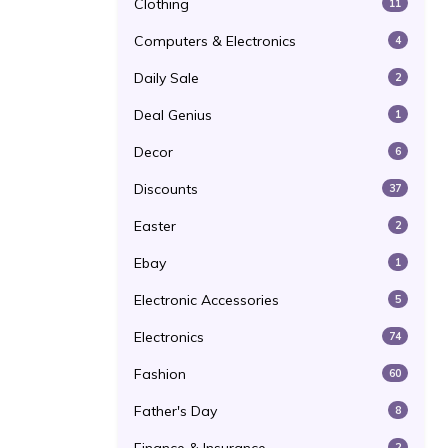
Clothing
11
Computers & Electronics
4
Daily Sale
2
Deal Genius
1
Decor
6
Discounts
37
Easter
2
Ebay
1
Electronic Accessories
5
Electronics
74
Fashion
60
Father's Day
8
2