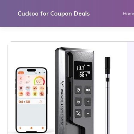
Skip
to
Cuckoo for Coupon Deals
Hom
content