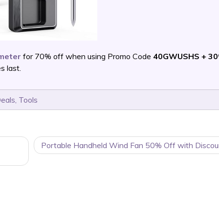
meter
for 70% off when using Promo Code
40GWUSHS + 30
 last.
Deals
,
Tools
Portable Handheld Wind Fan 50% Off with Discou