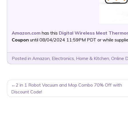
Amazon.com
has this
Digital Wireless Meat Thermo
Coupon
until 08/04/2024 11:59PM PDT or while supplies
Posted in
Amazon
,
Electronics
,
Home & Kitchen
,
Online 
POST
2 in 1 Robot Vacuum and Mop Combo 70% Off with
NAVIGATION
Discount Code!