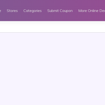
e
Stores
Categories
Submit Coupon
More Online De