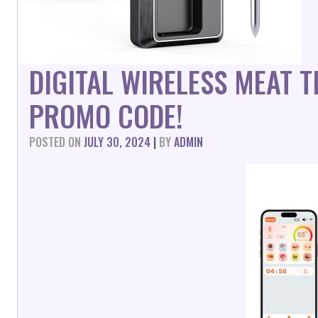
DIGITAL WIRELESS MEAT
PROMO CODE!
POSTED ON
JULY 30, 2024
|
BY
ADMIN