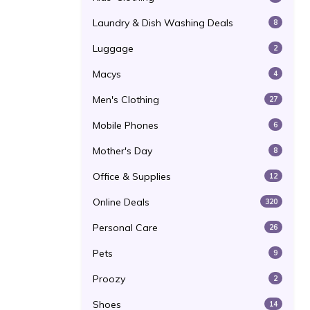
Laundry & Dish Washing Deals
8
Luggage
2
Macys
4
Men's Clothing
27
Mobile Phones
6
Mother's Day
8
Office & Supplies
12
Online Deals
320
Personal Care
26
Pets
9
Proozy
2
Shoes
14