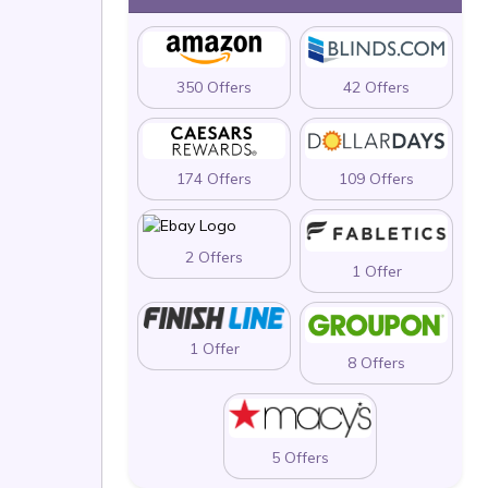
350 Offers
42 Offers
174 Offers
109 Offers
2 Offers
1 Offer
1 Offer
8 Offers
5 Offers