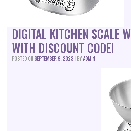
DIGITAL KITCHEN SCALE
WITH DISCOUNT CODE!
POSTED ON
SEPTEMBER 9, 2023
|
BY
ADMIN