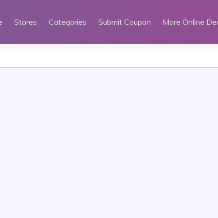
e
Stores
Categories
Submit Coupon
More Online De