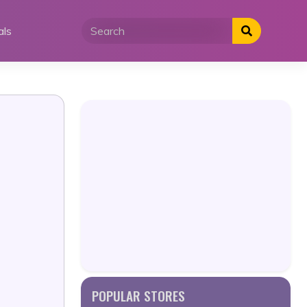
als
POPULAR STORES