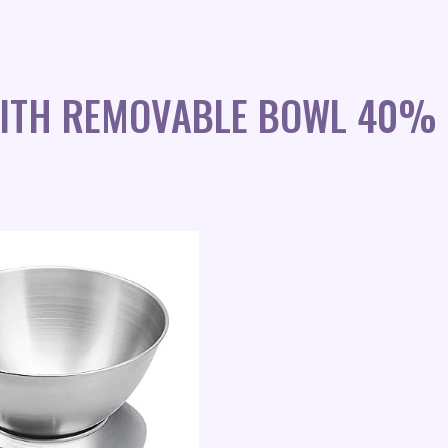
 WITH REMOVABLE BOWL 40% 