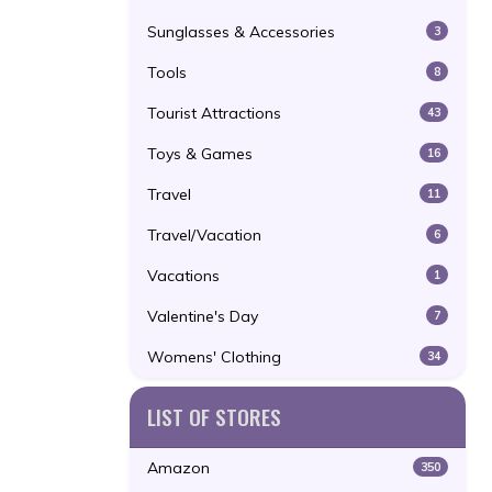
Sunglasses & Accessories
3
Tools
8
Tourist Attractions
43
Toys & Games
16
Travel
11
Travel/Vacation
6
Vacations
1
Valentine's Day
7
Womens' Clothing
34
LIST OF STORES
Amazon
350