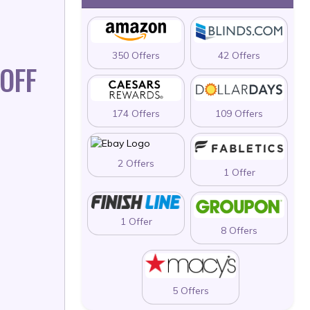
350 Offers
42 Offers
OFF
174 Offers
109 Offers
2 Offers
1 Offer
1 Offer
8 Offers
5 Offers