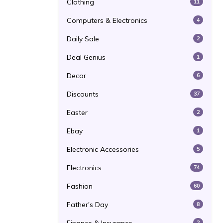
Clothing
11
Computers & Electronics
4
Daily Sale
2
Deal Genius
1
Decor
6
Discounts
37
Easter
2
Ebay
1
Electronic Accessories
5
Electronics
74
Fashion
60
Father's Day
8
2