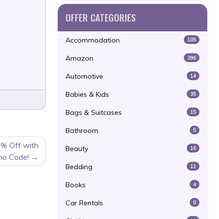
OFFER CATEGORIES
Accommodation
105
Amazon
296
Automotive
14
Babies & Kids
35
Bags & Suitcases
15
Bathroom
5
5% Off with
Beauty
16
mo Code!
Bedding
11
Books
4
Car Rentals
0