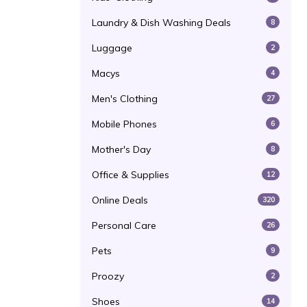
Laundry & Dish Washing Deals
8
Luggage
2
Macys
4
Men's Clothing
27
Mobile Phones
6
Mother's Day
8
Office & Supplies
12
Online Deals
320
Personal Care
26
Pets
9
Proozy
2
Shoes
14