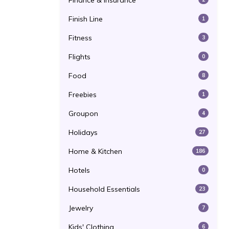
Finance & Insurance
Finish Line
1
Fitness
3
Flights
0
Food
8
Freebies
1
Groupon
4
Holidays
27
Home & Kitchen
186
Hotels
0
Household Essentials
23
Jewelry
7
Kids' Clothing
6