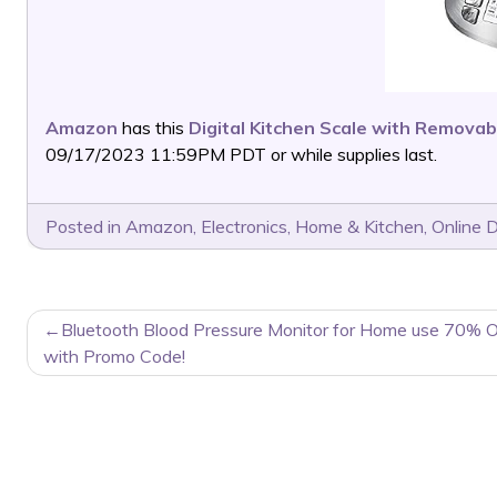
Amazon
has this
Digital Kitchen Scale with Removab
09/17/2023 11:59PM PDT or while supplies last.
Posted in
Amazon
,
Electronics
,
Home & Kitchen
,
Online 
POST
Bluetooth Blood Pressure Monitor for Home use 70% O
NAVIGATION
with Promo Code!