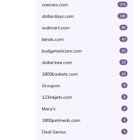
caesars.com
174
dollardays.com
109
walmart.com
80
blinds.com
42
budgetvetcare.com
15
dollartree.com
13
1800baskets.com
10
Groupon
8
123inkjets.com
8
Macy's
5
1800petmeds.com
4
Deal Genius
3