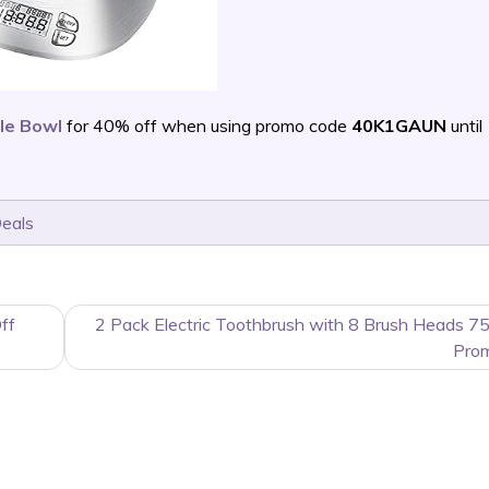
le Bowl
for 40% off when using promo code
40K1GAUN
until
Deals
ff
2 Pack Electric Toothbrush with 8 Brush Heads 7
Pro