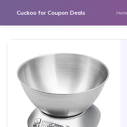
Skip
to
Cuckoo for Coupon Deals
Hom
content