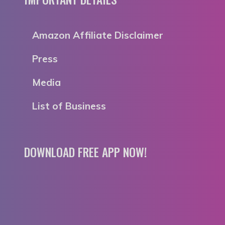
Amazon Affiliate Disclaimer
Press
Media
List of Business
DOWNLOAD FREE APP NOW!