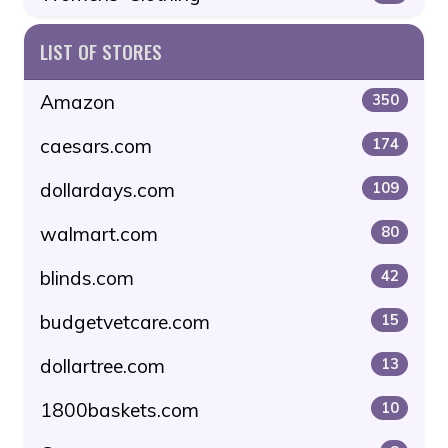
LIST OF STORES
Amazon
350
caesars.com
174
dollardays.com
109
walmart.com
80
blinds.com
42
budgetvetcare.com
15
dollartree.com
13
1800baskets.com
10