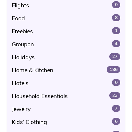
Flights
0
Food
8
Freebies
1
Groupon
4
Holidays
27
Home & Kitchen
186
Hotels
0
Household Essentials
23
Jewelry
7
Kids' Clothing
6