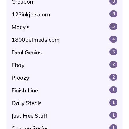
Groupon
8
123inkjets.com
8
Macy's
5
1800petmeds.com
4
Deal Genius
3
Ebay
2
Proozy
2
Finish Line
1
Daily Steals
1
Just Free Stuff
1
Coupon Surfer
1