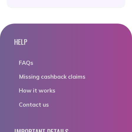
HELP
FAQs
Missing cashback claims
How it works
Contact us
IMPORTANT DETAILS