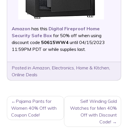
Amazon
has this
Digital Fireproof Home
Security Safe Box
for 50% off when using
discount code
50615WW4
until 04/15/2023
11:59PM PDT or while supplies last.
Posted in
Amazon
,
Electronics
,
Home & Kitchen
,
Online Deals
POST
Pajama Pants for
Self Winding Gold
NAVIGATION
Women 40% Off with
Watches for Men 40%
Coupon Code!
Off with Discount
Code!