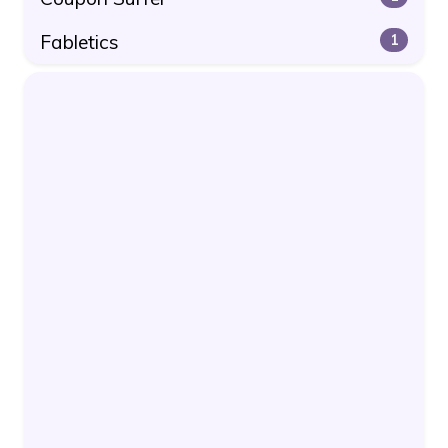
Fabletics
1