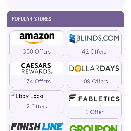
POPULAR STORES
350 Offers
42 Offers
174 Offers
109 Offers
2 Offers
1 Offer