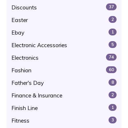
Discounts
37
Easter
2
Ebay
1
Electronic Accessories
5
Electronics
74
Fashion
60
Father's Day
8
Finance & Insurance
2
Finish Line
1
Fitness
3