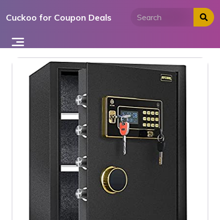
Skip
Cuckoo for Coupon Deals
to
content