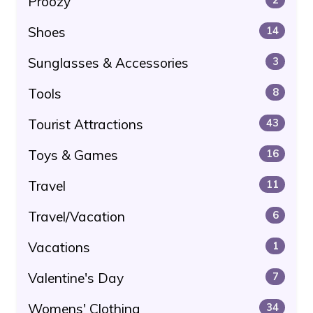
Proozy
Shoes
14
Sunglasses & Accessories
3
Tools
8
Tourist Attractions
43
Toys & Games
16
Travel
11
Travel/Vacation
6
Vacations
1
Valentine's Day
7
Womens' Clothing
34