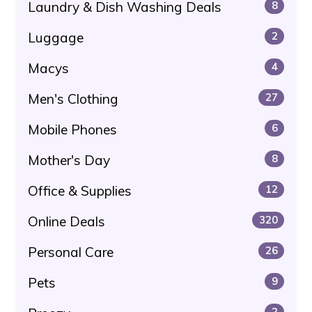
Laundry & Dish Washing Deals
8
Luggage
2
Macys
4
Men's Clothing
27
Mobile Phones
6
Mother's Day
8
Office & Supplies
12
Online Deals
320
Personal Care
26
Pets
9
2