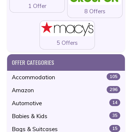
1 Offer
8 Offers
5 Offers
OFFER CATEGORIES
Accommodation
105
Amazon
296
Automotive
14
Babies & Kids
35
Bags & Suitcases
15