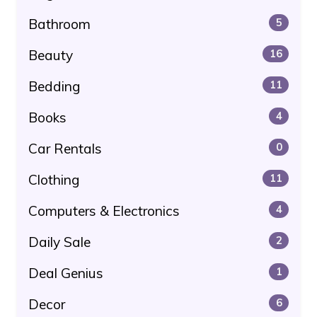
Bathroom
5
Beauty
16
Bedding
11
Books
4
Car Rentals
0
Clothing
11
Computers & Electronics
4
Daily Sale
2
Deal Genius
1
Decor
6