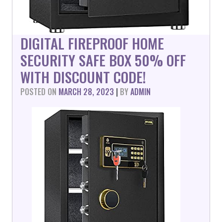
DIGITAL FIREPROOF HOME
SECURITY SAFE BOX 50% OFF
WITH DISCOUNT CODE!
POSTED ON
MARCH 28, 2023
|
BY
ADMIN