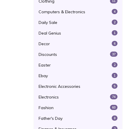
Clothing
11
Computers & Electronics
4
Daily Sale
2
Deal Genius
1
Decor
6
Discounts
37
Easter
2
Ebay
1
Electronic Accessories
5
Electronics
74
Fashion
60
Father's Day
8
2