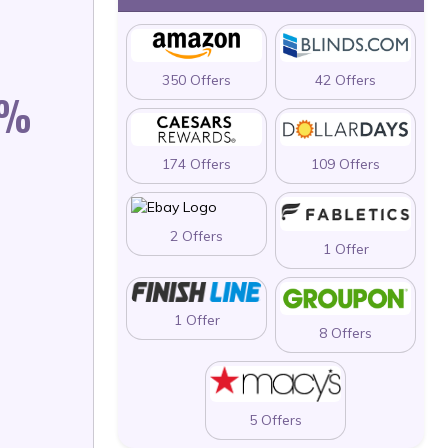
350 Offers
42 Offers
0%
174 Offers
109 Offers
2 Offers
1 Offer
1 Offer
8 Offers
5 Offers