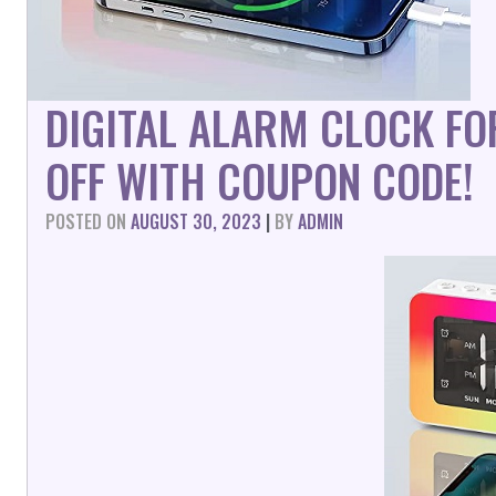
DIGITAL ALARM CLOCK F
OFF WITH COUPON CODE!
POSTED ON
AUGUST 30, 2023
|
BY
ADMIN