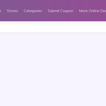
e
Stores
Categories
Submit Coupon
More Online De