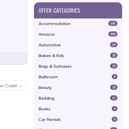
OFFER CATEGORIES
Accommodation
105
Amazon
296
Automotive
14
Babies & Kids
35
Bags & Suitcases
15
Bathroom
5
on Code!
Beauty
16
Bedding
11
Books
4
Car Rentals
0