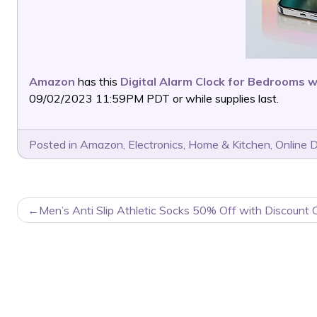
Amazon
has this
Digital Alarm Clock for Bedrooms w
09/02/2023 11:59PM PDT or while supplies last.
Posted in
Amazon
,
Electronics
,
Home & Kitchen
,
Online 
POST
Men’s Anti Slip Athletic Socks 50% Off with Discount 
NAVIGATION