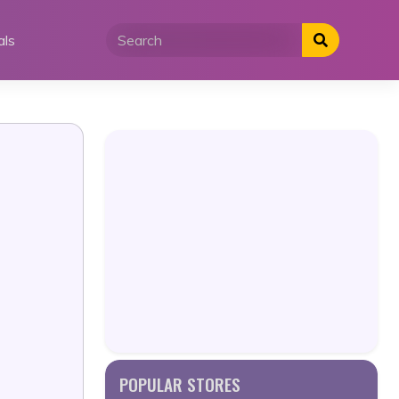
als
POPULAR STORES