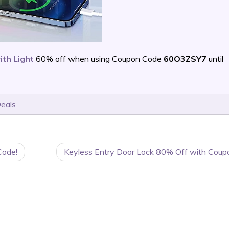
ith Light
60% off when using Coupon Code
60O3ZSY7
until
Deals
Code!
Keyless Entry Door Lock 80% Off with Coup