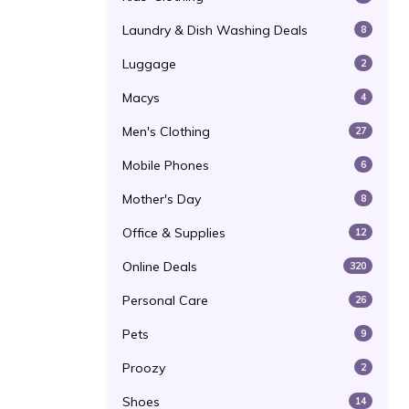
Laundry & Dish Washing Deals
8
Luggage
2
Macys
4
Men's Clothing
27
Mobile Phones
6
Mother's Day
8
Office & Supplies
12
Online Deals
320
Personal Care
26
Pets
9
Proozy
2
Shoes
14