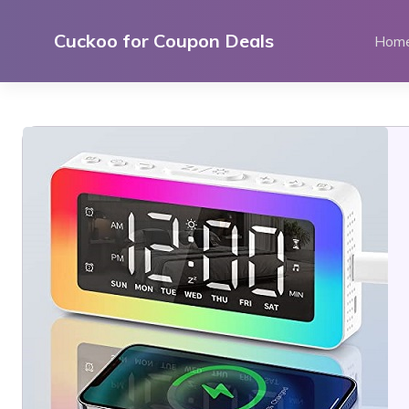
Skip
to
Cuckoo for Coupon Deals
Hom
content