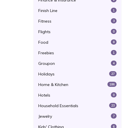
Finance & Insurance
Finish Line
1
Fitness
3
Flights
0
Food
8
Freebies
1
Groupon
4
Holidays
27
Home & Kitchen
186
Hotels
0
Household Essentials
23
Jewelry
7
Kids' Clothing
6