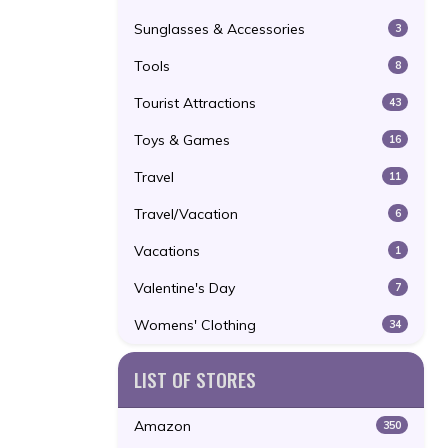
Sunglasses & Accessories
3
Tools
8
Tourist Attractions
43
Toys & Games
16
Travel
11
Travel/Vacation
6
Vacations
1
Valentine's Day
7
Womens' Clothing
34
LIST OF STORES
Amazon
350