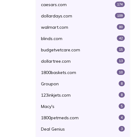
caesars.com
174
dollardays.com
109
walmart.com
80
blinds.com
42
budgetvetcare.com
15
dollartree.com
13
1800baskets.com
10
Groupon
8
123inkjets.com
8
Macy's
5
1800petmeds.com
4
Deal Genius
3