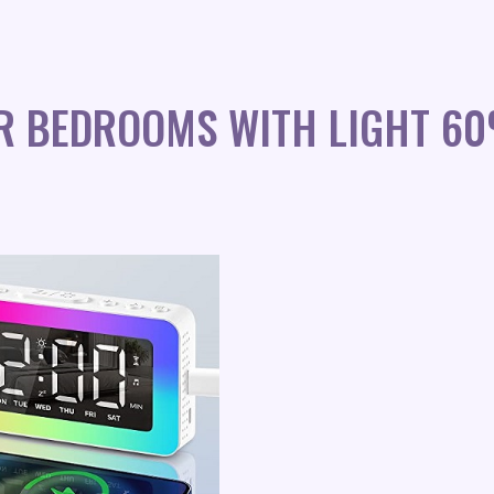
OR BEDROOMS WITH LIGHT 6