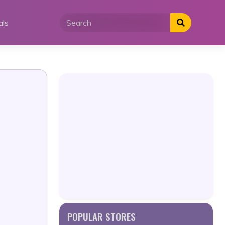
als
POPULAR STORES