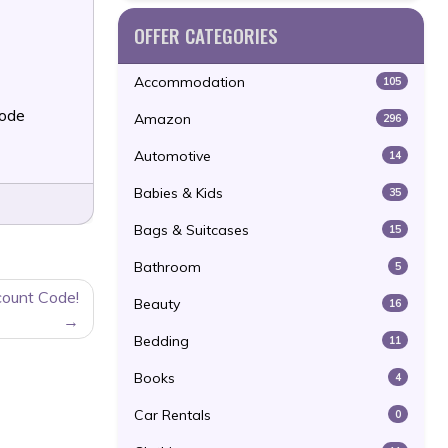
OFFER CATEGORIES
Accommodation
105
Code
Amazon
296
Automotive
14
Babies & Kids
35
Bags & Suitcases
15
Bathroom
5
count Code!
Beauty
16
Bedding
11
Books
4
Car Rentals
0