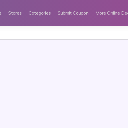
e
Stores
Categories
Submit Coupon
More Online De