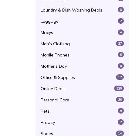
Laundry & Dish Washing Deals
8
Luggage
2
Macys
4
Men's Clothing
27
Mobile Phones
6
Mother's Day
8
Office & Supplies
12
Online Deals
320
Personal Care
26
Pets
9
Proozy
2
Shoes
14