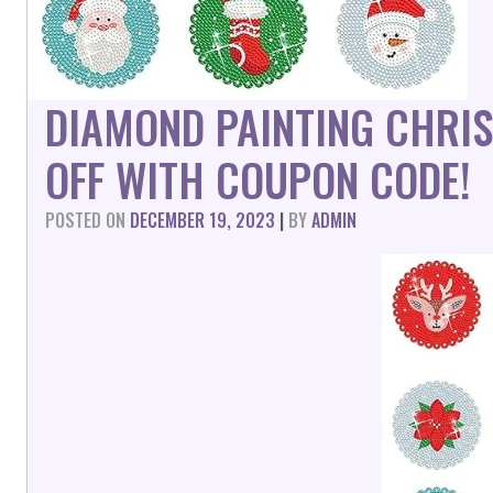
DIAMOND PAINTING CHRI
OFF WITH COUPON CODE!
POSTED ON
DECEMBER 19, 2023
|
BY
ADMIN