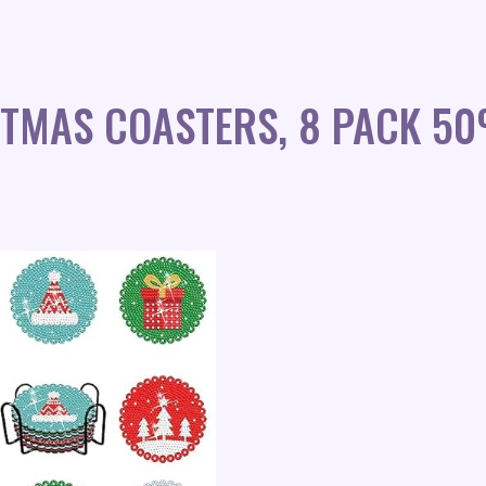
STMAS COASTERS, 8 PACK 5