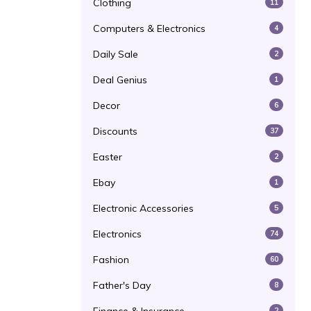
Clothing
11
Computers & Electronics
4
Daily Sale
2
Deal Genius
1
Decor
6
Discounts
37
Easter
2
Ebay
1
Electronic Accessories
5
Electronics
74
Fashion
60
Father's Day
8
2