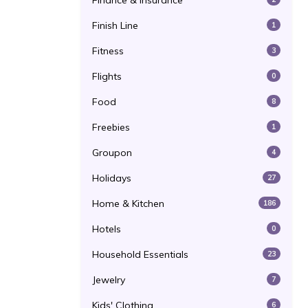
Finance & Insurance
Finish Line
1
Fitness
3
Flights
0
Food
8
Freebies
1
Groupon
4
Holidays
27
Home & Kitchen
186
Hotels
0
Household Essentials
23
Jewelry
7
Kids' Clothing
6