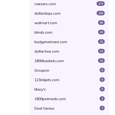
caesars.com
174
dollardays.com
109
walmart.com
80
blinds.com
42
budgetvetcare.com
15
dollartree.com
13
1800baskets.com
10
Groupon
8
123inkjets.com
8
Macy's
5
1800petmeds.com
4
Deal Genius
3