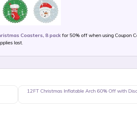
ristmas Coasters, 8 pack
for 50% off when using Coupon 
lies last.
12FT Christmas Inflatable Arch 60% Off with Dis