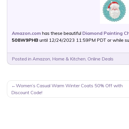
Amazon.com
has these beautiful
Diamond Painting Ch
508W9PHB
until 12/24/2023 11:59PM PDT or while supp
Posted in
Amazon
,
Home & Kitchen
,
Online Deals
POST
Women’s Casual Warm Winter Coats 50% Off with
NAVIGATION
Discount Code!