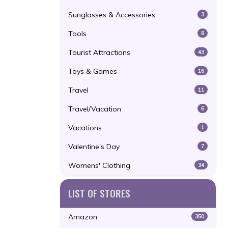
Sunglasses & Accessories
3
Tools
8
Tourist Attractions
43
Toys & Games
16
Travel
11
Travel/Vacation
6
Vacations
1
Valentine's Day
7
Womens' Clothing
34
LIST OF STORES
Amazon
350