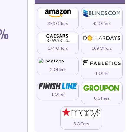
350 Offers
42 Offers
0%
174 Offers
109 Offers
2 Offers
1 Offer
1 Offer
8 Offers
5 Offers