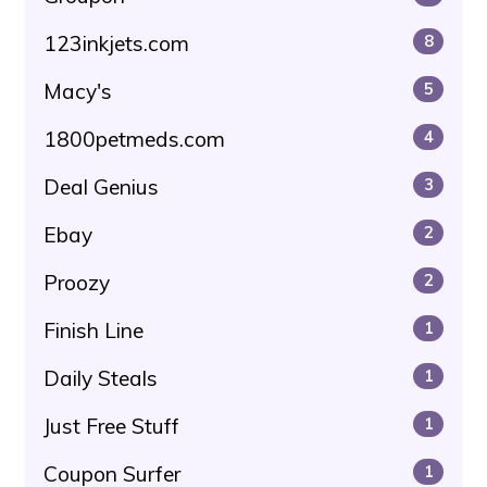
123inkjets.com
8
Macy's
5
1800petmeds.com
4
Deal Genius
3
Ebay
2
Proozy
2
Finish Line
1
Daily Steals
1
Just Free Stuff
1
Coupon Surfer
1