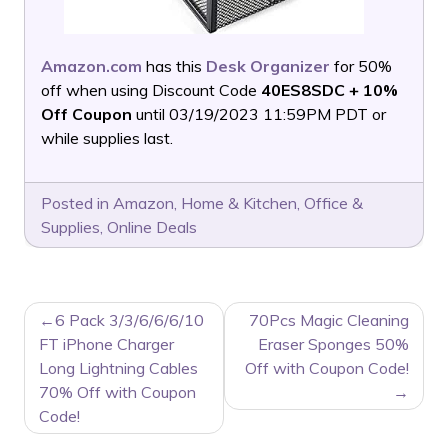
Amazon.com
has this
Desk Organizer
for 50%
off when using Discount Code
40ES8SDC + 10%
Off Coupon
until 03/19/2023 11:59PM PDT or
while supplies last.
Posted in
Amazon
,
Home & Kitchen
,
Office &
Supplies
,
Online Deals
POST
6 Pack 3/3/6/6/6/10
70Pcs Magic Cleaning
NAVIGATION
FT iPhone Charger
Eraser Sponges 50%
Long Lightning Cables
Off with Coupon Code!
70% Off with Coupon
Code!