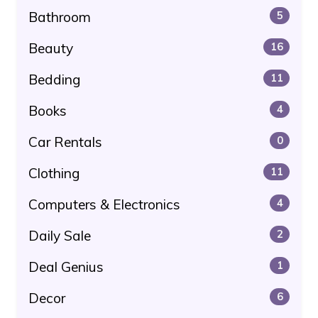
Bathroom
5
Beauty
16
Bedding
11
Books
4
Car Rentals
0
Clothing
11
Computers & Electronics
4
Daily Sale
2
Deal Genius
1
Decor
6