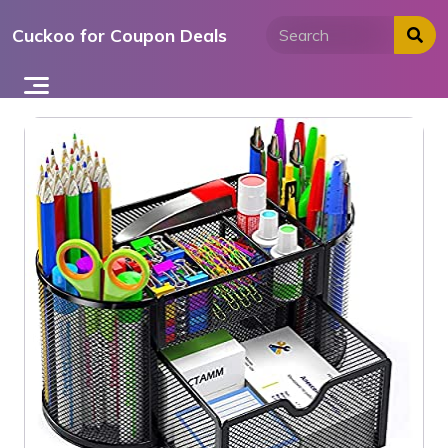
Skip
Cuckoo for Coupon Deals
to
content