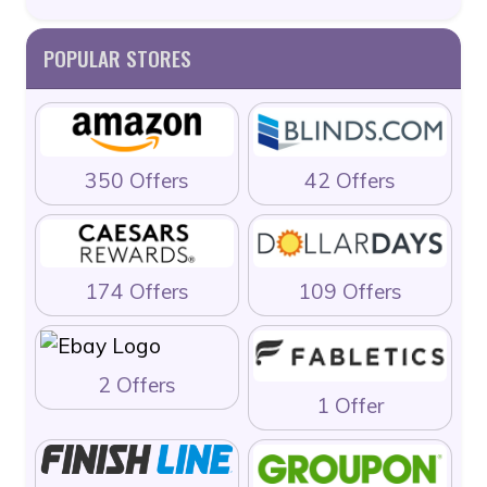
POPULAR STORES
350 Offers
42 Offers
174 Offers
109 Offers
2 Offers
1 Offer