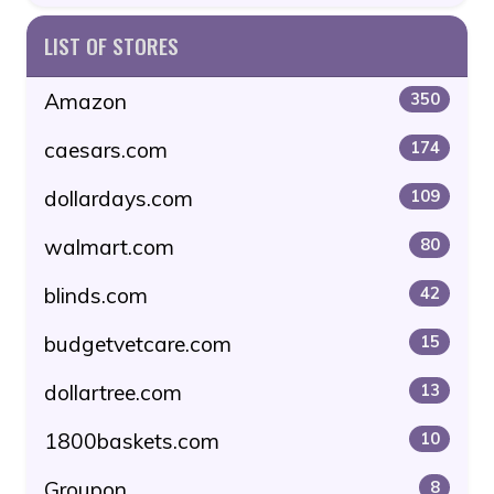
LIST OF STORES
Amazon
350
caesars.com
174
dollardays.com
109
walmart.com
80
blinds.com
42
budgetvetcare.com
15
dollartree.com
13
1800baskets.com
10
Groupon
8