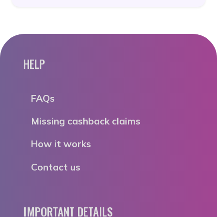
HELP
FAQs
Missing cashback claims
How it works
Contact us
IMPORTANT DETAILS