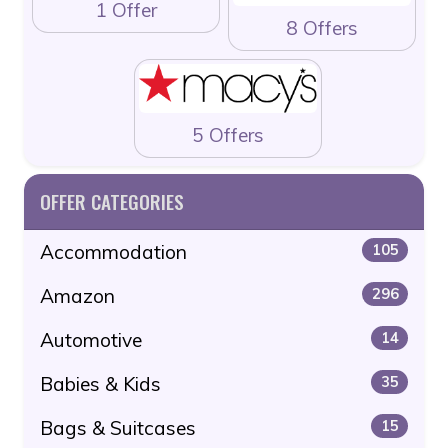
1 Offer
8 Offers
5 Offers
OFFER CATEGORIES
Accommodation
105
Amazon
296
Automotive
14
Babies & Kids
35
Bags & Suitcases
15