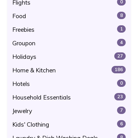
Flights
0
Food
8
Freebies
1
Groupon
4
Holidays
27
Home & Kitchen
186
Hotels
0
Household Essentials
23
Jewelry
7
Kids' Clothing
6
Laundry & Dish Washing Deals
8