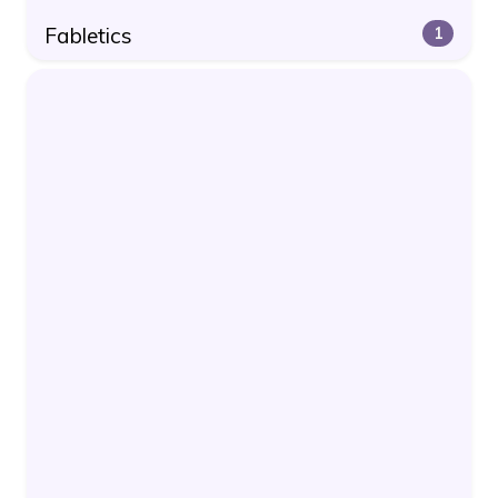
Fabletics
1