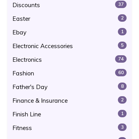
Discounts
37
Easter
2
Ebay
1
Electronic Accessories
5
Electronics
74
Fashion
60
Father's Day
8
Finance & Insurance
2
Finish Line
1
Fitness
3