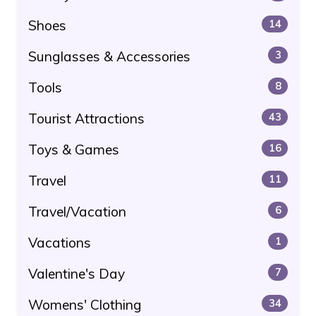
Shoes
14
Sunglasses & Accessories
3
Tools
8
Tourist Attractions
43
Toys & Games
16
Travel
11
Travel/Vacation
6
Vacations
1
Valentine's Day
7
Womens' Clothing
34