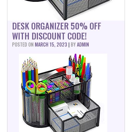
DESK ORGANIZER 50% OFF
WITH DISCOUNT CODE!
POSTED ON
MARCH 15, 2023
|
BY
ADMIN