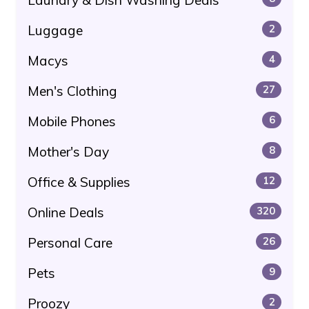
Luggage
2
Macys
4
Men's Clothing
27
Mobile Phones
6
Mother's Day
8
Office & Supplies
12
Online Deals
320
Personal Care
26
Pets
9
Proozy
2