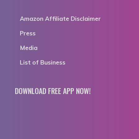
Amazon Affiliate Disclaimer
Press
Media
List of Business
DOWNLOAD FREE APP NOW!