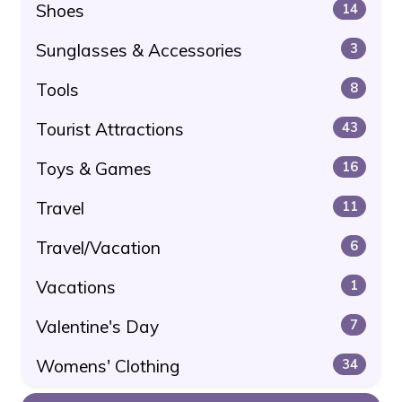
Shoes
14
Sunglasses & Accessories
3
Tools
8
Tourist Attractions
43
Toys & Games
16
Travel
11
Travel/Vacation
6
Vacations
1
Valentine's Day
7
Womens' Clothing
34