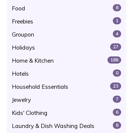
Food
8
Freebies
1
Groupon
4
Holidays
27
Home & Kitchen
186
Hotels
0
Household Essentials
23
Jewelry
7
Kids' Clothing
6
Laundry & Dish Washing Deals
8