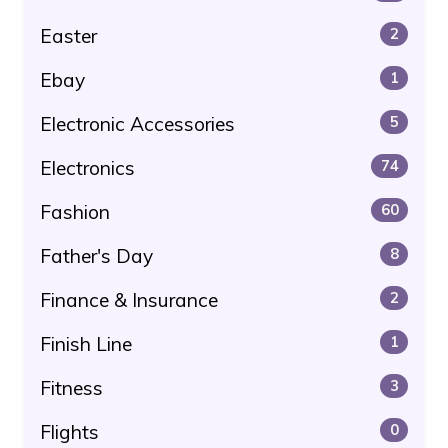
Easter
2
Ebay
1
Electronic Accessories
5
Electronics
74
Fashion
60
Father's Day
8
Finance & Insurance
2
Finish Line
1
Fitness
3
Flights
0