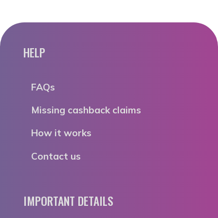
HELP
FAQs
Missing cashback claims
How it works
Contact us
IMPORTANT DETAILS