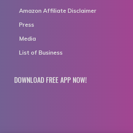
Amazon Affiliate Disclaimer
Press
Media
List of Business
DOWNLOAD FREE APP NOW!