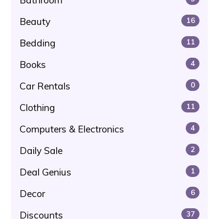
Beauty
16
Bedding
11
Books
4
Car Rentals
0
Clothing
11
Computers & Electronics
4
Daily Sale
2
Deal Genius
1
Decor
6
Discounts
37