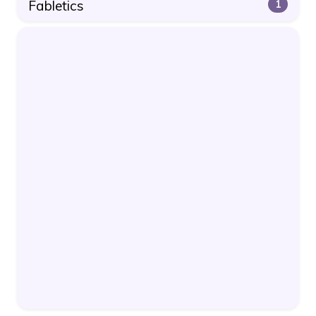
Fabletics
1