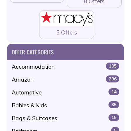
8 Offers
5 Offers
OFFER CATEGORIES
Accommodation
105
Amazon
296
Automotive
14
Babies & Kids
35
Bags & Suitcases
15
Bathroom
5