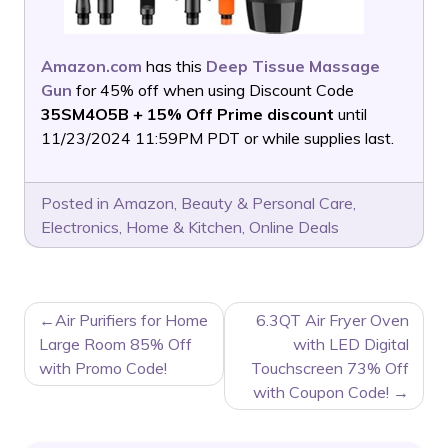
Amazon.com
has this
Deep Tissue Massage
Gun
for 45% off when using Discount Code
35SM4O5B + 15% Off Prime discount
until
11/23/2024 11:59PM PDT or while supplies last.
Posted in
Amazon
,
Beauty & Personal Care
,
Electronics
,
Home & Kitchen
,
Online Deals
POST
Air Purifiers for Home
6.3QT Air Fryer Oven
NAVIGATION
Large Room 85% Off
with LED Digital
with Promo Code!
Touchscreen 73% Off
with Coupon Code!