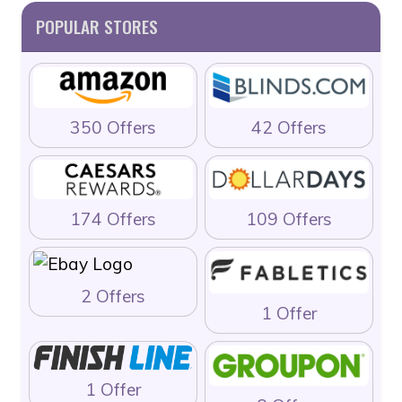
POPULAR STORES
350 Offers
42 Offers
174 Offers
109 Offers
2 Offers
1 Offer
1 Offer