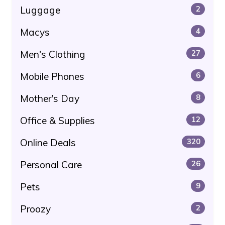
Luggage
2
Macys
4
Men's Clothing
27
Mobile Phones
6
Mother's Day
8
Office & Supplies
12
Online Deals
320
Personal Care
26
Pets
9
Proozy
2