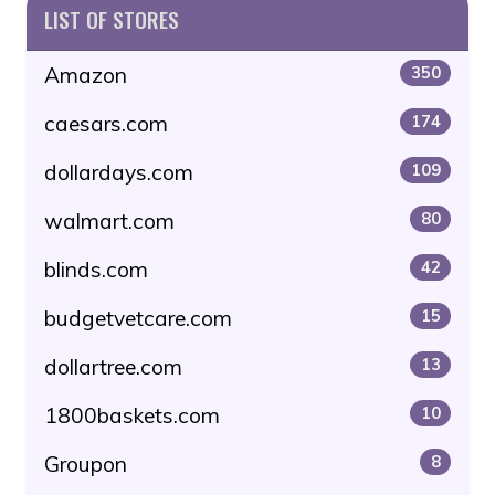
LIST OF STORES
Amazon
350
caesars.com
174
dollardays.com
109
walmart.com
80
blinds.com
42
budgetvetcare.com
15
dollartree.com
13
1800baskets.com
10
Groupon
8