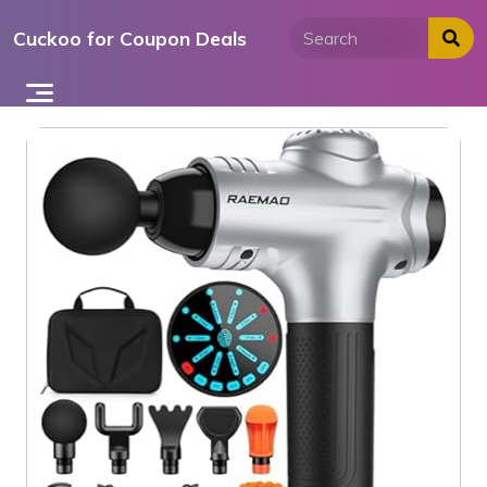
Skip
Cuckoo for Coupon Deals
to
content