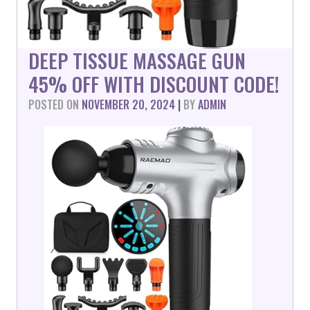
DEEP TISSUE MASSAGE GUN
45% OFF WITH DISCOUNT CODE!
POSTED ON
NOVEMBER 20, 2024
|
BY
ADMIN