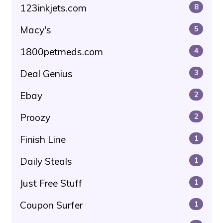
123inkjets.com
8
Macy's
5
1800petmeds.com
4
Deal Genius
3
Ebay
2
Proozy
2
Finish Line
1
Daily Steals
1
Just Free Stuff
1
Coupon Surfer
1