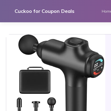
Skip
to
Cuckoo for Coupon Deals
Hom
content