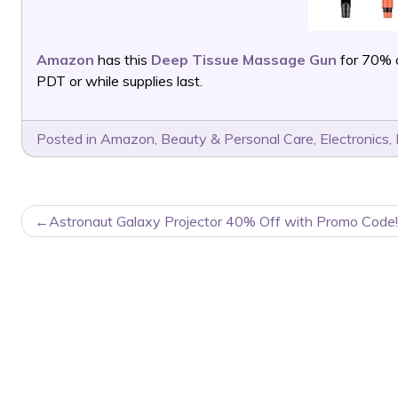
Amazon
has this
Deep Tissue Massage Gun
for 70% 
PDT or while supplies last.
Posted in
Amazon
,
Beauty & Personal Care
,
Electronics
,
POST
Astronaut Galaxy Projector 40% Off with Promo Code!
NAVIGATION