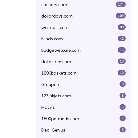
caesars.com
174
dollardays.com
109
walmart.com
80
blinds.com
42
budgetvetcare.com
15
dollartree.com
13
1800baskets.com
10
Groupon
8
123inkjets.com
8
Macy's
5
1800petmeds.com
4
Deal Genius
3