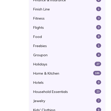
Finance & Insurance
Finish Line
1
Fitness
3
Flights
0
Food
8
Freebies
1
Groupon
4
Holidays
27
Home & Kitchen
186
Hotels
0
Household Essentials
23
Jewelry
7
Kids' Clothing
6