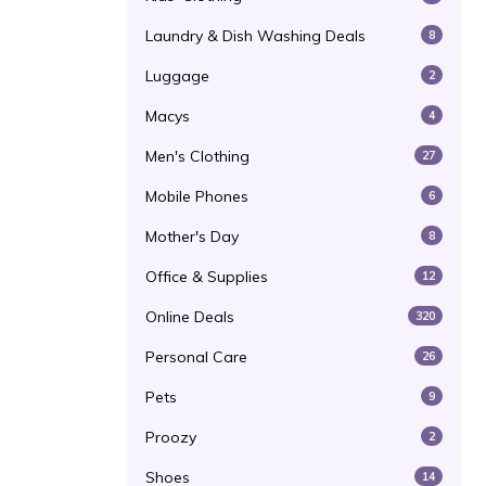
Laundry & Dish Washing Deals
8
Luggage
2
Macys
4
Men's Clothing
27
Mobile Phones
6
Mother's Day
8
Office & Supplies
12
Online Deals
320
Personal Care
26
Pets
9
Proozy
2
Shoes
14