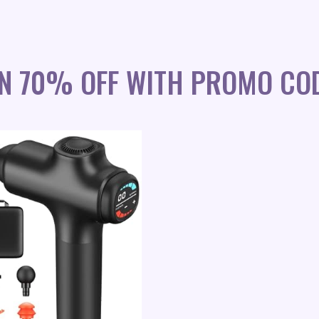
UN 70% OFF WITH PROMO COD