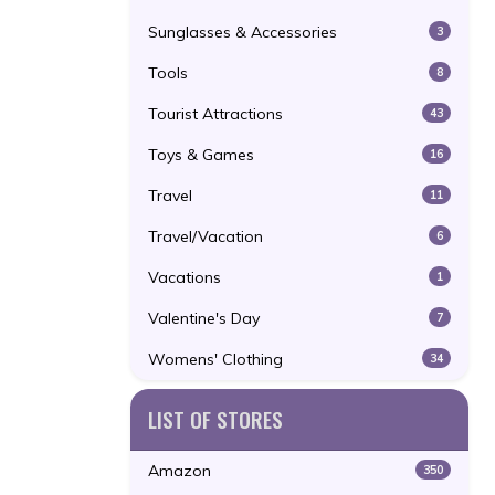
Sunglasses & Accessories
3
Tools
8
Tourist Attractions
43
Toys & Games
16
Travel
11
Travel/Vacation
6
Vacations
1
Valentine's Day
7
Womens' Clothing
34
LIST OF STORES
Amazon
350