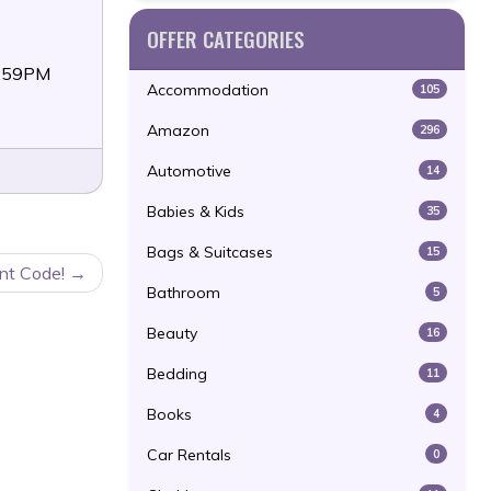
OFFER CATEGORIES
1:59PM
Accommodation
105
Amazon
296
Automotive
14
Babies & Kids
35
Bags & Suitcases
15
nt Code!
Bathroom
5
Beauty
16
Bedding
11
Books
4
Car Rentals
0