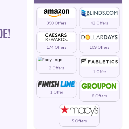
350 Offers
42 Offers
E!
174 Offers
109 Offers
2 Offers
1 Offer
1 Offer
8 Offers
5 Offers