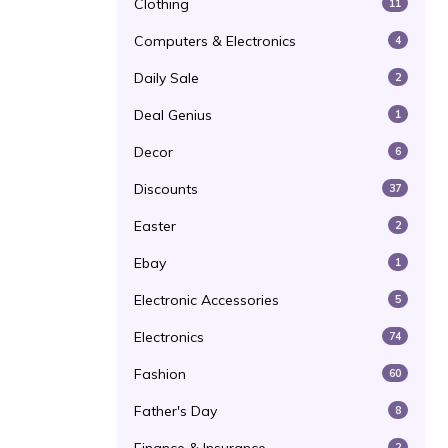
Clothing
11
Computers & Electronics
4
Daily Sale
2
Deal Genius
1
Decor
6
Discounts
37
Easter
2
Ebay
1
Electronic Accessories
5
Electronics
74
Fashion
60
Father's Day
8
2