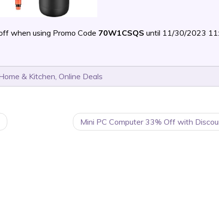
off when using Promo Code
70W1CSQS
until 11/30/2023 1
Home & Kitchen
,
Online Deals
Mini PC Computer 33% Off with Discou