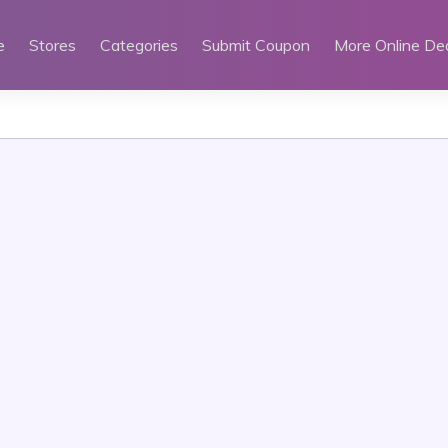
e
Stores
Categories
Submit Coupon
More Online De