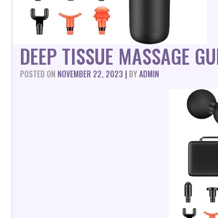
DEEP TISSUE MASSAGE G
POSTED ON
NOVEMBER 22, 2023
|
BY
ADMIN