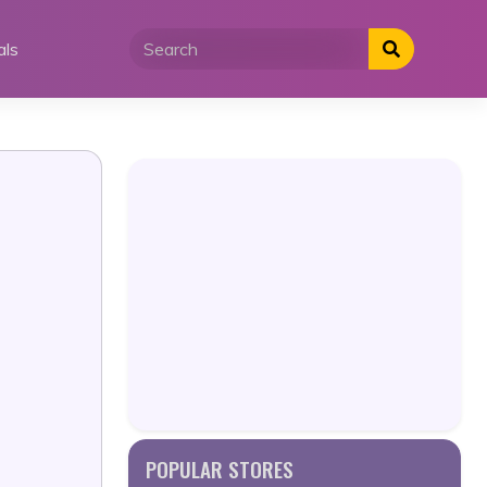
als
POPULAR STORES