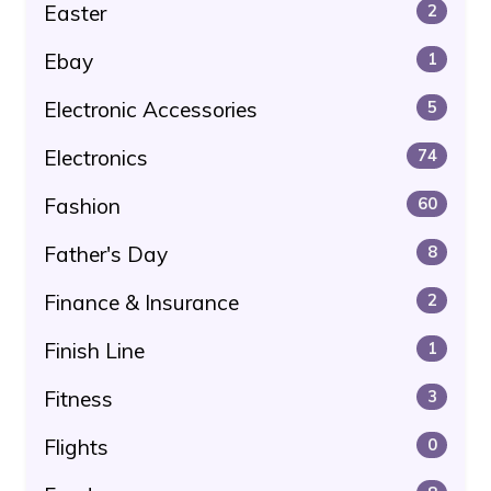
Easter
2
Ebay
1
Electronic Accessories
5
Electronics
74
Fashion
60
Father's Day
8
Finance & Insurance
2
Finish Line
1
Fitness
3
Flights
0