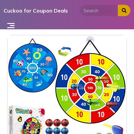
Skip
Cuckoo for Coupon Deals
to
content