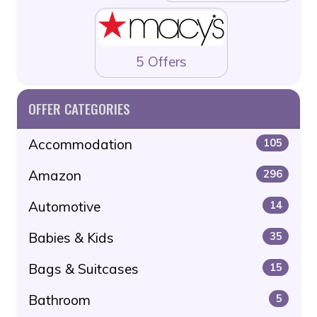
5 Offers
OFFER CATEGORIES
Accommodation
105
Amazon
296
Automotive
14
Babies & Kids
35
Bags & Suitcases
15
Bathroom
5