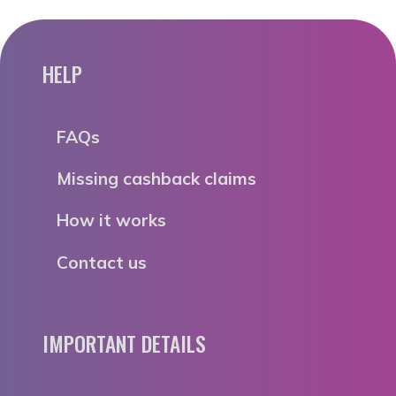
HELP
FAQs
Missing cashback claims
How it works
Contact us
IMPORTANT DETAILS