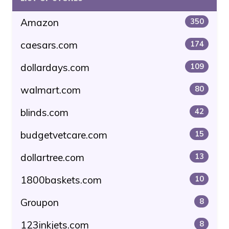
Amazon
350
caesars.com
174
dollardays.com
109
walmart.com
80
blinds.com
42
budgetvetcare.com
15
dollartree.com
13
1800baskets.com
10
Groupon
8
123inkjets.com
8