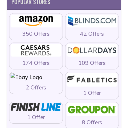
POPULAR STORES
350 Offers
42 Offers
174 Offers
109 Offers
2 Offers
1 Offer
1 Offer
8 Offers