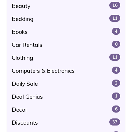
Beauty
16
Bedding
11
Books
4
Car Rentals
0
Clothing
11
Computers & Electronics
4
Daily Sale
2
Deal Genius
1
Decor
6
Discounts
37