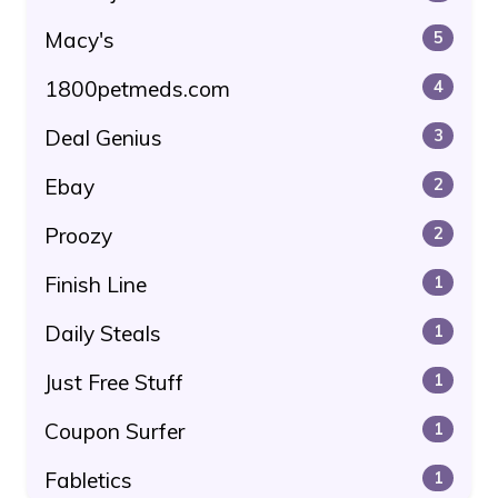
Macy's
5
1800petmeds.com
4
Deal Genius
3
Ebay
2
Proozy
2
Finish Line
1
Daily Steals
1
Just Free Stuff
1
Coupon Surfer
1
Fabletics
1