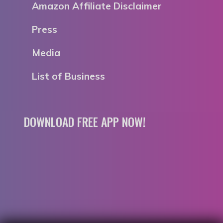
Amazon Affiliate Disclaimer
Press
Media
List of Business
DOWNLOAD FREE APP NOW!