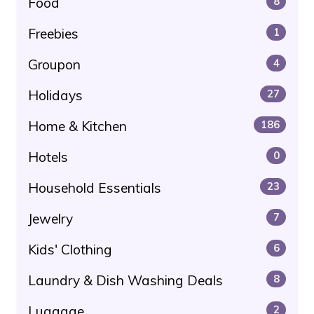
Food
8
Freebies
1
Groupon
4
Holidays
27
Home & Kitchen
186
Hotels
0
Household Essentials
23
Jewelry
7
Kids' Clothing
6
Laundry & Dish Washing Deals
8
Luggage
2