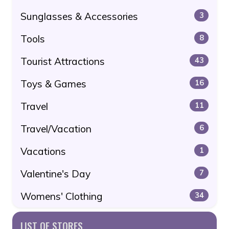
Sunglasses & Accessories
3
Tools
8
Tourist Attractions
43
Toys & Games
16
Travel
11
Travel/Vacation
6
Vacations
1
Valentine's Day
7
Womens' Clothing
34
LIST OF STORES