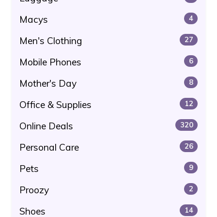
Macys
4
Men's Clothing
27
Mobile Phones
6
Mother's Day
8
Office & Supplies
12
Online Deals
320
Personal Care
26
Pets
9
Proozy
2
Shoes
14