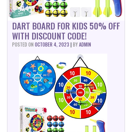
DART BOARD FOR KIDS 50% OFF
WITH DISCOUNT CODE!
POSTED ON
OCTOBER 4, 2023
|
BY
ADMIN