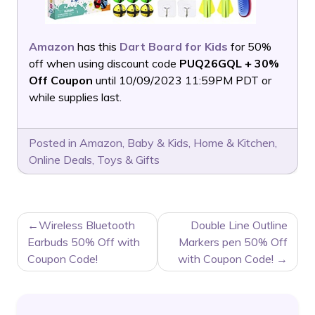
Amazon
has this
Dart Board for Kids
for 50%
off when using discount code
PUQ26GQL + 30%
Off Coupon
until 10/09/2023 11:59PM PDT or
while supplies last.
Posted in
Amazon
,
Baby & Kids
,
Home & Kitchen
,
Online Deals
,
Toys & Gifts
POST
Wireless Bluetooth
Double Line Outline
NAVIGATION
Earbuds 50% Off with
Markers pen 50% Off
Coupon Code!
with Coupon Code!