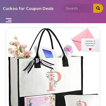
Skip
Cuckoo for Coupon Deals
to
content