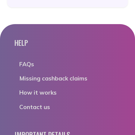
HELP
FAQs
Missing cashback claims
How it works
Contact us
IMPORTANT DETAILS