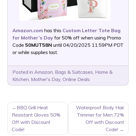
Amazon.com
has this
Custom Letter Tote Bag
for Mother’s Day
for 50% off when using Promo
Code
50MUT58N
until 04/20/2025 11:59PM PDT
or while supplies last.
Posted in
Amazon
,
Bags & Suitcases
,
Home &
Kitchen
,
Mother's Day
,
Online Deals
POST
BBQ Grill Heat
Waterproof Body Hair
NAVIGATION
Resistant Gloves 50%
Trimmer for Men 72%
Off with Discount
Off with Discount
Code!
Code!