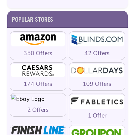
POPULAR STORES
350 Offers
42 Offers
174 Offers
109 Offers
2 Offers
1 Offer