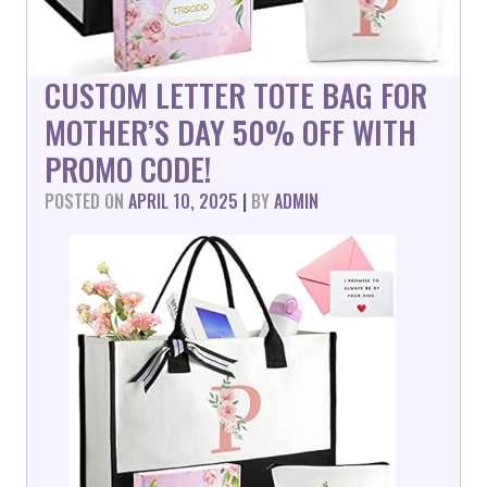
CUSTOM LETTER TOTE BAG FOR
MOTHER’S DAY 50% OFF WITH
PROMO CODE!
POSTED ON
APRIL 10, 2025
|
BY
ADMIN