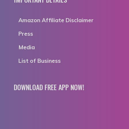
Amazon Affiliate Disclaimer
Press
Media
List of Business
DOWNLOAD FREE APP NOW!