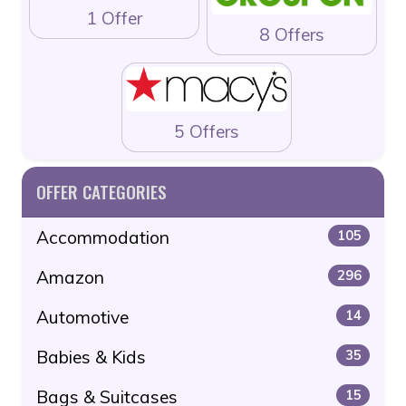
1 Offer
8 Offers
5 Offers
OFFER CATEGORIES
Accommodation
105
Amazon
296
Automotive
14
Babies & Kids
35
Bags & Suitcases
15