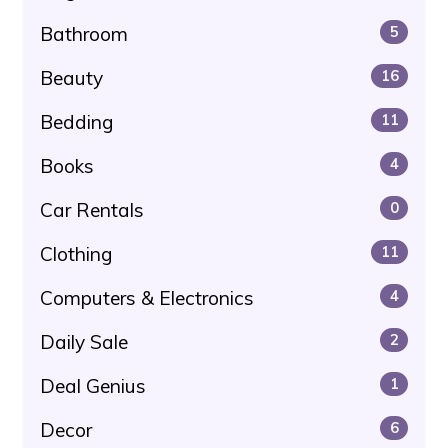
Bathroom
5
Beauty
16
Bedding
11
Books
4
Car Rentals
0
Clothing
11
Computers & Electronics
4
Daily Sale
2
Deal Genius
1
Decor
6