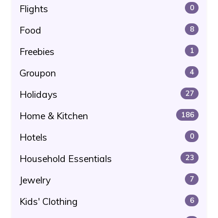
Flights
0
Food
8
Freebies
1
Groupon
4
Holidays
27
Home & Kitchen
186
Hotels
0
Household Essentials
23
Jewelry
7
Kids' Clothing
6