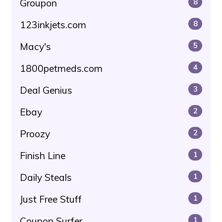
Groupon
8
123inkjets.com
8
Macy's
5
1800petmeds.com
4
Deal Genius
3
Ebay
2
Proozy
2
Finish Line
1
Daily Steals
1
Just Free Stuff
1
Coupon Surfer
1