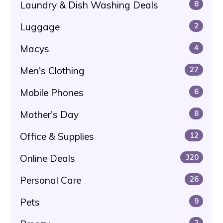
Laundry & Dish Washing Deals
8
Luggage
2
Macys
4
Men's Clothing
27
Mobile Phones
6
Mother's Day
8
Office & Supplies
12
Online Deals
320
Personal Care
26
Pets
9
2