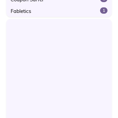
Fabletics
1