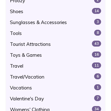
Proozy
Shoes
14
Sunglasses & Accessories
3
Tools
8
Tourist Attractions
43
Toys & Games
16
Travel
11
Travel/Vacation
6
Vacations
1
Valentine's Day
7
Womens' Clothing
34