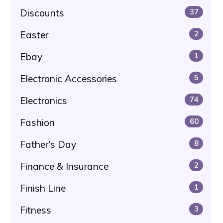
Discounts
37
Easter
2
Ebay
1
Electronic Accessories
5
Electronics
74
Fashion
60
Father's Day
8
Finance & Insurance
2
Finish Line
1
Fitness
3