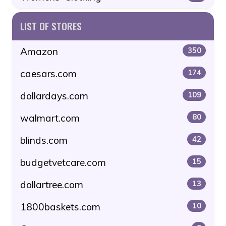
LIST OF STORES
Amazon
350
caesars.com
174
dollardays.com
109
walmart.com
80
blinds.com
42
budgetvetcare.com
15
dollartree.com
13
1800baskets.com
10