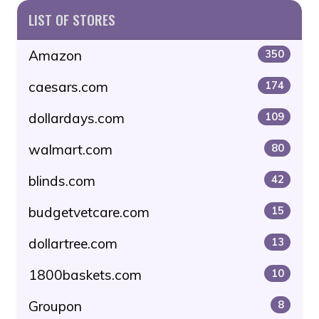
LIST OF STORES
Amazon
350
caesars.com
174
dollardays.com
109
walmart.com
80
blinds.com
42
budgetvetcare.com
15
dollartree.com
13
1800baskets.com
10
Groupon
8