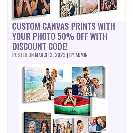
CUSTOM CANVAS PRINTS WITH
YOUR PHOTO 50% OFF WITH
DISCOUNT CODE!
POSTED ON
MARCH 3, 2023
|
BY
ADMIN