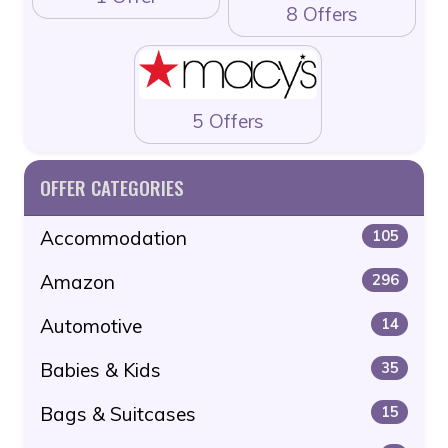
8 Offers
5 Offers
OFFER CATEGORIES
Accommodation
105
Amazon
296
Automotive
14
Babies & Kids
35
Bags & Suitcases
15