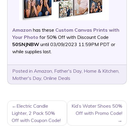
Amazon
has these
Custom Canvas Prints with
Your Photo
for 50% Off with Discount Code
50SNJNBW
until 03/09/2023 11:59PM PDT or
while supplies last.
Posted in
Amazon
,
Father's Day
,
Home & Kitchen
,
Mother's Day
,
Online Deals
POST
Electric Candle
Kid’s Water Shoes 50%
NAVIGATION
Lighter, 2 Pack 50%
Off with Promo Code!
Off with Coupon Code!