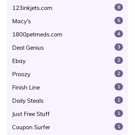
123inkjets.com
8
Macy's
5
1800petmeds.com
4
Deal Genius
3
Ebay
2
Proozy
2
Finish Line
1
Daily Steals
1
Just Free Stuff
1
Coupon Surfer
1