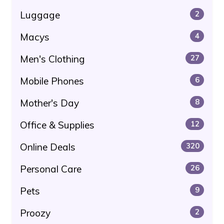
Luggage
2
Macys
4
Men's Clothing
27
Mobile Phones
6
Mother's Day
8
Office & Supplies
12
Online Deals
320
Personal Care
26
Pets
9
Proozy
2