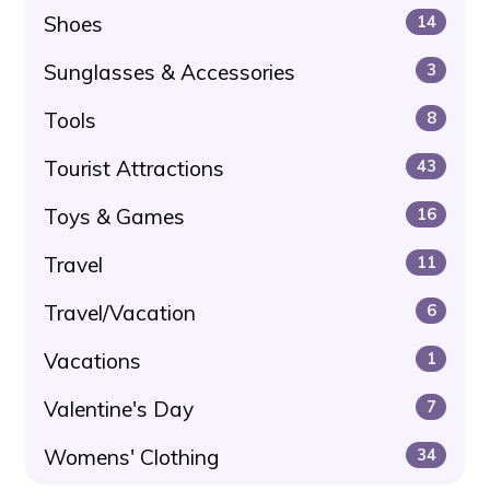
Shoes
14
Sunglasses & Accessories
3
Tools
8
Tourist Attractions
43
Toys & Games
16
Travel
11
Travel/Vacation
6
Vacations
1
Valentine's Day
7
Womens' Clothing
34