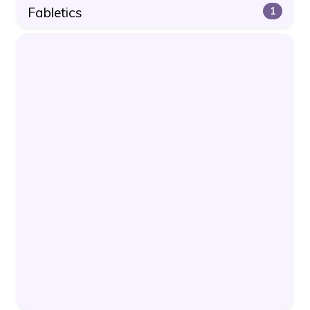
Fabletics
1