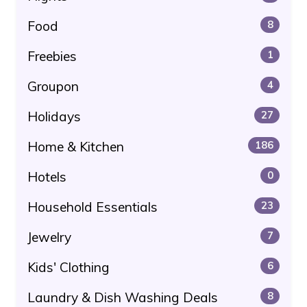
Food
8
Freebies
1
Groupon
4
Holidays
27
Home & Kitchen
186
Hotels
0
Household Essentials
23
Jewelry
7
Kids' Clothing
6
Laundry & Dish Washing Deals
8