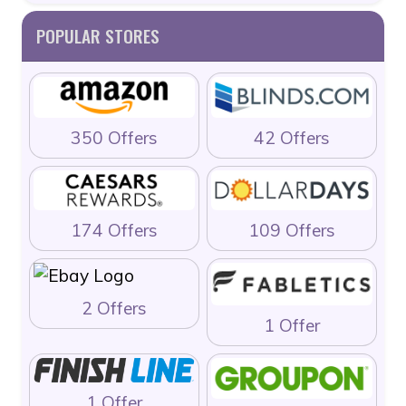
POPULAR STORES
350 Offers
42 Offers
174 Offers
109 Offers
2 Offers
1 Offer
1 Offer