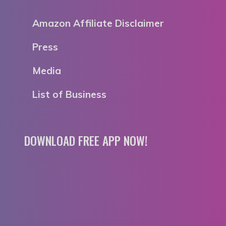
Amazon Affiliate Disclaimer
Press
Media
List of Business
DOWNLOAD FREE APP NOW!