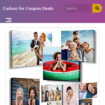
Skip
Cuckoo for Coupon Deals
to
content