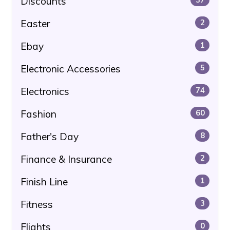
Discounts
Easter
2
Ebay
1
Electronic Accessories
5
Electronics
74
Fashion
60
Father's Day
8
Finance & Insurance
2
Finish Line
1
Fitness
3
Flights
0