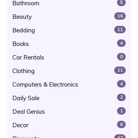
Bathroom
5
Beauty
16
Bedding
11
Books
4
Car Rentals
0
Clothing
11
Computers & Electronics
4
Daily Sale
2
Deal Genius
1
Decor
6
37