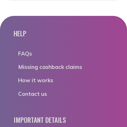
HELP
FAQs
Missing cashback claims
How it works
Contact us
IMPORTANT DETAILS