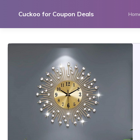
Skip
to
Cuckoo for Coupon Deals
Hom
content