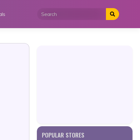
als
POPULAR STORES