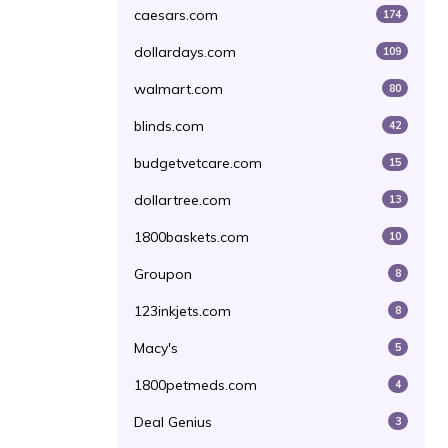
caesars.com
174
dollardays.com
109
walmart.com
80
blinds.com
42
budgetvetcare.com
15
dollartree.com
13
1800baskets.com
10
Groupon
8
123inkjets.com
8
Macy's
5
1800petmeds.com
4
Deal Genius
3