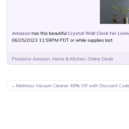
Amazon
has this beautiful
Crystal Wall Clock for Liv
06/25/2023 11:59PM PDT or while supplies last.
Posted in
Amazon
,
Home & Kitchen
,
Online Deals
POST
Mattress Vacuum Cleaner 48% Off with Discount Code
NAVIGATION