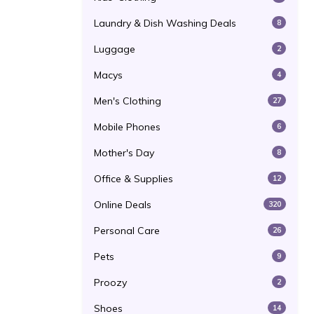
Laundry & Dish Washing Deals
8
Luggage
2
Macys
4
Men's Clothing
27
Mobile Phones
6
Mother's Day
8
Office & Supplies
12
Online Deals
320
Personal Care
26
Pets
9
Proozy
2
Shoes
14