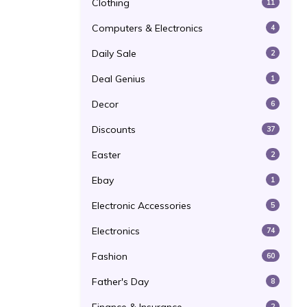
Clothing
11
Computers & Electronics
4
Daily Sale
2
Deal Genius
1
Decor
6
Discounts
37
Easter
2
Ebay
1
Electronic Accessories
5
Electronics
74
Fashion
60
Father's Day
8
2