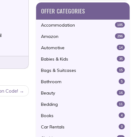
OFFER CATEGORIES
Accommodation
105
l
Amazon
296
Automotive
14
Babies & Kids
35
Bags & Suitcases
15
Bathroom
5
on Code!
Beauty
16
Bedding
11
Books
4
Car Rentals
0