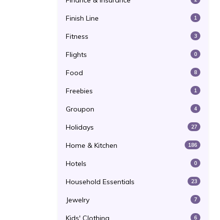
Finance & Insurance
Finish Line
1
Fitness
3
Flights
0
Food
8
Freebies
1
Groupon
4
Holidays
27
Home & Kitchen
186
Hotels
0
Household Essentials
23
Jewelry
7
Kids' Clothing
6