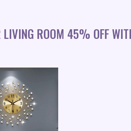
R LIVING ROOM 45% OFF WIT