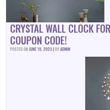
CRYSTAL WALL CLOCK FO
COUPON CODE!
POSTED ON
JUNE 19, 2023
|
BY
ADMIN