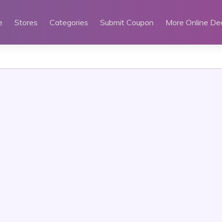
e
Stores
Categories
Submit Coupon
More Online De