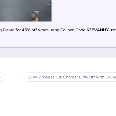
ing Room
for 45% off when using Coupon Code
63EVANHY
unti
!
15W Wireless Car Charger 60% Off with Coup