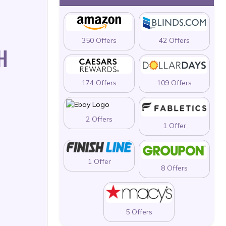
350 Offers
42 Offers
H
174 Offers
109 Offers
2 Offers
1 Offer
1 Offer
8 Offers
5 Offers