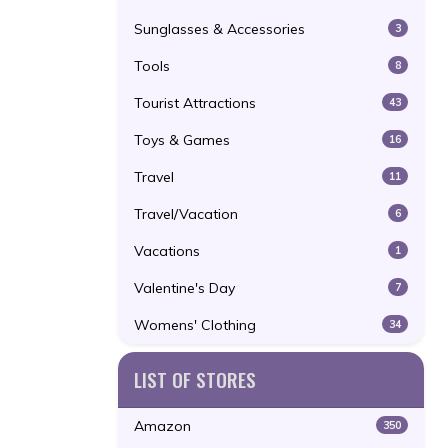
Sunglasses & Accessories
3
Tools
8
Tourist Attractions
43
Toys & Games
16
Travel
11
Travel/Vacation
6
Vacations
1
Valentine's Day
7
Womens' Clothing
34
LIST OF STORES
Amazon
350