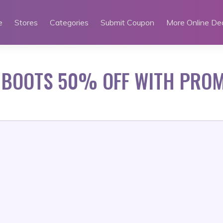
e
Stores
Categories
Submit Coupon
More Online De
 BOOTS 50% OFF WITH PRO