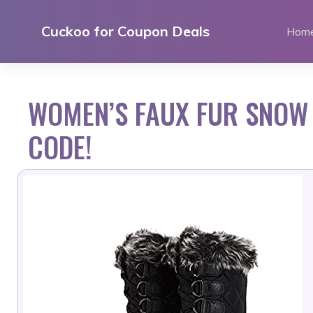
Skip
to
Cuckoo for Coupon Deals
Hom
content
WOMEN’S FAUX FUR SNOW
CODE!