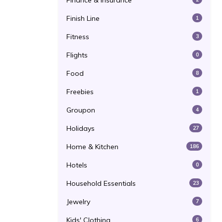
Finance & Insurance
Finish Line
1
Fitness
3
Flights
0
Food
8
Freebies
1
Groupon
4
Holidays
27
Home & Kitchen
186
Hotels
0
Household Essentials
23
Jewelry
7
Kids' Clothing
6