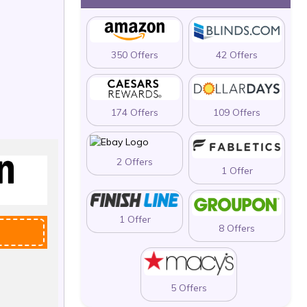
350 Offers
42 Offers
174 Offers
109 Offers
2 Offers
1 Offer
1 Offer
8 Offers
5 Offers