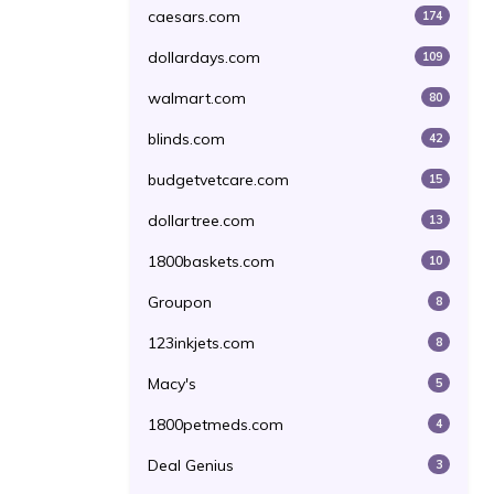
caesars.com
174
dollardays.com
109
walmart.com
80
blinds.com
42
budgetvetcare.com
15
dollartree.com
13
1800baskets.com
10
Groupon
8
123inkjets.com
8
Macy's
5
1800petmeds.com
4
Deal Genius
3