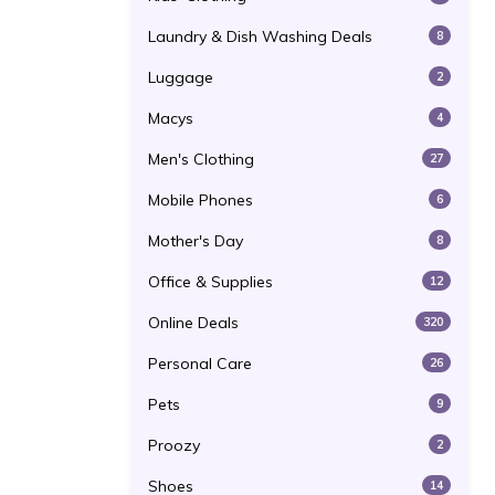
Laundry & Dish Washing Deals
8
Luggage
2
Macys
4
Men's Clothing
27
Mobile Phones
6
Mother's Day
8
Office & Supplies
12
Online Deals
320
Personal Care
26
Pets
9
Proozy
2
Shoes
14