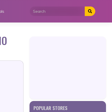
als
MO
POPULAR STORES