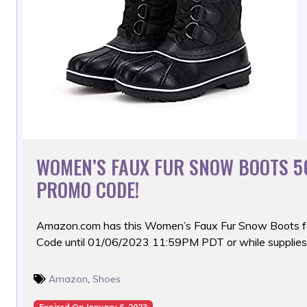
WOMEN’S FAUX FUR SNOW BOOTS 5
PROMO CODE!
Amazon.com has this Women’s Faux Fur Snow Boots f
Code until 01/06/2023 11:59PM PDT or while supplies 
Amazon
,
Shoes
Expired On January 6, 2023