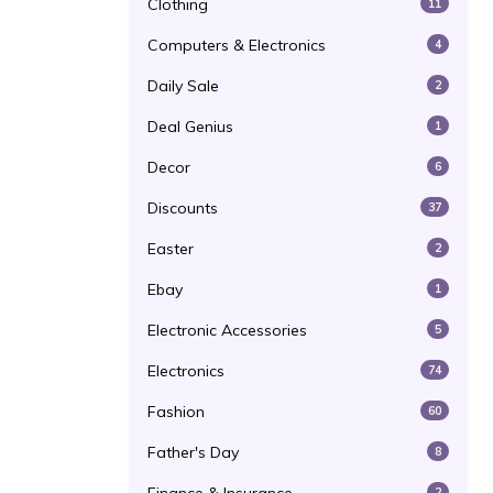
Clothing
11
Computers & Electronics
4
Daily Sale
2
Deal Genius
1
Decor
6
Discounts
37
Easter
2
Ebay
1
Electronic Accessories
5
Electronics
74
Fashion
60
Father's Day
8
2