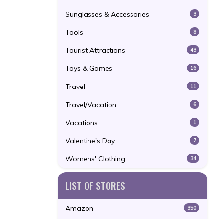
Sunglasses & Accessories
3
Tools
8
Tourist Attractions
43
Toys & Games
16
Travel
11
Travel/Vacation
6
Vacations
1
Valentine's Day
7
Womens' Clothing
34
LIST OF STORES
Amazon
350