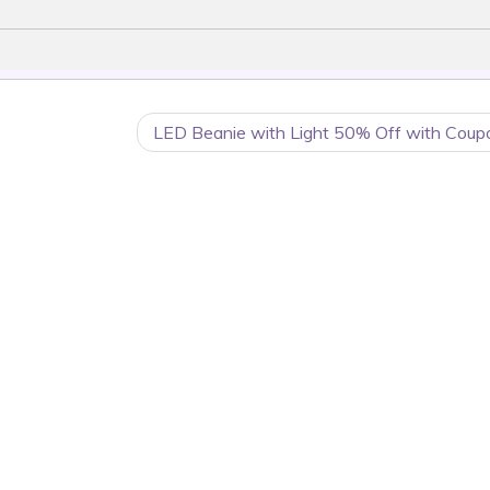
LED Beanie with Light 50% Off with Coup