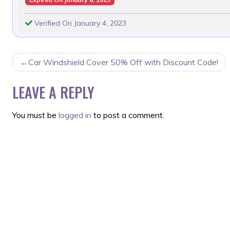
Verified On January 4, 2023
POST
Car Windshield Cover 50% Off with Discount Code!
NAVIGATION
LEAVE A REPLY
You must be
logged in
to post a comment.