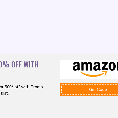
0% OFF WITH
or 50% off with
Promo
Get Code
last.