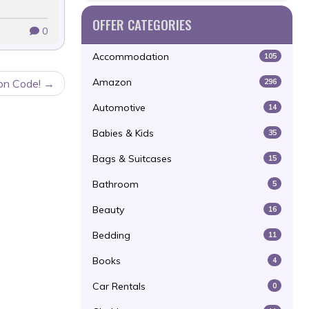
OFFER CATEGORIES
0
Accommodation
105
Amazon
296
on Code!
Automotive
14
Babies & Kids
35
Bags & Suitcases
15
Bathroom
5
Beauty
16
Bedding
11
Books
4
Car Rentals
0