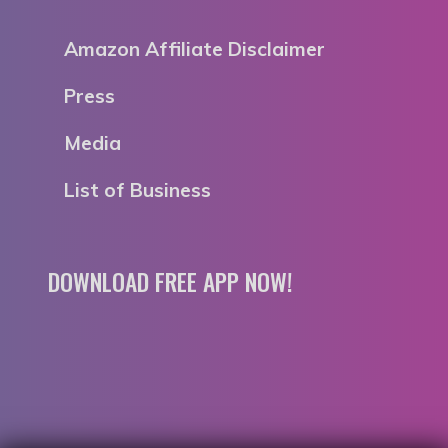
Amazon Affiliate Disclaimer
Press
Media
List of Business
DOWNLOAD FREE APP NOW!