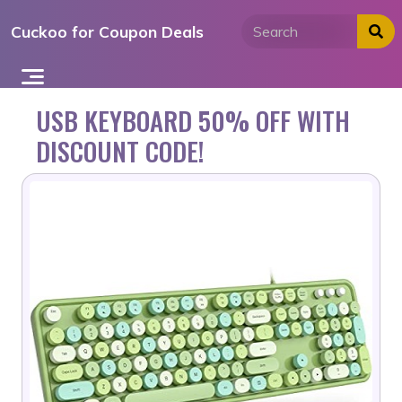
Skip
Cuckoo for Coupon Deals
to
content
USB KEYBOARD 50% OFF WITH
DISCOUNT CODE!