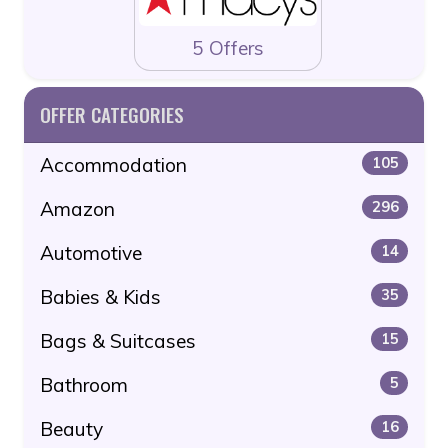
5 Offers
OFFER CATEGORIES
Accommodation
105
Amazon
296
Automotive
14
Babies & Kids
35
Bags & Suitcases
15
Bathroom
5
Beauty
16