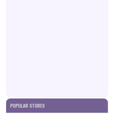
POPULAR STORES