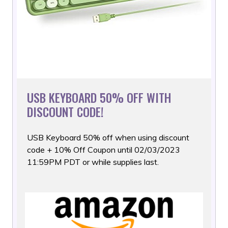
USB KEYBOARD 50% OFF WITH
DISCOUNT CODE!
USB Keyboard 50% off when using discount
code + 10% Off Coupon
until 02/03/2023
11:59PM PDT or while supplies last.