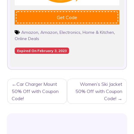
Get Code
Amazon
,
Amazon
,
Electronics
,
Home & Kitchen
,
Online Deals
Expired On February 3, 2023
POST
Car Charger Mount
Women’s Ski Jacket
NAVIGATION
50% Off with Coupon
50% Off with Coupon
Code!
Code!