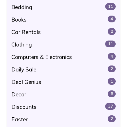
Bedding
11
Books
4
Car Rentals
0
Clothing
11
Computers & Electronics
4
Daily Sale
2
Deal Genius
1
Decor
6
Discounts
37
Easter
2