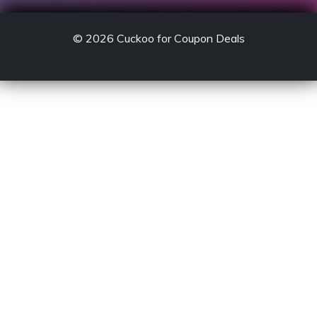
© 2026
Cuckoo for Coupon Deals