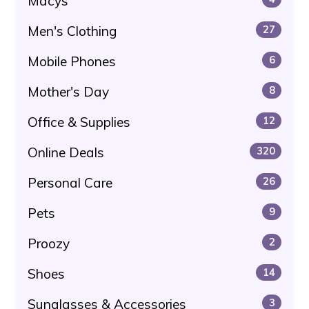
Macys
Men's Clothing
27
Mobile Phones
6
Mother's Day
8
Office & Supplies
12
Online Deals
320
Personal Care
26
Pets
9
Proozy
2
Shoes
14
Sunglasses & Accessories
3