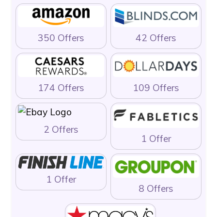
350 Offers
42 Offers
174 Offers
109 Offers
2 Offers
1 Offer
1 Offer
8 Offers