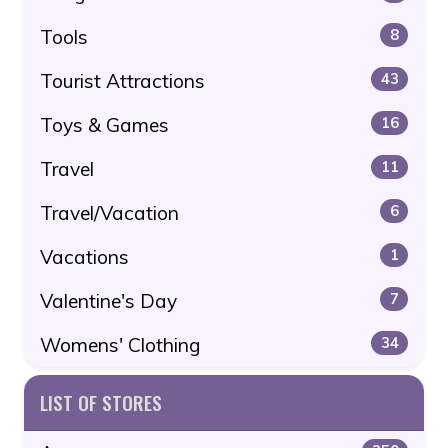
Tools
8
Tourist Attractions
43
Toys & Games
16
Travel
11
Travel/Vacation
6
Vacations
1
Valentine's Day
7
Womens' Clothing
34
LIST OF STORES