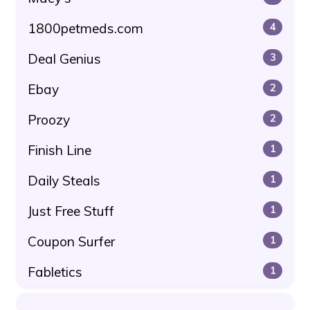
1800petmeds.com
4
Deal Genius
3
Ebay
2
Proozy
2
Finish Line
1
Daily Steals
1
Just Free Stuff
1
Coupon Surfer
1
Fabletics
1