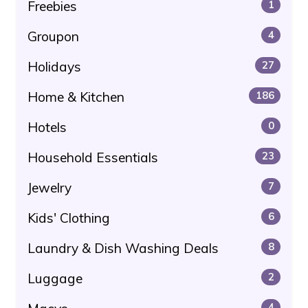
Freebies
1
Groupon
4
Holidays
27
Home & Kitchen
186
Hotels
0
Household Essentials
23
Jewelry
7
Kids' Clothing
6
Laundry & Dish Washing Deals
8
Luggage
2
4