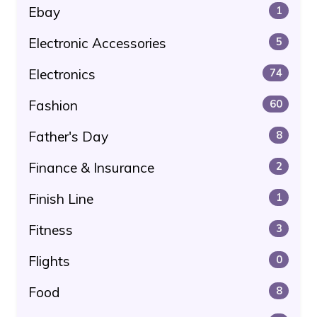
Ebay
1
Electronic Accessories
5
Electronics
74
Fashion
60
Father's Day
8
Finance & Insurance
2
Finish Line
1
Fitness
3
Flights
0
Food
8