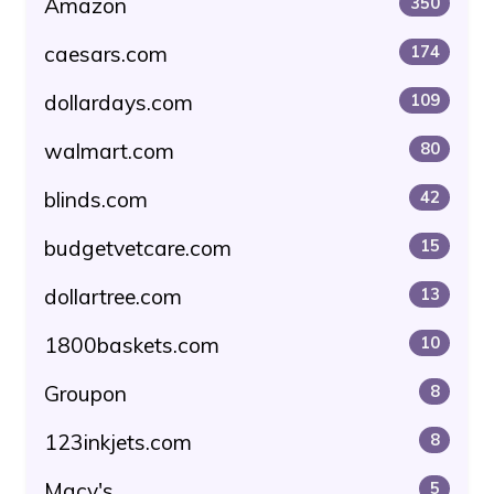
Amazon
350
caesars.com
174
dollardays.com
109
walmart.com
80
blinds.com
42
budgetvetcare.com
15
dollartree.com
13
1800baskets.com
10
Groupon
8
123inkjets.com
8
Macy's
5