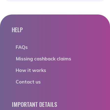
HELP
FAQs
Missing cashback claims
How it works
Contact us
IMPORTANT DETAILS