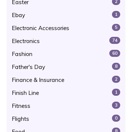
Easter
2
Ebay
1
Electronic Accessories
5
Electronics
74
Fashion
60
Father's Day
8
Finance & Insurance
2
Finish Line
1
Fitness
3
Flights
0
Food
8