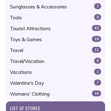
Sunglasses & Accessories
3
Tools
8
Tourist Attractions
43
Toys & Games
16
Travel
11
Travel/Vacation
6
Vacations
1
Valentine's Day
7
Womens' Clothing
34
LIST OF STORES