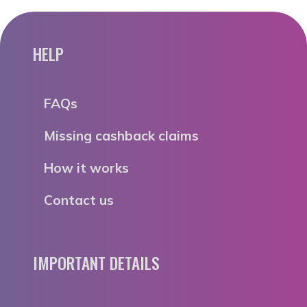
HELP
FAQs
Missing cashback claims
How it works
Contact us
IMPORTANT DETAILS