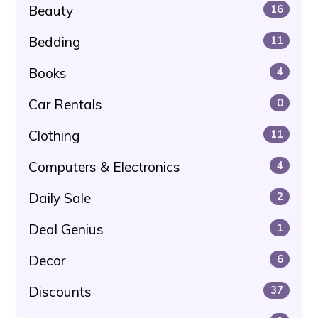
Beauty
16
Bedding
11
Books
4
Car Rentals
0
Clothing
11
Computers & Electronics
4
Daily Sale
2
Deal Genius
1
Decor
6
Discounts
37