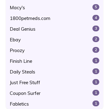
Macy's
5
1800petmeds.com
4
Deal Genius
3
Ebay
2
Proozy
2
Finish Line
1
Daily Steals
1
Just Free Stuff
1
Coupon Surfer
1
Fabletics
1