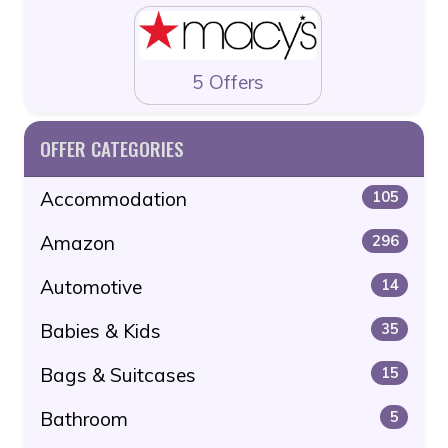
5 Offers
OFFER CATEGORIES
Accommodation
105
Amazon
296
Automotive
14
Babies & Kids
35
Bags & Suitcases
15
Bathroom
5