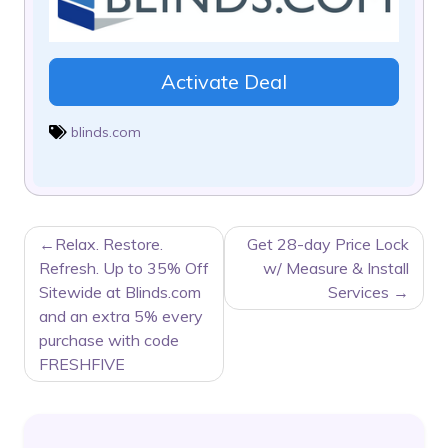
Activate Deal
blinds.com
POST
Relax. Restore.
Get 28-day Price Lock
NAVIGATION
Refresh. Up to 35% Off
w/ Measure & Install
Sitewide at Blinds.com
Services
and an extra 5% every
purchase with code
FRESHFIVE