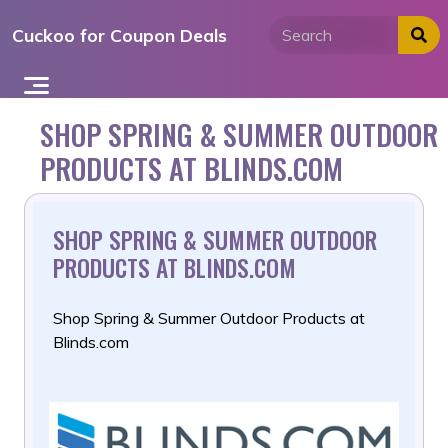
Skip
Cuckoo for Coupon Deals
to
content
SHOP SPRING & SUMMER OUTDOOR
PRODUCTS AT BLINDS.COM
SHOP SPRING & SUMMER OUTDOOR
PRODUCTS AT BLINDS.COM
Shop Spring & Summer Outdoor Products at
Blinds.com