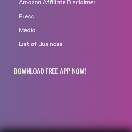
Amazon Affiliate Disclaimer
Press
Media
List of Business
DOWNLOAD FREE APP NOW!