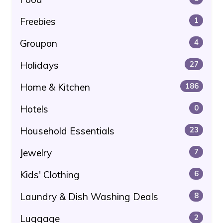
Freebies
1
Groupon
4
Holidays
27
Home & Kitchen
186
Hotels
0
Household Essentials
23
Jewelry
7
Kids' Clothing
6
Laundry & Dish Washing Deals
8
Luggage
2