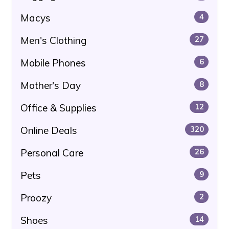
Macys
4
Men's Clothing
27
Mobile Phones
6
Mother's Day
8
Office & Supplies
12
Online Deals
320
Personal Care
26
Pets
9
Proozy
2
Shoes
14