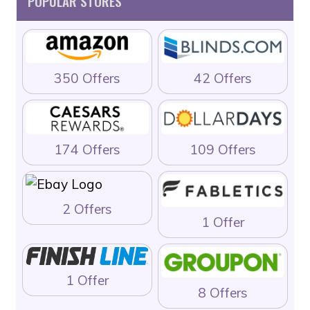
POPULAR STORES
350 Offers
42 Offers
174 Offers
109 Offers
2 Offers
1 Offer
1 Offer
8 Offers