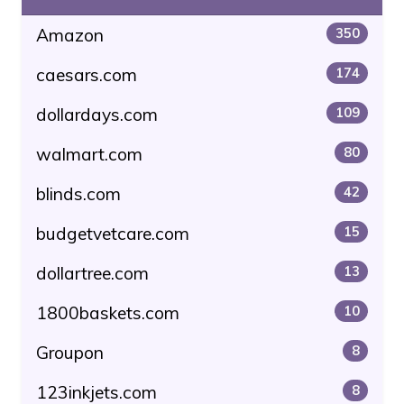
Amazon
350
caesars.com
174
dollardays.com
109
walmart.com
80
blinds.com
42
budgetvetcare.com
15
dollartree.com
13
1800baskets.com
10
Groupon
8
123inkjets.com
8